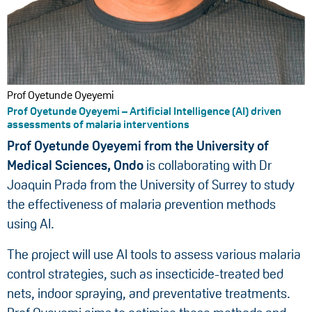
Prof Oyetunde Oyeyemi
Prof Oyetunde Oyeyemi – Artificial Intelligence (AI) driven
assessments of malaria interventions
Prof Oyetunde Oyeyemi from the University of
Medical Sciences, Ondo
is collaborating with Dr
Joaquin Prada from the University of Surrey to study
the effectiveness of malaria prevention methods
using AI.
The project will use AI tools to assess various malaria
control strategies, such as insecticide-treated bed
nets, indoor spraying, and preventative treatments.