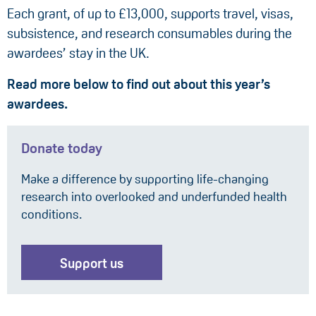
Each grant, of up to £13,000, supports travel, visas,
subsistence, and research consumables during the
awardees’ stay in the UK.
Read more below to find out about this year’s
awardees.
Donate today
Make a difference by supporting life-changing
research into overlooked and underfunded health
conditions.
Support us