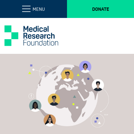
MENU
DONATE