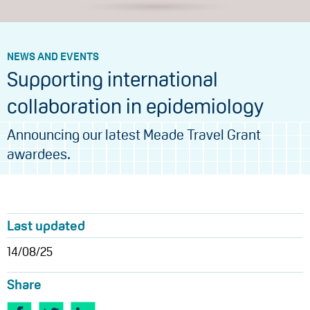
NEWS AND EVENTS
Supporting international
collaboration in epidemiology
Announcing our latest Meade Travel Grant
awardees.
Last updated
14/08/25
Share