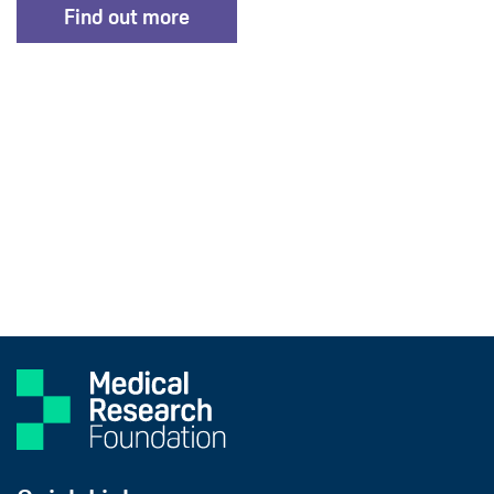
Find out more