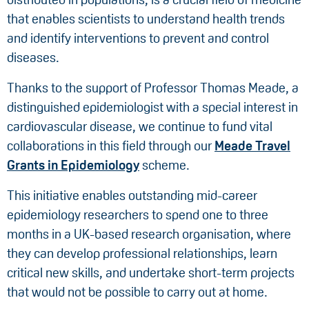
that enables scientists to understand health trends
and identify interventions to prevent and control
diseases.
Thanks to the support of Professor Thomas Meade, a
distinguished epidemiologist with a special interest in
cardiovascular disease, we continue to fund vital
collaborations in this field through our
Meade Travel
Grants in Epidemiology
scheme.
This initiative enables outstanding mid-career
epidemiology researchers to spend one to three
months in a UK-based research organisation, where
they can develop professional relationships, learn
critical new skills, and undertake short-term projects
that would not be possible to carry out at home.