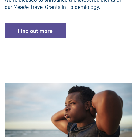
our Meade Travel Grants in Epidemiology.
Find out more