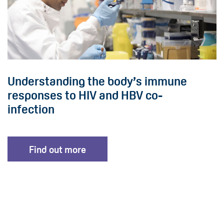
Understanding the body’s immune
responses to HIV and HBV co-
infection
Find out more