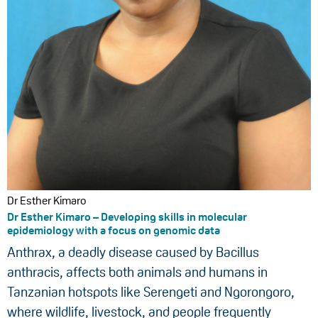
Dr Esther Kimaro
Dr Esther Kimaro – Developing skills in molecular
epidemiology with a focus on genomic data
Anthrax, a deadly disease caused by Bacillus
anthracis, affects both animals and humans in
Tanzanian hotspots like Serengeti and Ngorongoro,
where wildlife, livestock, and people frequently