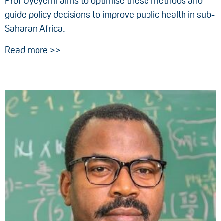
Prof Oyeyemi aims to optimise these methods and
guide policy decisions to improve public health in sub-
Saharan Africa.
Read more >>