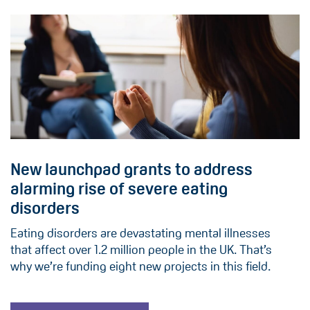
New launchpad grants to address
alarming rise of severe eating
disorders
Eating disorders are devastating mental illnesses
that affect over 1.2 million people in the UK. That’s
why we’re funding eight new projects in this field.