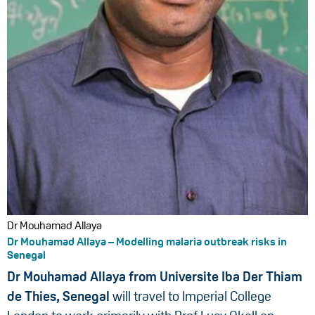
Dr Mouhamad Allaya
Dr Mouhamad Allaya – Modelling malaria outbreak risks in
Senegal
Dr Mouhamad Allaya from Universite Iba Der Thiam
de Thies, Senegal
will travel to Imperial College