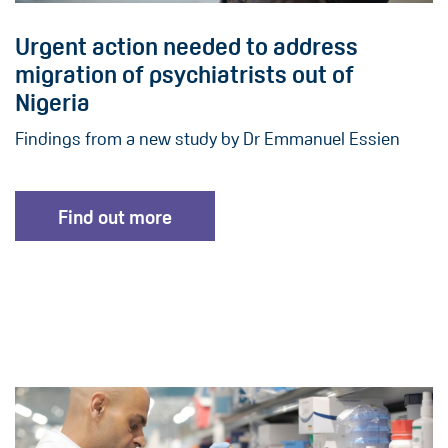
Urgent action needed to address
migration of psychiatrists out of
Nigeria
Findings from a new study by Dr Emmanuel Essien
Find out more