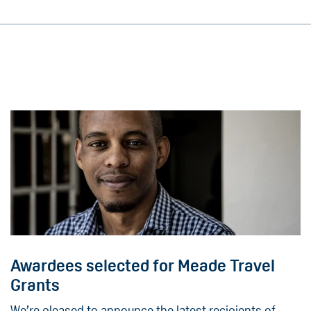
Awardees selected for Meade Travel
Grants
We’re pleased to announce the latest recipients of