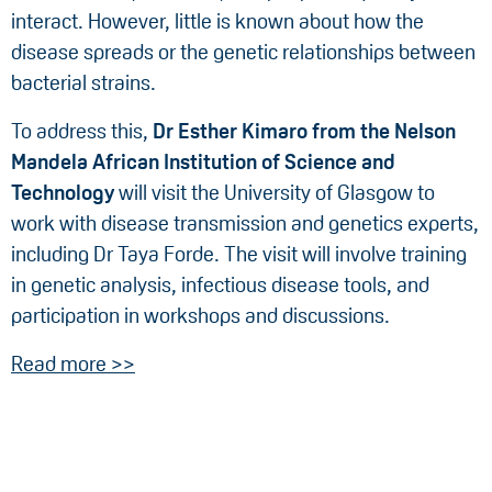
interact. However, little is known about how the
disease spreads or the genetic relationships between
bacterial strains.
To address this,
Dr
Esther Kimaro from the
Nelson
Mandela African Institution of Science and
Technology
will visit the University of Glasgow to
work with disease transmission and genetics experts,
including Dr Taya Forde. The visit will involve training
in genetic analysis, infectious disease tools, and
participation in workshops and discussions.
Read more >>