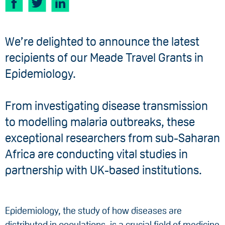
We’re delighted to announce the latest
recipients of our Meade Travel Grants in
Epidemiology.
From investigating disease transmission
to modelling malaria outbreaks, these
exceptional researchers from sub-Saharan
Africa are conducting vital studies in
partnership with UK-based institutions.
Epidemiology, the study of how diseases are
distributed in populations, is a crucial field of medicine