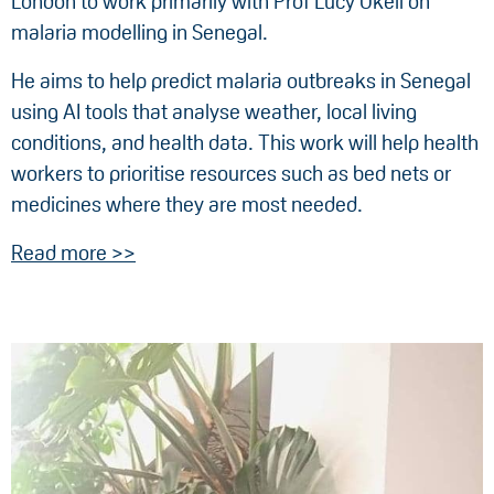
London to work primarily with Prof Lucy Okell on
malaria modelling in Senegal.
He aims to help predict malaria outbreaks in Senegal
using AI tools that analyse weather, local living
conditions, and health data. This work will help health
workers to prioritise resources such as bed nets or
medicines where they are most needed.
Read more >>