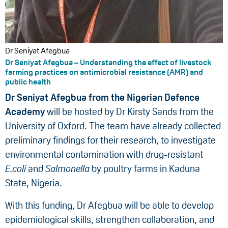
Dr Seniyat Afegbua
Dr Seniyat Afegbua – Understanding the effect of livestock
farming practices on antimicrobial resistance (AMR) and
public health
Dr Seniyat Afegbua from the Nigerian Defence
Academy
will be hosted by Dr Kirsty Sands from the
University of Oxford. The team have already collected
preliminary findings for their research, to investigate
environmental contamination with drug-resistant
E.coli
and
Salmonella
by poultry farms in Kaduna
State, Nigeria.
With this funding, Dr Afegbua will be able to develop
epidemiological skills, strengthen collaboration, and