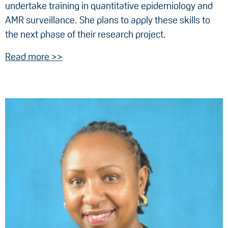
undertake training in quantitative epidemiology and
AMR surveillance. She plans to apply these skills to
the next phase of their research project.
Read more >>