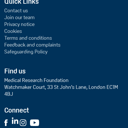
Quick Links
Contact us
Join our team
Privacy notice
Cookies
Terms and conditions
Feedback and complaints
Safeguarding Policy
Find us
Medical Research Foundation
Watchmaker Court, 33 St John’s Lane, London EC1M
4BJ
Connect