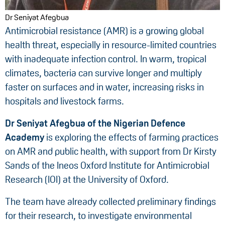
Dr Seniyat Afegbua
Antimicrobial resistance (AMR) is a growing global
health threat, especially in resource-limited countries
with inadequate infection control. In warm, tropical
climates, bacteria can survive longer and multiply
faster on surfaces and in water, increasing risks in
hospitals and livestock farms.
Dr Seniyat Afegbua
of the
Nigerian Defence
Academy
is exploring the effects of farming practices
on AMR and public health, with support from Dr Kirsty
Sands of the Ineos Oxford Institute for Antimicrobial
Research (IOI) at the University of Oxford.
The team have already collected preliminary findings
for their research, to investigate environmental