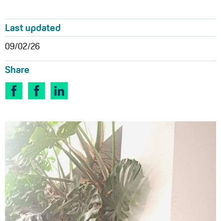
Last updated
09/02/26
Share