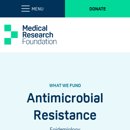
MENU
DONATE
WHAT WE FUND
Antimicrobial
Resistance
Epidemiology