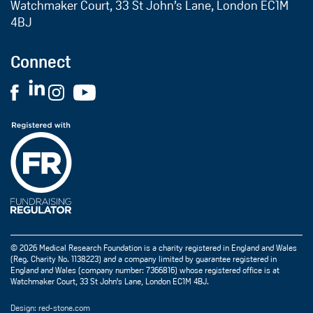
Watchmaker Court, 33 St John’s Lane, London EC1M
4BJ
Connect
© 2026 Medical Research Foundation is a charity registered in England and Wales
(Reg. Charity No. 1138223) and a company limited by guarantee registered in
England and Wales (company number: 7366816) whose registered office is at
Watchmaker Court, 33 St John's Lane, London EC1M 4BJ.
Design: red-stone.com