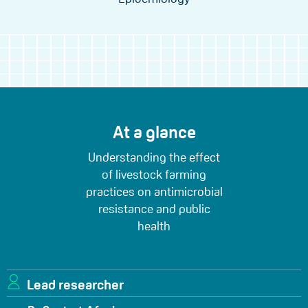
At a glance
Understanding the effect
of livestock farming
practices on antimicrobial
resistance and public
health
Lead researcher