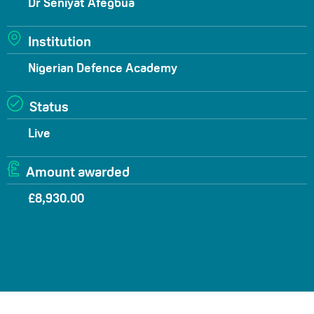
Dr Seniyat Afegbua
Institution
Nigerian Defence Academy
Status
Live
Amount awarded
£8,930.00