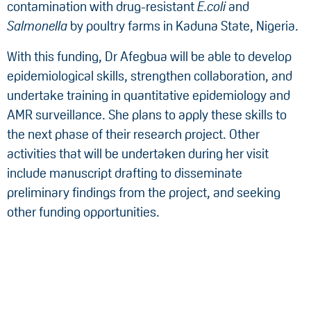
contamination with drug-resistant
E.coli
and
Salmonella
by poultry farms in Kaduna State, Nigeria.
With this funding, Dr Afegbua will be able to develop
epidemiological skills, strengthen collaboration, and
undertake training in quantitative epidemiology and
AMR surveillance. She plans to apply these skills to
the next phase of their research project. Other
activities that will be undertaken during her visit
include manuscript drafting to disseminate
preliminary findings from the project, and seeking
other funding opportunities.