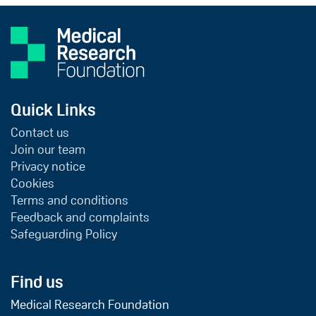
Quick Links
Contact us
Join our team
Privacy notice
Cookies
Terms and conditions
Feedback and complaints
Safeguarding Policy
Find us
Medical Research Foundation