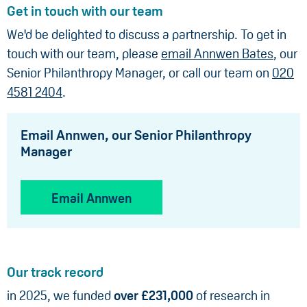
Get in touch with our team
We'd be delighted to discuss a partnership. To get in
touch with our team, please
email Annwen Bates
, our
Senior Philanthropy Manager, or call our team on
020
4581 2404
.
Email Annwen, our Senior Philanthropy
Manager
Email Annwen
Our track record
in 2025, we funded
over £231,000
of research in