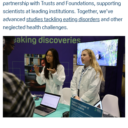
partnership with Trusts and Foundations, supporting
scientists at leading institutions. Together, we’ve
advanced
studies tackling eating disorders
and other
neglected health challenges.