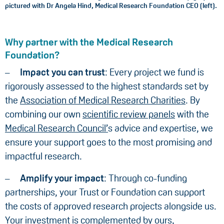
pictured with Dr Angela Hind, Medical Research Foundation CEO (left).
Why partner with the Medical Research
Foundation?
Impact you can trust
: Every project we fund is
rigorously assessed to the highest standards set by
the
Association of Medical Research Charities
. By
combining our own
scientific review panels
with the
Medical Research Council’
s advice and expertise, we
ensure your support goes to the most promising and
impactful research.
Amplify your impact
: Through co-funding
partnerships, your Trust or Foundation can support
the costs of approved research projects alongside us.
Your investment is complemented by ours,