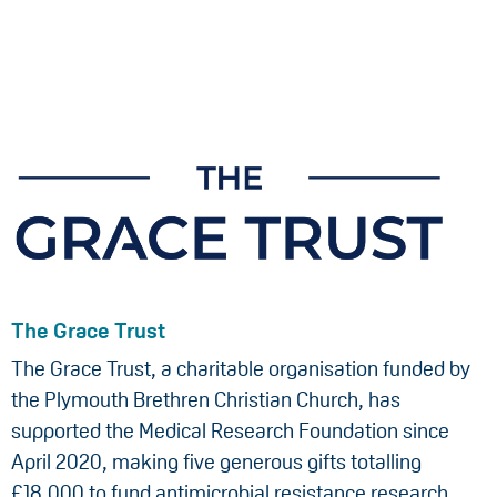
The Grace Trust
The Grace Trust, a charitable organisation funded by
the Plymouth Brethren Christian Church, has
supported the Medical Research Foundation since
April 2020, making five generous gifts totalling
£18,000 to fund antimicrobial resistance research,