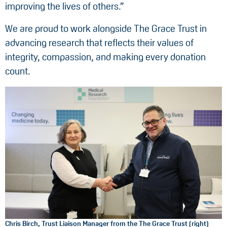
improving the lives of others.”
We are proud to work alongside The Grace Trust in
advancing research that reflects their values of
integrity, compassion, and making every donation
count.
Chris Birch, Trust Liaison Manager from the The Grace Trust (right)