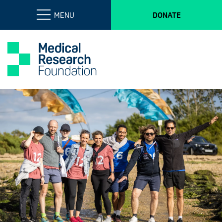
MENU
DONATE