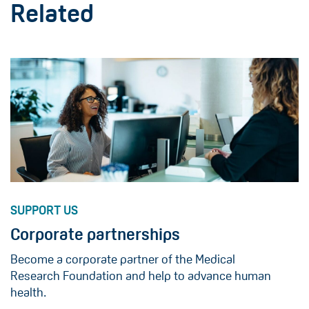
Related
SUPPORT US
Corporate partnerships
Become a corporate partner of the Medical
Research Foundation and help to advance human
health.