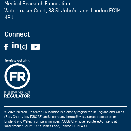
Medical Research Foundation
Watchmaker Court, 33 St John’s Lane, London EC1M
4BJ
Connect
© 2026 Medical Research Foundation is a charity registered in England and Wales
(Reg. Charity No. 1138223) and a company limited by guarantee registered in
England and Wales (company number: 7366816) whose registered office is at
Watchmaker Court, 33 St John's Lane, London EC1M 4BJ.