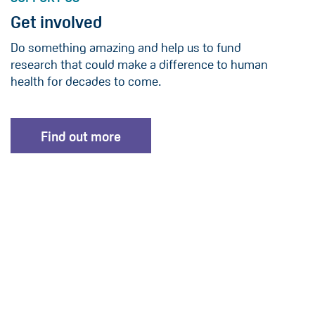
Get involved
Do something amazing and help us to fund
research that could make a difference to human
health for decades to come.
Find out more