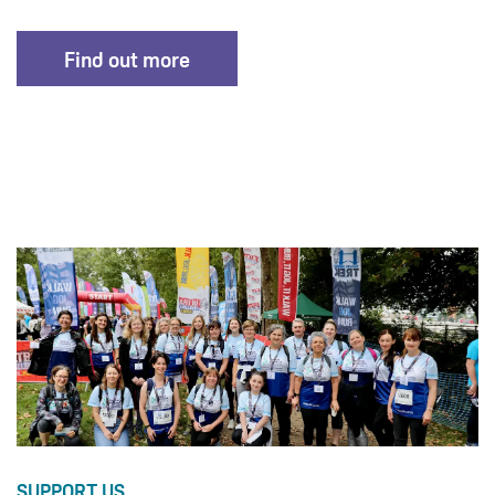
Find out more
SUPPORT US