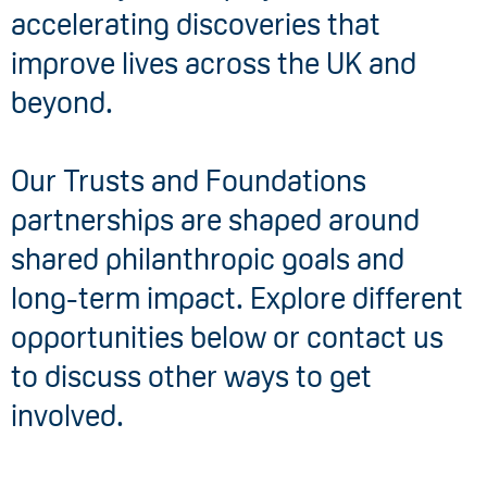
accelerating discoveries that
improve lives across the UK and
beyond.
Our Trusts and Foundations
partnerships are shaped around
shared philanthropic goals and
long-term impact. Explore different
opportunities below or contact us
to discuss other ways to get
involved.