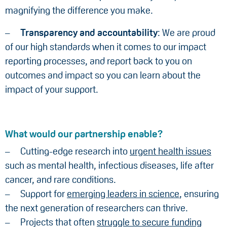
magnifying the difference you make.
Transparency and accountability
: We are proud
of our high standards when it comes to our impact
reporting processes, and report back to you on
outcomes and impact so you can learn about the
impact of your support.
What would our partnership enable?
Cutting-edge research into
urgent health issues
such as mental health, infectious diseases, life after
cancer, and rare conditions.
Support for
emerging leaders in science
, ensuring
the next generation of researchers can thrive.
Projects that often
struggle to secure funding