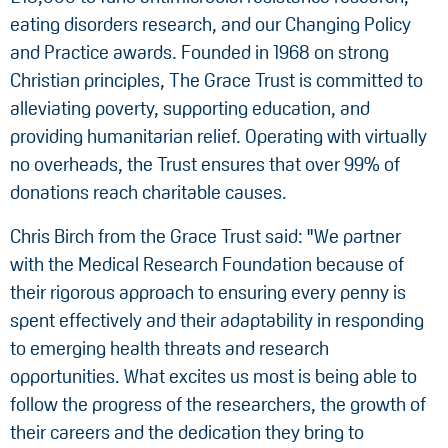
eating disorders research, and our Changing Policy
and Practice awards. Founded in 1968 on strong
Christian principles, The Grace Trust is committed to
alleviating poverty, supporting education, and
providing humanitarian relief. Operating with virtually
no overheads, the Trust ensures that over 99% of
donations reach charitable causes.
Chris Birch from the Grace Trust said: "We partner
with the Medical Research Foundation because of
their rigorous approach to ensuring every penny is
spent effectively and their adaptability in responding
to emerging health threats and research
opportunities. What excites us most is being able to
follow the progress of the researchers, the growth of
their careers and the dedication they bring to