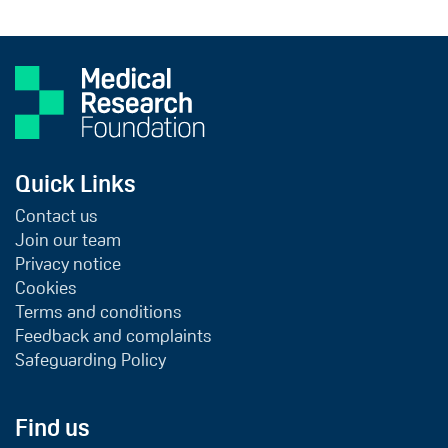
Quick Links
Contact us
Join our team
Privacy notice
Cookies
Terms and conditions
Feedback and complaints
Safeguarding Policy
Find us