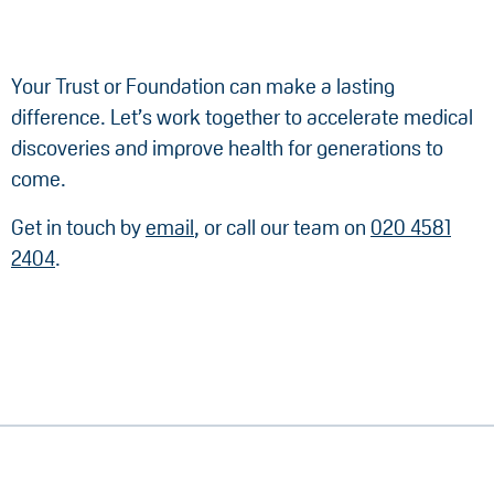
Your Trust or Foundation can make a lasting
difference. Let’s work together to accelerate medical
discoveries and improve health for generations to
come.
Get in touch by
email
, or call our team on
020 4581
2404
.