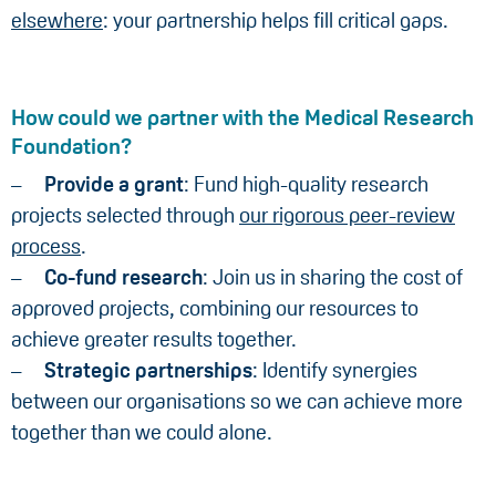
elsewhere
: your partnership helps fill critical gaps.
How could we partner with the Medical Research
Foundation?
Provide a grant
: Fund high-quality research
projects selected through
our rigorous peer-review
process
.
Co-fund research
: Join us in sharing the cost of
approved projects, combining our resources to
achieve greater results together.
Strategic partnerships
: Identify synergies
between our organisations so we can achieve more
together than we could alone.