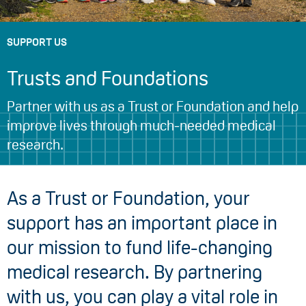
SUPPORT US
Trusts and Foundations
Partner with us as a Trust or Foundation and help
improve lives through much-needed medical
research.
As a Trust or Foundation, your
support has an important place in
our mission to fund life-changing
medical research. By partnering
with us, you can play a vital role in