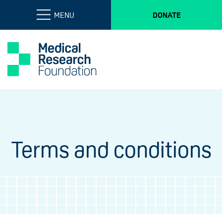
MENU
DONATE
Terms and conditions