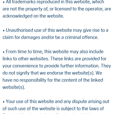
• All trademarks reproduced in this website, which
are not the property of, or licensed to the operator, are
acknowledged on the website.
• Unauthorised use of this website may give rise to a
claim for damages and/or be a criminal offence.
• From time to time, this website may also include
links to other websites. These links are provided for
your convenience to provide further information. They
do not signify that we endorse the website(s). We
have no responsibility for the content of the linked
website(s).
• Your use of this website and any dispute arising out
of such use of the website is subject to the laws of