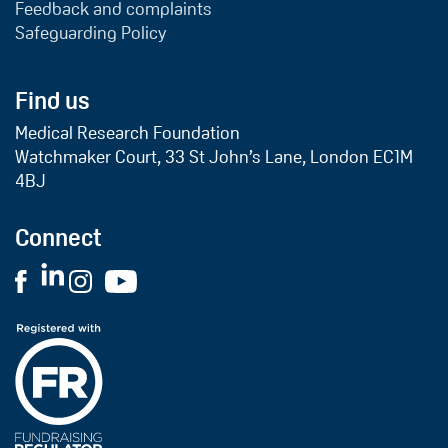
Feedback and complaints
Safeguarding Policy
Find us
Medical Research Foundation
Watchmaker Court, 33 St John’s Lane, London EC1M
4BJ
Connect