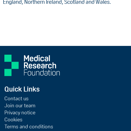
England, Northern Ireland, Scotland and Wales.
Quick Links
Contact us
Join our team
Privacy notice
Cookies
Terms and conditions