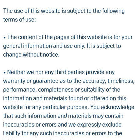
The use of this website is subject to the following
terms of use:
• The content of the pages of this website is for your
general information and use only. It is subject to
change without notice.
• Neither we nor any third parties provide any
warranty or guarantee as to the accuracy, timeliness,
performance, completeness or suitability of the
information and materials found or offered on this
website for any particular purpose. You acknowledge
that such information and materials may contain
inaccuracies or errors and we expressly exclude
liability for any such inaccuracies or errors to the