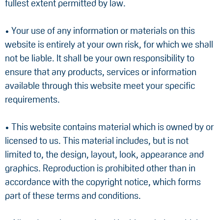
fullest extent permitted by law.
• Your use of any information or materials on this
website is entirely at your own risk, for which we shall
not be liable. It shall be your own responsibility to
ensure that any products, services or information
available through this website meet your specific
requirements.
• This website contains material which is owned by or
licensed to us. This material includes, but is not
limited to, the design, layout, look, appearance and
graphics. Reproduction is prohibited other than in
accordance with the copyright notice, which forms
part of these terms and conditions.