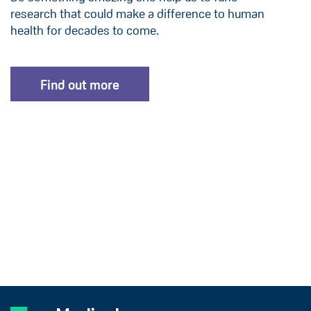
research that could make a difference to human
health for decades to come.
Find out more