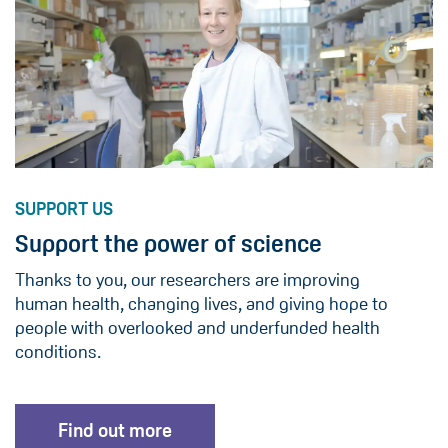
SUPPORT US
Support the power of science
Thanks to you, our researchers are improving
human health, changing lives, and giving hope to
people with overlooked and underfunded health
conditions.
Find out more