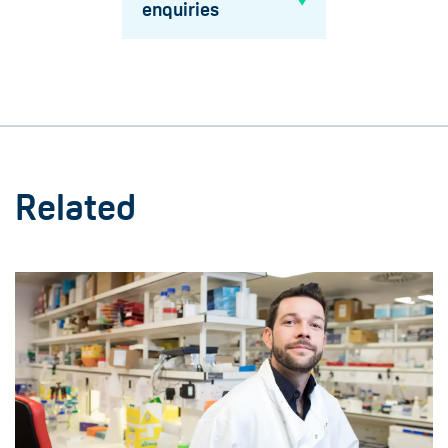
enquiries
Related