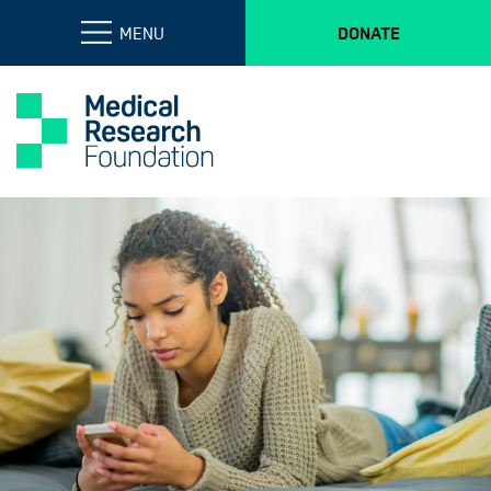
MENU
DONATE