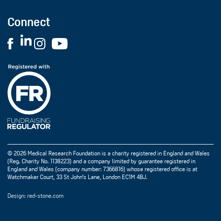
Connect
© 2026 Medical Research Foundation is a charity registered in England and Wales
(Reg. Charity No. 1138223) and a company limited by guarantee registered in
England and Wales (company number: 7366816) whose registered office is at
Watchmaker Court, 33 St John's Lane, London EC1M 4BJ.
Design: red-stone.com