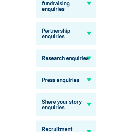
fundraising
enquiries
Partnership
enquiries
Research enquiries
Press enquiries
Share your story
enquiries
Recruitment