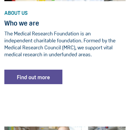
ABOUT US
Who we are
The Medical Research Foundation is an
independent charitable foundation. Formed by the
Medical Research Council (MRC), we support vital
medical research in underfunded areas.
Find out more