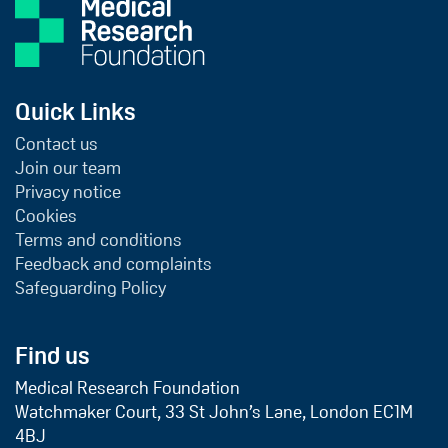
Quick Links
Contact us
Join our team
Privacy notice
Cookies
Terms and conditions
Feedback and complaints
Safeguarding Policy
Find us
Medical Research Foundation
Watchmaker Court, 33 St John’s Lane, London EC1M
4BJ