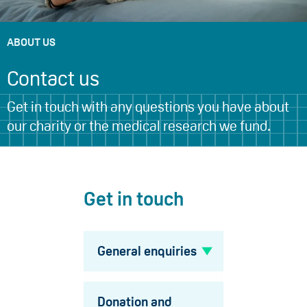
ABOUT US
Contact us
Get in touch with any questions you have about
our charity or the medical research we fund.
Get in touch
General enquiries
Donation and