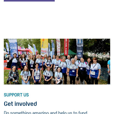
SUPPORT US
Get involved
Do something amazing and help us to fund