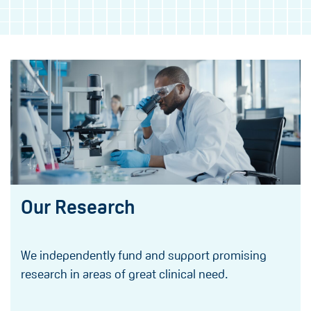
Our Research
We independently fund and support promising
research in areas of great clinical need.