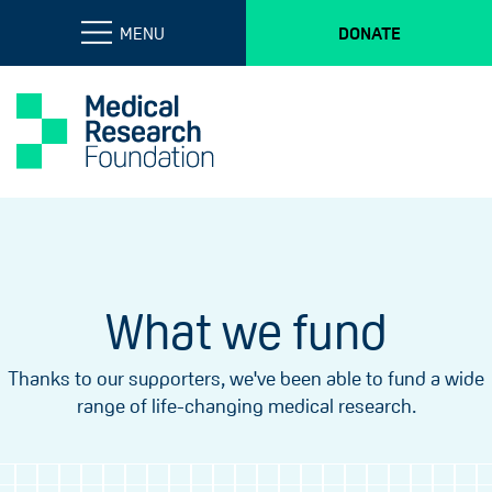
MENU
DONATE
What we fund
Thanks to our supporters, we've been able to fund a wide
range of life-changing medical research.