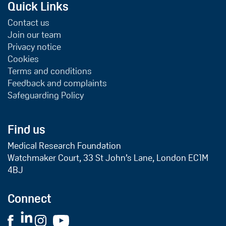
Quick Links
Contact us
Join our team
Privacy notice
Cookies
Terms and conditions
Feedback and complaints
Safeguarding Policy
Find us
Medical Research Foundation
Watchmaker Court, 33 St John’s Lane, London EC1M
4BJ
Connect