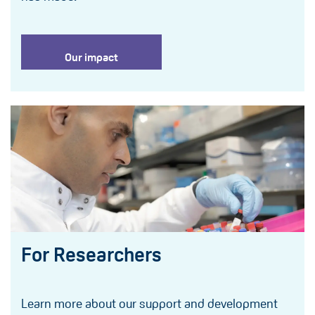
Our impact
For Researchers
Learn more about our support and development