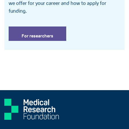
we offer for your career and how to apply for
funding.
For researchers