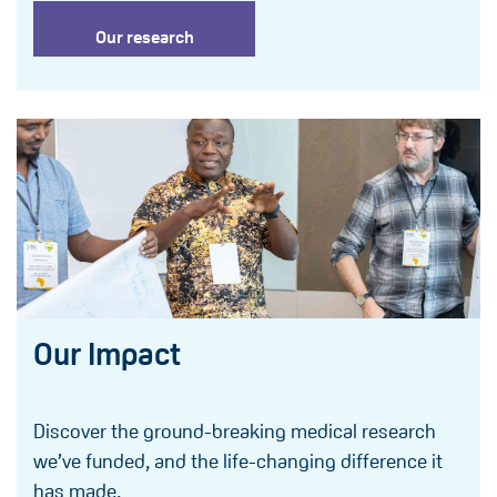
Our research
Our Impact
Discover the ground-breaking medical research
we’ve funded, and the life-changing difference it
has made.