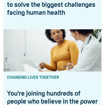
to solve the biggest challenges
facing human health
CHANGING LIVES TOGETHER
You're joining hundreds of
people who believe in the power