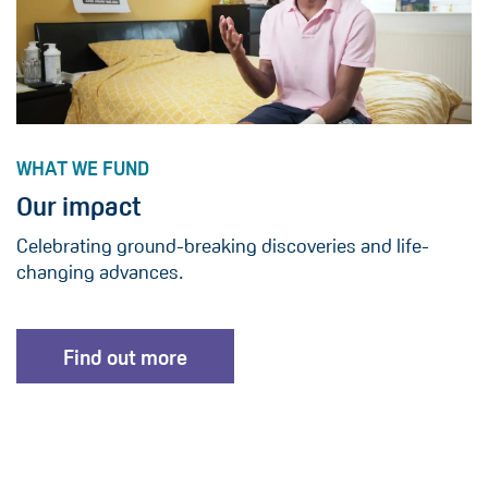
WHAT WE FUND
Our impact
Celebrating ground-breaking discoveries and life-
changing advances.
Find out more