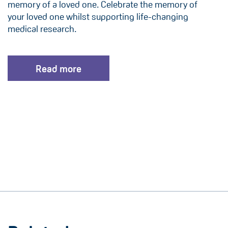
memory of a loved one. Celebrate the memory of
your loved one whilst supporting life-changing
medical research.
Read more