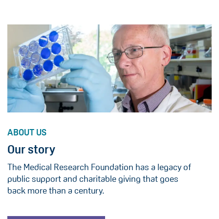
ABOUT US
Our story
The Medical Research Foundation has a legacy of
public support and charitable giving that goes
back more than a century.