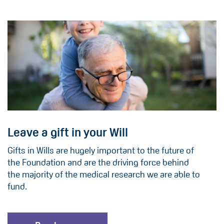
Leave a gift in your Will
Gifts in Wills are hugely important to the future of
the Foundation and are the driving force behind
the majority of the medical research we are able to
fund.