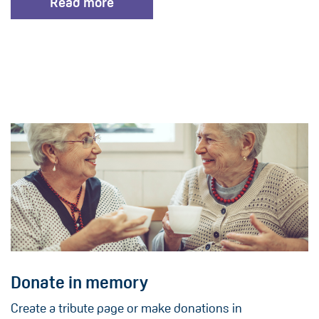
Read more
Donate in memory
Create a tribute page or make donations in