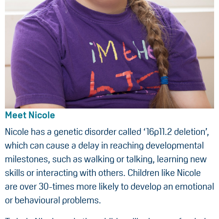
Meet Nicole
Nicole has a genetic disorder called ‘16p11.2 deletion’,
which can cause a delay in reaching developmental
milestones, such as walking or talking, learning new
skills or interacting with others. Children like Nicole
are over 30-times more likely to develop an emotional
or behavioural problems.