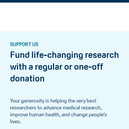
SUPPORT US
Fund life-changing research
with a regular or one-off
donation
Your generosity is helping the very best
researchers to advance medical research,
improve human health, and change people's
lives.