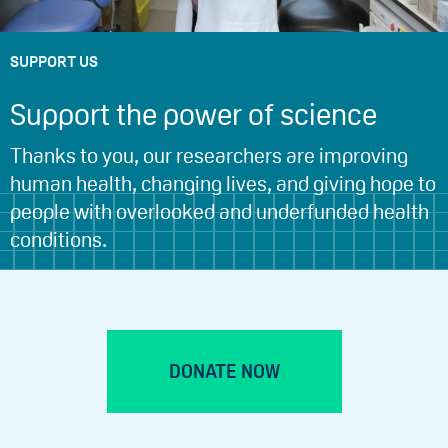
SUPPORT US
Support the power of science
Thanks to you, our researchers are improving
human health, changing lives, and giving hope to
people with overlooked and underfunded health
conditions.
DONATE NOW