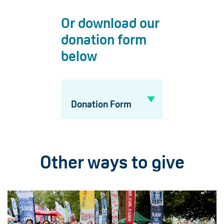
Or download our
donation form
below
Donation Form
Other ways to give