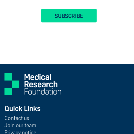
Quick Links
Contact us
Join our team
Privacy notice