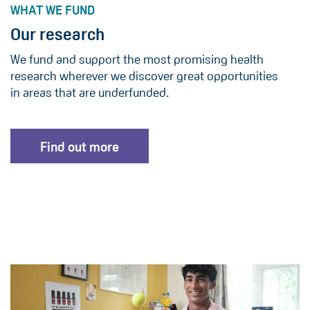
WHAT WE FUND
Our research
We fund and support the most promising health
research wherever we discover great opportunities
in areas that are underfunded.
Find out more