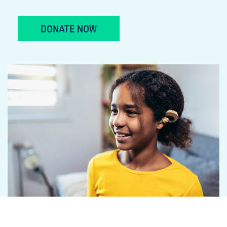
DONATE NOW