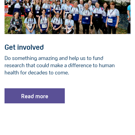
Get involved
Do something amazing and help us to fund
research that could make a difference to human
health for decades to come.
Read more