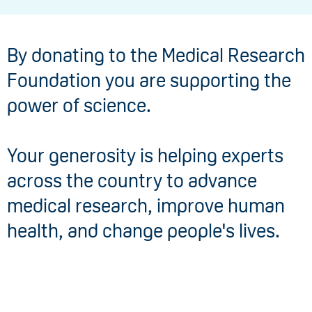
By donating to the Medical Research
Foundation you are supporting the
power of science.
Your generosity is helping experts
across the country to advance
medical research, improve human
health, and change people's lives.