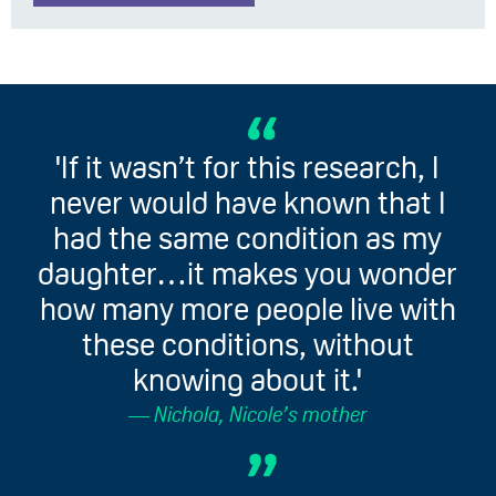
'If it wasn’t for this research, I
never would have known that I
had the same condition as my
daughter…it makes you wonder
how many more people live with
these conditions, without
knowing about it.'
Nichola, Nicole’s mother