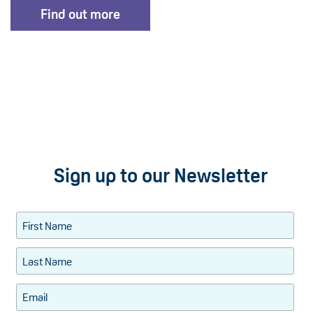
Find out more
Sign up to our Newsletter