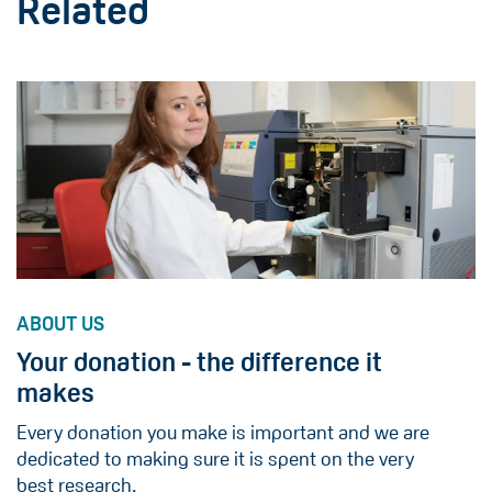
Related
ABOUT US
Your donation - the difference it
makes
Every donation you make is important and we are
dedicated to making sure it is spent on the very
best research.