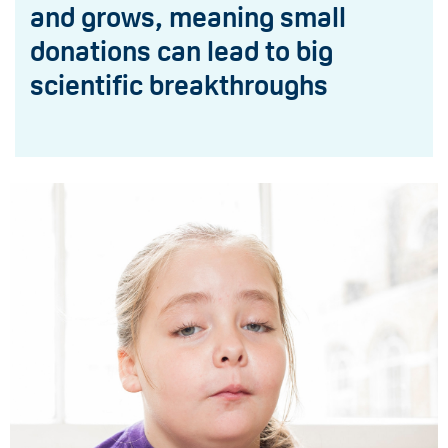
and grows, meaning small
donations can lead to big
scientific breakthroughs