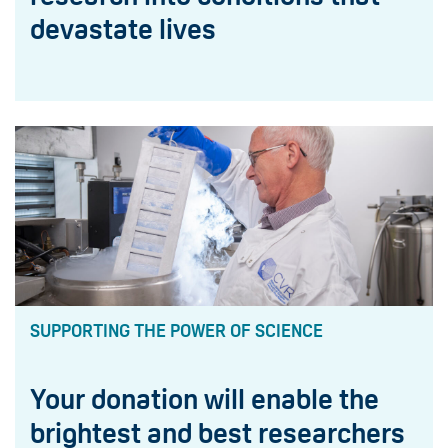
devastate lives
SUPPORTING THE POWER OF SCIENCE
Your donation will enable the
brightest and best researchers