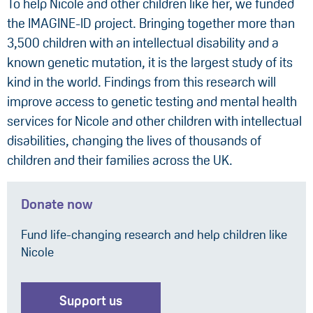
To help Nicole and other children like her, we funded
the IMAGINE-ID project. Bringing together more than
3,500 children with an intellectual disability and a
known genetic mutation, it is the largest study of its
kind in the world. Findings from this research will
improve access to genetic testing and mental health
services for Nicole and other children with intellectual
disabilities, changing the lives of thousands of
children and their families across the UK.
Donate now
Fund life-changing research and help children like
Nicole
Support us