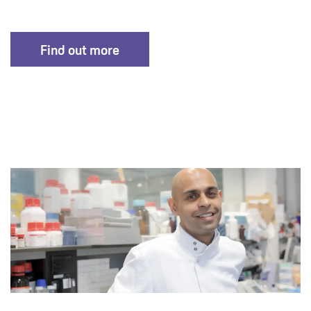
Find out more