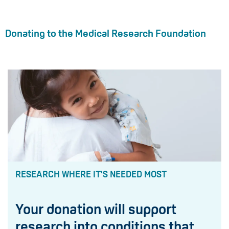
Donating to the Medical Research Foundation
RESEARCH WHERE IT'S NEEDED MOST
Your donation will support
research into conditions that