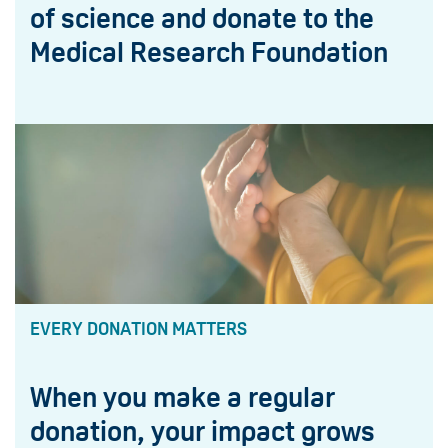
of science and donate to the
Medical Research Foundation
EVERY DONATION MATTERS
When you make a regular
donation, your impact grows