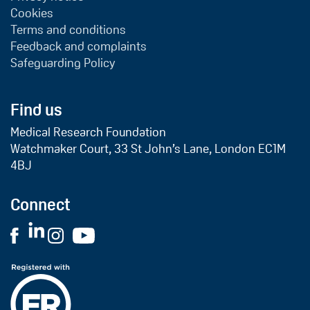
Cookies
Terms and conditions
Feedback and complaints
Safeguarding Policy
Find us
Medical Research Foundation
Watchmaker Court, 33 St John’s Lane, London EC1M
4BJ
Connect