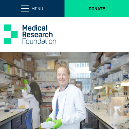
MENU
DONATE