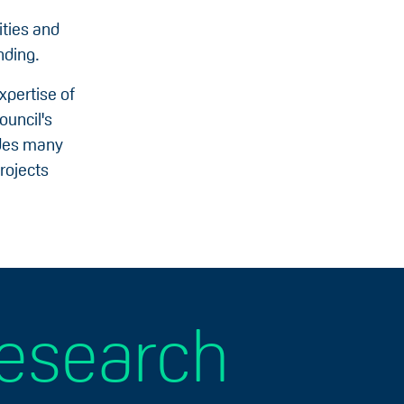
ities and
nding.
xpertise of
ouncil's
udes many
rojects
research