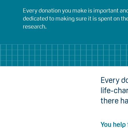
Every donation you make is important an
dedicated to making sure it is spent on th
research.
Every do
life-cha
there h
You help