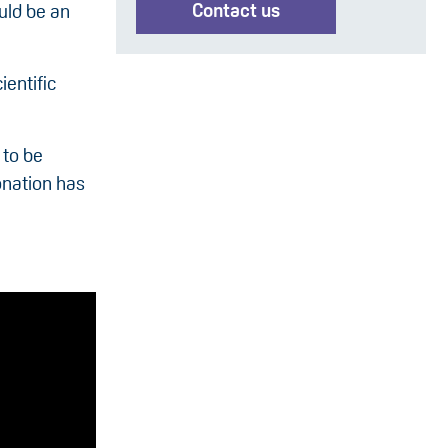
Contact us
ould be an
ientific
 to be
onation has