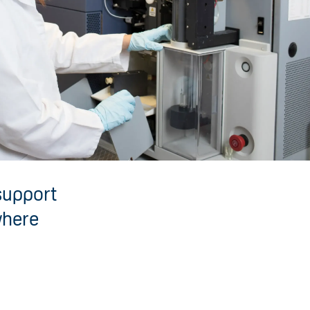
 support
where