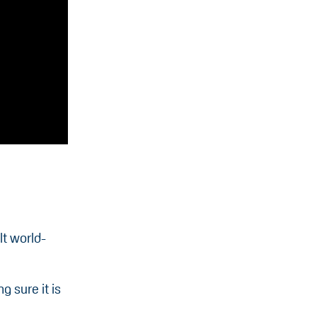
lt world-
 sure it is