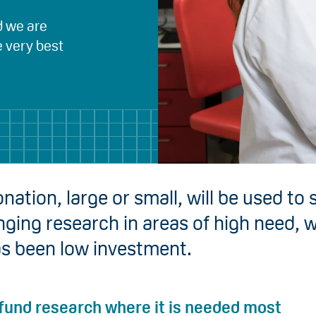
d we are
e very best
nation, large or small, will be used to
nging research in areas of high need, 
as been low investment.
 fund research where it is needed most