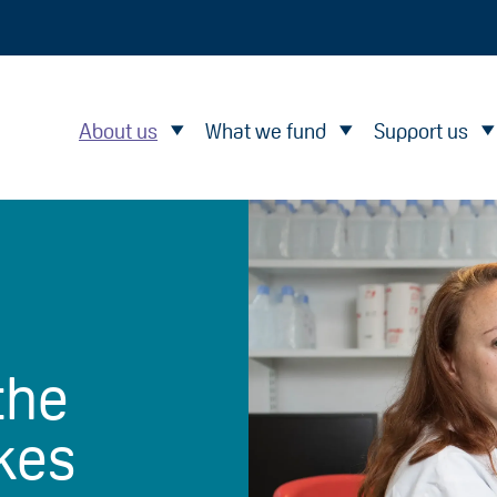
About us
What we fund
Support us
the
kes