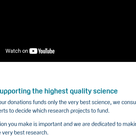
upporting the highest quality science
our donations funds only the very best science, we consu
rts to decide which research projects to fund.
ion you make is important and we are dedicated to making
 very best research.