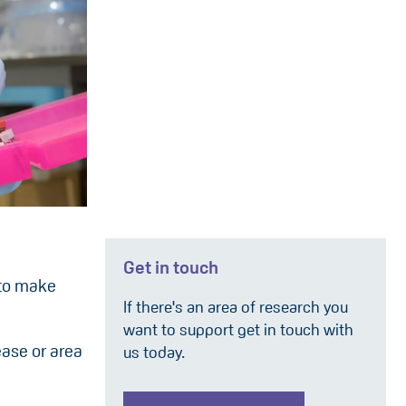
Get in touch
 to make
If there's an area of research you
want to support get in touch with
ease or area
us today.