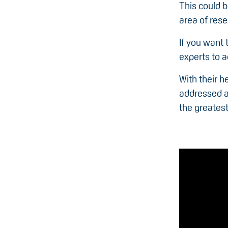
This could b
area of rese
If you want 
experts to 
With their h
addressed an
the greates