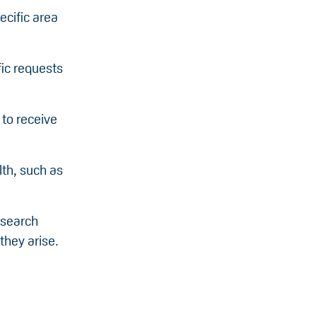
ecific area
fic requests
 to receive
lth, such as
esearch
they arise.