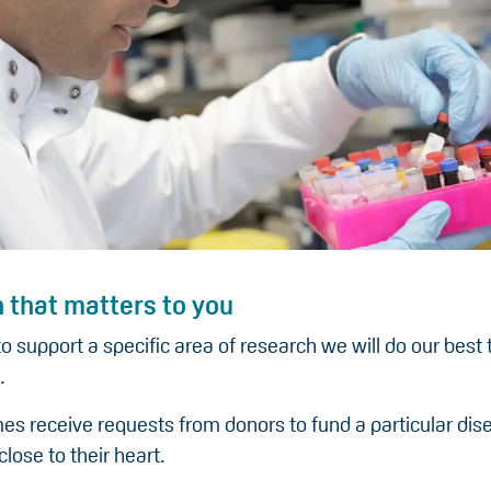
 that matters to you
to support a specific area of research we will do our best
.
s receive requests from donors to fund a particular dis
close to their heart.