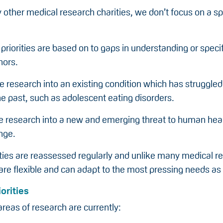
other medical research charities, we don’t focus on a sp
 priorities are based on to gaps in understanding or speci
nors.
e research into an existing condition which has struggled
he past, such as adolescent eating disorders.
 be research into a new and emerging threat to human hea
nge.
ities are reassessed regularly and unlike many medical r
re flexible and can adapt to the most pressing needs as 
orities
 areas of research are currently: