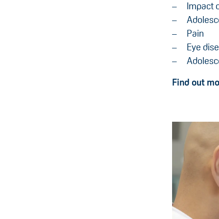
Impact o
Adolesce
Pain
Eye dise
Adolesce
Find out m