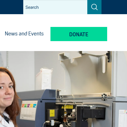
News and Events
DONATE