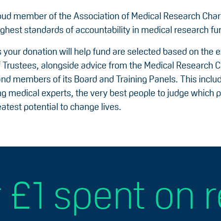
oud member of the Association of Medical Research Char
ighest standards of accountability in medical research fu
 your donation will help fund are selected based on the e
f Trustees, alongside advice from the Medical Research C
 and members of its Board and Training Panels. This incl
g medical experts, the very best people to judge which p
atest potential to change lives.
 £1 spent on 