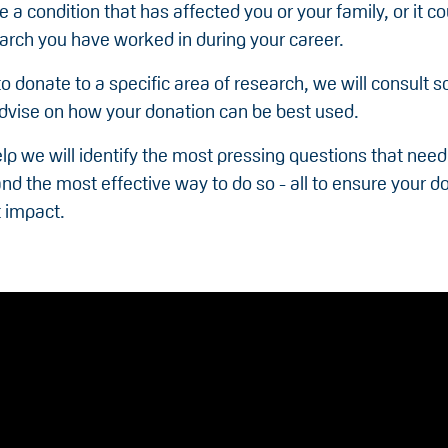
e a condition that has affected you or your family, or it c
arch you have worked in during your career.
to donate to a specific area of research, we will consult sc
advise on how your donation can be best used.
elp we will identify the most pressing questions that need
d the most effective way to do so - all to ensure your d
t impact.