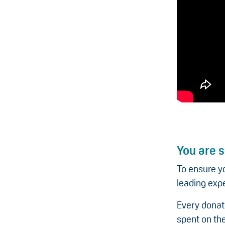
You are s
To ensure y
leading expe
Every donat
spent on the