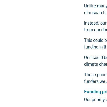
Unlike many 
of research.
Instead, our
from our do
This could b
funding in t
Or it could
climate cha
These prior
funders we a
Funding pri
Our priority