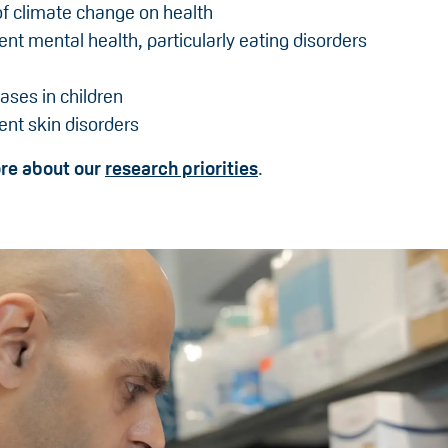
f climate change on health
nt mental health, particularly eating disorders
ases in children
nt skin disorders
ore about our
research priorities
.