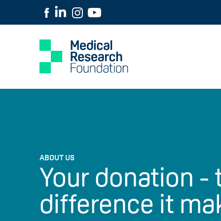
ABOUT US
Your donation - 
difference it ma