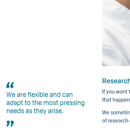
Research
If you want 
We are flexible and can
that happen
adapt to the most pressing
needs as they arise.
We sometime
of research 