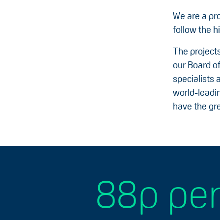
We are a pr
follow the h
The projects
our Board o
specialists
world-leadin
have the gre
88p per