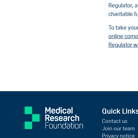
Regulator, 
charitable f
To take your
online comp
Regulator w
Quick Link
Contact us
Join our team
Privacy notice