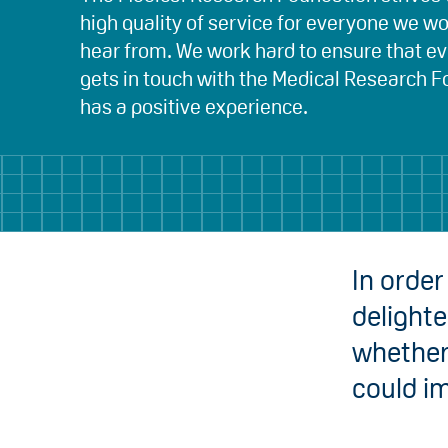
high quality of service for everyone we w
hear from. We work hard to ensure that 
gets in touch with the Medical Research 
has a positive experience.
In order
delight
whether 
could i