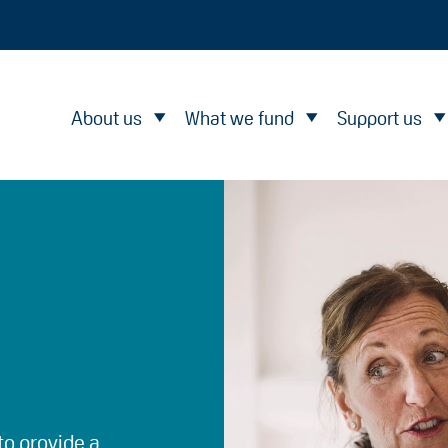
About us
What we fund
Support us
to provide a