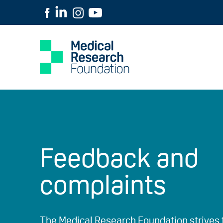
Feedback and
complaints
The Medical Research Foundation strives 