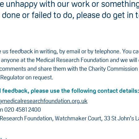
are unhappy with our work or something
done or failed to do, please do get in 
 us feedback in writing, by email or by telephone. You c
 anyone at the Medical Research Foundation and we will
 comments and share them with the Charity Commission
 Regulator on request.
 feedback, please use the following contact details
@medicalresearchfoundation.org.uk
on 020 4581 2400
 Research Foundation, Watchmaker Court, 33 St John’s 