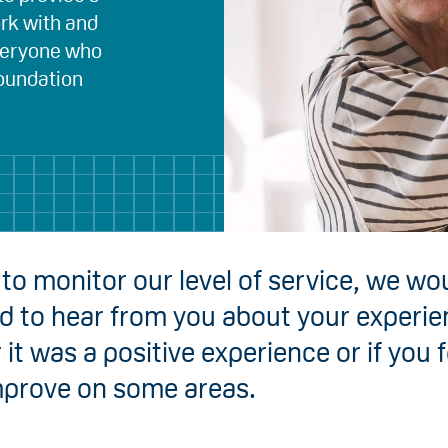
ork with and
everyone who
Foundation
 to monitor our level of service, we wo
ed to hear from you about your experie
it was a positive experience or if you 
mprove on some areas.