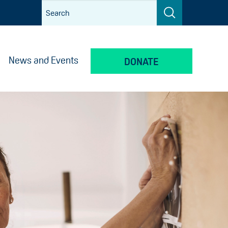
News and Events
DONATE