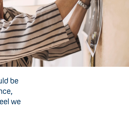
uld be
nce,
feel we