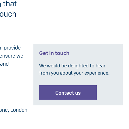
 that
touch
an provide
Get in touch
 ensure we
 and
We would be delighted to hear
from you about your experience.
:
Contact us
Lane, London