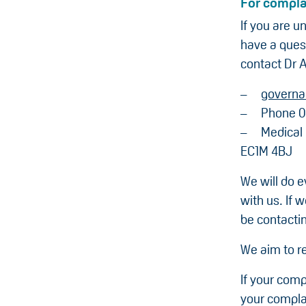
For compla
If you are u
have a ques
contact Dr A
governa
Phone 0
Medical
EC1M 4BJ
We will do e
with us. If 
be contacti
We aim to re
If your comp
your compla