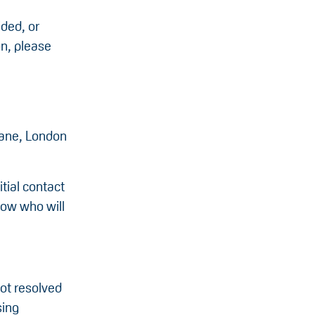
ided, or
on, please
Lane, London
tial contact
know who will
not resolved
sing