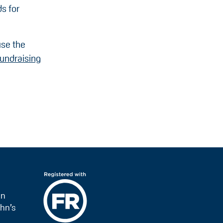
s for
use the
undraising
on
hn’s