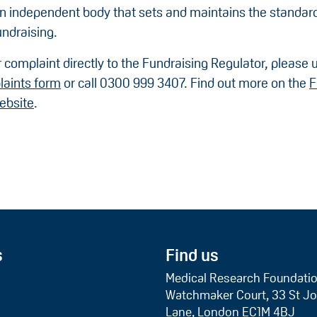
an independent body that sets and maintains the standard
undraising.
 complaint directly to the Fundraising Regulator, please 
laints form
or call 0300 999 3407. Find out more on the
F
ebsite
.
s
Find us
Medical Research Foundati
Watchmaker Court, 33 St Jo
Lane, London EC1M 4BJ