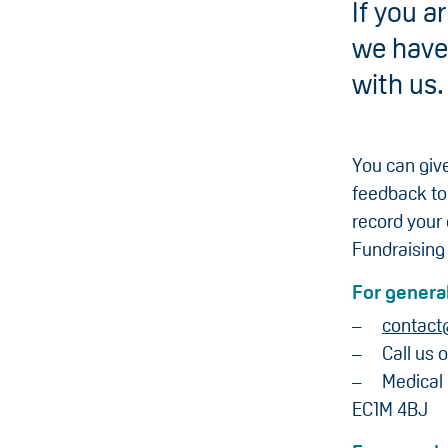
If you 
we have 
with us.
You can give
feedback to
record your
Fundraising
For general
contact
Call us 
Medical
EC1M 4BJ