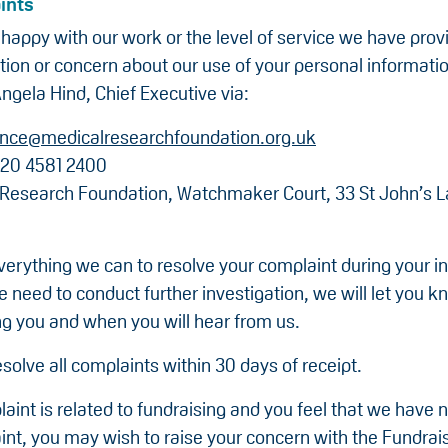
ints
nhappy with our work or the level of service we have prov
tion or concern about our use of your personal informati
ngela Hind, Chief Executive via:
nce@medicalresearchfoundation.org.uk
20 4581 2400
 Research Foundation, Watchmaker Court, 33 St John’s 
verything we can to resolve your complaint during your ini
we need to conduct further investigation, we will let you 
ng you and when you will hear from us.
solve all complaints within 30 days of receipt.
laint is related to fundraising and you feel that we have 
int, you may wish to raise your concern with the Fundrai