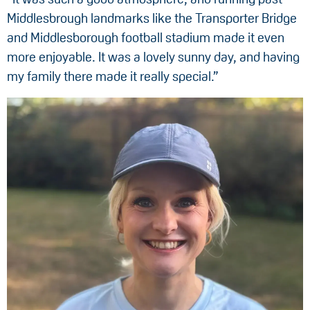
Middlesbrough landmarks like the Transporter Bridge
and Middlesborough football stadium made it even
more enjoyable. It was a lovely sunny day, and having
my family there made it really special.”