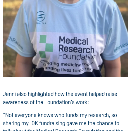
Jenni also highlighted how the event helped raise
awareness of the Foundation’s work:
“Not everyone knows who funds my research, so
sharing my 10K fundraising gave me the chance to