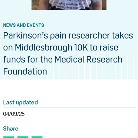
NEWS AND EVENTS
Parkinson’s pain researcher takes
on Middlesbrough 10K to raise
funds for the Medical Research
Foundation
Last updated
04/09/25
Share