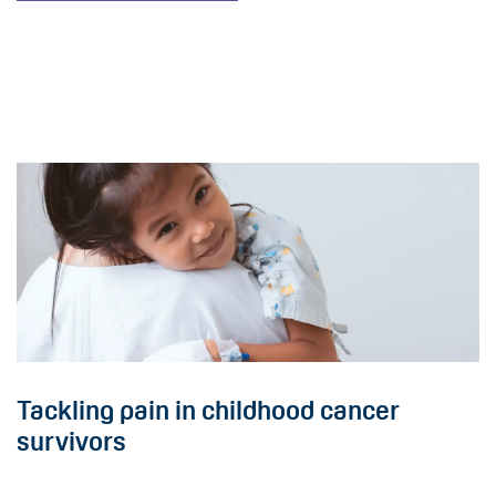
Tackling pain in childhood cancer
survivors