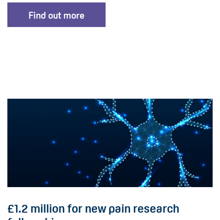
Find out more
£1.2 million for new pain research