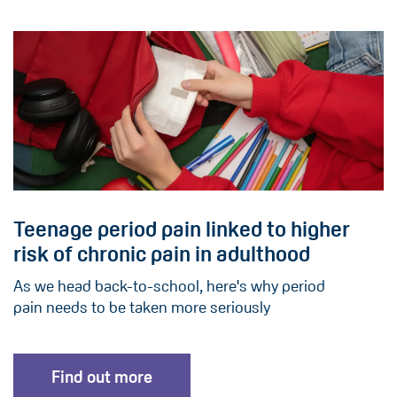
Teenage period pain linked to higher
risk of chronic pain in adulthood
As we head back-to-school, here's why period
pain needs to be taken more seriously
Find out more