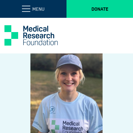
MENU
DONATE