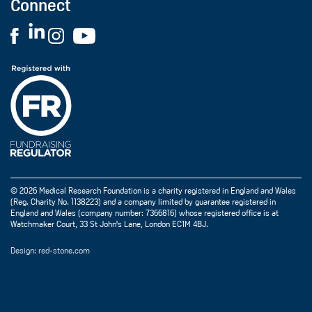
Connect
© 2026 Medical Research Foundation is a charity registered in England and Wales
(Reg. Charity No. 1138223) and a company limited by guarantee registered in
England and Wales (company number: 7366816) whose registered office is at
Watchmaker Court, 33 St John's Lane, London EC1M 4BJ.
Design: red-stone.com