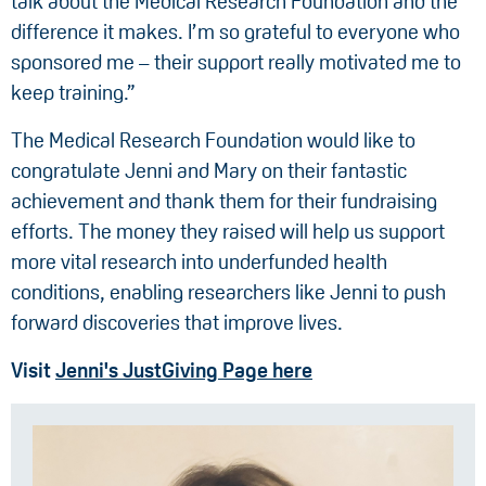
talk about the Medical Research Foundation and the
difference it makes. I’m so grateful to everyone who
sponsored me – their support really motivated me to
keep training.”
The Medical Research Foundation would like to
congratulate Jenni and Mary on their fantastic
achievement and thank them for their fundraising
efforts. The money they raised will help us support
more vital research into underfunded health
conditions, enabling researchers like Jenni to push
forward discoveries that improve lives.
Visit
Jenni's JustGiving Page here