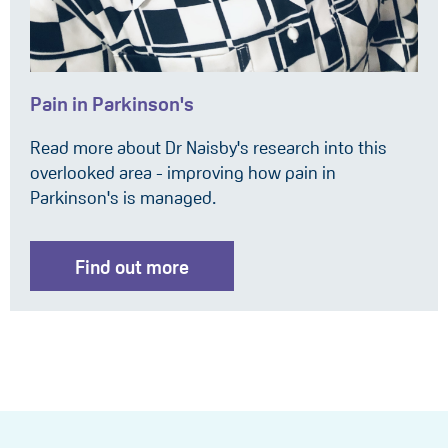
Pain in Parkinson's
Read more about Dr Naisby's research into this
overlooked area - improving how pain in
Parkinson's is managed.
Find out more