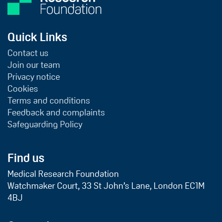
Quick Links
Contact us
Join our team
Privacy notice
Cookies
Terms and conditions
Feedback and complaints
Safeguarding Policy
Find us
Medical Research Foundation
Watchmaker Court, 33 St John’s Lane, London EC1M
4BJ