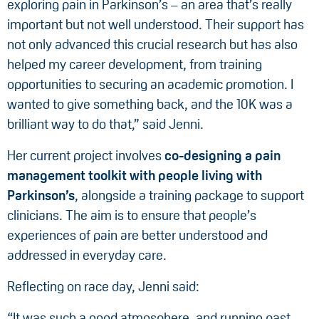
exploring pain in Parkinson’s – an area that’s really
important but not well understood. Their support has
not only advanced this crucial research but has also
helped my career development, from training
opportunities to securing an academic promotion. I
wanted to give something back, and the 10K was a
brilliant way to do that,” said Jenni.
Her current project involves
co-designing a pain
management toolkit with people living with
Parkinson’s
, alongside a training package to support
clinicians. The aim is to ensure that people’s
experiences of pain are better understood and
addressed in everyday care.
Reflecting on race day, Jenni said:
“It was such a good atmosphere, and running past