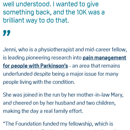
well understood. I wanted to give
something back, and the 10K was a
brilliant way to do that.
Jenni, who is a physiotherapist and mid-career fellow,
is leading pioneering research into
pain management
for people with Parkinson’s
- an area that remains
underfunded despite being a major issue for many
people living with the condition.
She was joined in the run by her mother-in-law Mary,
and cheered on by her husband and two children,
making the day a real family effort.
“The Foundation funded my fellowship, which is