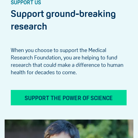
SUPPORT US
Support ground-breaking
research
When you choose to support the Medical
Research Foundation, you are helping to fund
research that could make a difference to human
health for decades to come.
SUPPORT THE POWER OF SCIENCE