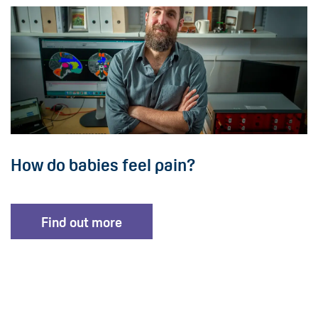
How do babies feel pain?
Find out more