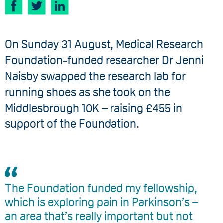
On Sunday 31 August, Medical Research
Foundation-funded researcher Dr Jenni
Naisby swapped the research lab for
running shoes as she took on the
Middlesbrough 10K – raising £455 in
support of the Foundation.
The Foundation funded my fellowship,
which is exploring pain in Parkinson’s –
an area that’s really important but not