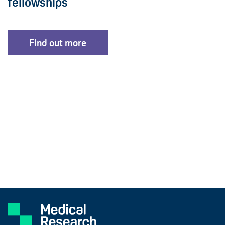
fellowships
Find out more