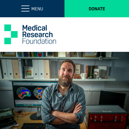
MENU
DONATE