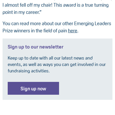
I almost fell off my chair! This award is a true turning
point in my career.”
You can read more about our other Emerging Leaders
Prize winners in the field of pain
here
.
Sign up to our newsletter
Keep up to date with all our latest news and
events, as well as ways you can get involved in our
fundraising activities.
Sign up now