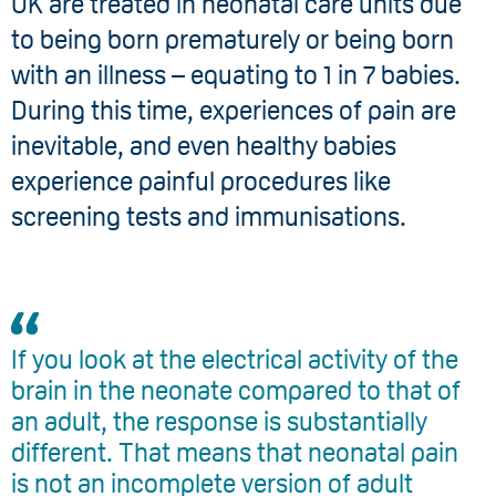
UK are treated in neonatal care units due
to being born prematurely or being born
with an illness – equating to 1 in 7 babies.
During this time, experiences of pain are
inevitable, and even healthy babies
experience painful procedures like
screening tests and immunisations.
If you look at the electrical activity of the
brain in the neonate compared to that of
an adult, the response is substantially
different. That means that neonatal pain
is not an incomplete version of adult