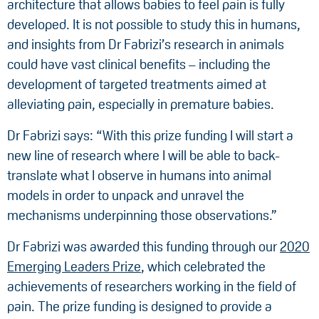
architecture that allows babies to feel pain is fully
developed. It is not possible to study this in humans,
and insights from Dr Fabrizi’s research in animals
could have vast clinical benefits – including the
development of targeted treatments aimed at
alleviating pain, especially in premature babies.
Dr Fabrizi says: “With this prize funding I will start a
new line of research where I will be able to back-
translate what I observe in humans into animal
models in order to unpack and unravel the
mechanisms underpinning those observations.”
Dr Fabrizi was awarded this funding through our
2020
Emerging Leaders Prize
, which celebrated the
achievements of researchers working in the field of
pain. The prize funding is designed to provide a