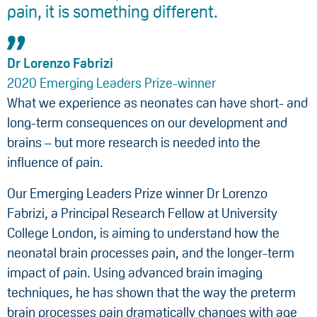
pain, it is something different.
Dr Lorenzo Fabrizi
2020 Emerging Leaders Prize-winner
What we experience as neonates can have short- and
long-term consequences on our development and
brains – but more research is needed into the
influence of pain.
Our Emerging Leaders Prize winner Dr Lorenzo
Fabrizi, a Principal Research Fellow at University
College London, is aiming to understand how the
neonatal brain processes pain, and the longer-term
impact of pain. Using advanced brain imaging
techniques, he has shown that the way the preterm
brain processes pain dramatically changes with age