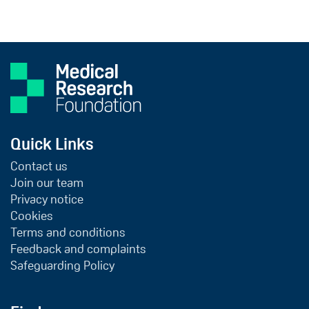
Quick Links
Contact us
Join our team
Privacy notice
Cookies
Terms and conditions
Feedback and complaints
Safeguarding Policy