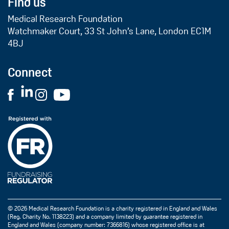
Find us
Medical Research Foundation
Watchmaker Court, 33 St John’s Lane, London EC1M
4BJ
Connect
© 2026 Medical Research Foundation is a charity registered in England and Wales
(Reg. Charity No. 1138223) and a company limited by guarantee registered in
England and Wales (company number: 7366816) whose registered office is at