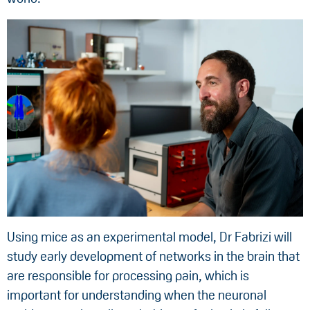
Using mice as an experimental model, Dr Fabrizi will
study early development of networks in the brain that
are responsible for processing pain, which is
important for understanding when the neuronal