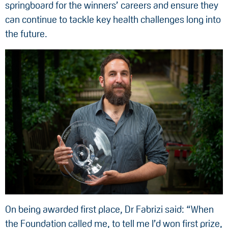
springboard for the winners’ careers and ensure they
can continue to tackle key health challenges long into
the future.
On being awarded first place, Dr Fabrizi said: “When
the Foundation called me, to tell me I’d won first prize,