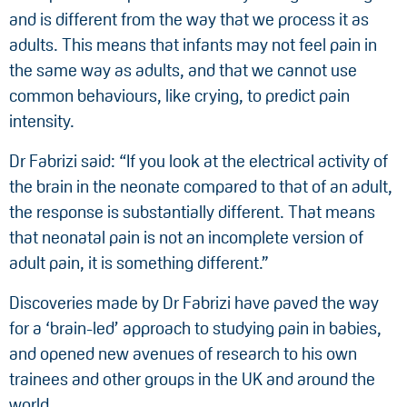
and is different from the way that we process it as
adults. This means that infants may not feel pain in
the same way as adults, and that we cannot use
common behaviours, like crying, to predict pain
intensity.
Dr Fabrizi said: “If you look at the electrical activity of
the brain in the neonate compared to that of an adult,
the response is substantially different. That means
that neonatal pain is not an incomplete version of
adult pain, it is something different.”
Discoveries made by Dr Fabrizi have paved the way
for a ‘brain-led’ approach to studying pain in babies,
and opened new avenues of research to his own
trainees and other groups in the UK and around the
world.