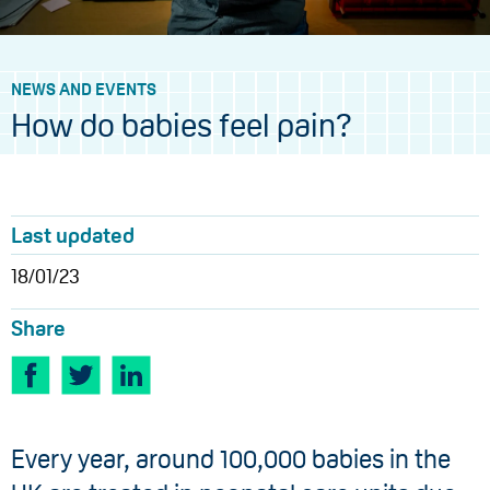
NEWS AND EVENTS
How do babies feel pain?
Last updated
18/01/23
Share
​Every year, around 100,000 babies​ in the