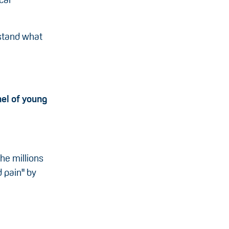
rstand what
el of young
he millions
d pain" by