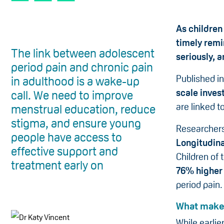
As children
timely remi
The link between adolescent
seriously, 
period pain and chronic pain
Published i
in adulthood is a wake-up
scale inves
call. We need to improve
are linked t
menstrual education, reduce
stigma, and ensure young
Researchers
people have access to
Longitudina
effective support and
Children of 
treatment early on
76% higher 
period pain.
What makes
While earlie