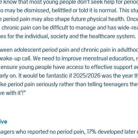
 know that most young people don’t seek help for perio
 may be dismissed, belittled or told it is normal. This s
e period pain may also shape future physical health. Onc
 chronic pain can be difficult to manage and has wide-re
s for the individual, society and the healthcare system.
ween adolescent period pain and chronic pain in adulthoo
 wake-up call. We need to improve menstrual education, 
 ensure young people have access to effective support a
rly on. It would be fantastic if 2025/2026 was the year t
ake period pain seriously rather than telling teenagers the
ve with it’!”
ive
gers who reported no period pain, 17% developed later 