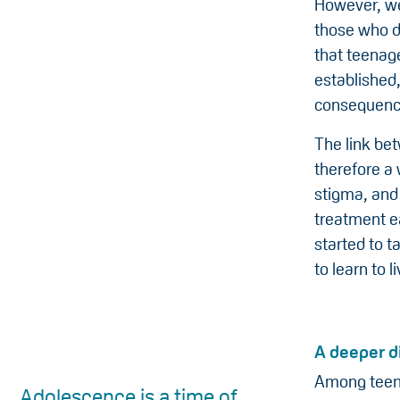
However, we
those who do
that teenag
established,
consequence
The link bet
therefore a
stigma, and
treatment ea
started to t
to learn to li
A deeper d
Among teena
Adolescence is a time of