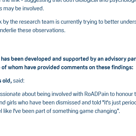
 may be involved.
 by the research team is currently trying to better unde
nderlie these observations.
 has been developed and supported by an advisory pan
o of whom have provided comments on these findings:
s old,
said:
assionate about being involved with RoADPain to honour t
 girls who have been dismissed and told "it's just perio
eel like I've been part of something game changing”.