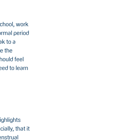
school, work
ormal period
ak to a
ke the
hould feel
eed to learn
:
ighlights
ally, that it
enstrual