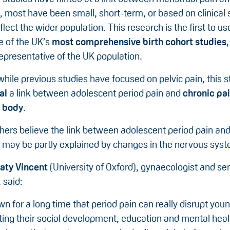
, most have been small, short-term, or based on clinical
eflect the wider population. This research is the first to u
 of the UK’s
most comprehensive birth cohort studies
epresentative of the UK population.
 while previous studies have focused on pelvic pain, this s
eal
a link between adolescent period pain and
chronic pai
e body
.
hers believe the link between adolescent period pain and
n may be partly explained by changes in the nervous sys
aty Vincent
(University of Oxford), gynaecologist and se
 said:
 for a long time that period pain can really disrupt you
ting their social development, education and mental heal