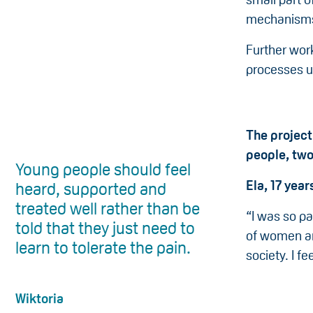
mechanisms
Further work
processes u
The project
people, tw
Young people should feel
Ela, 17 year
heard, supported and
treated well rather than be
“I was so p
told that they just need to
of women and
learn to tolerate the pain.
society. I f
Wiktoria