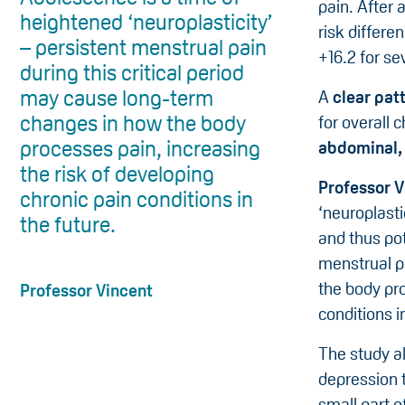
pain. After 
heightened ‘neuroplasticity’
risk differe
– persistent menstrual pain
+16.2 for se
during this critical period
may cause long-term
A
clear pat
changes in how the body
for overall 
processes pain, increasing
abdominal, 
the risk of developing
Professor V
chronic pain conditions in
‘neuroplast
the future.
and thus pot
menstrual p
the body pro
Professor Vincent
conditions i
The study al
depression t
small part o