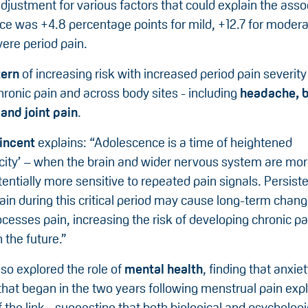
adjustment for various factors that could explain the asso
nce was +4.8 percentage points for mild, +12.7 for moder
vere period pain.
tern
of increasing risk with increased period pain severit
chronic pain and across body sites - including
headache, 
and joint pain
.
incent
explains: “Adolescence is a time of heightened
icity’ – when the brain and wider nervous system are mo
entially more sensitive to repeated pain signals. Persist
ain during this critical period may cause long-term chan
cesses pain, increasing the risk of developing chronic pa
n the future.”
so explored the role of
mental health
, finding that anxie
hat began in the two years following menstrual pain expl
f the link - suggesting that both biological and psychologi