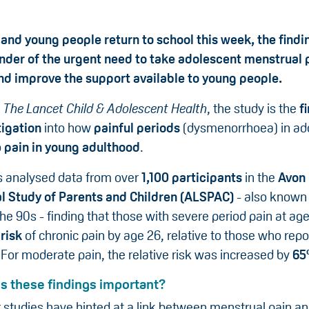
 and young people return to school this week, the findi
nder of the urgent need to take adolescent menstrual 
and improve the support available to young people.
n
The Lancet Child & Adolescent Health
, the study is the
fi
tigation
into how
painful periods
(dysmenorrhoea) in ad
o
pain in young adulthood
.
 analysed data from over
1,100 participants
in the
Avon
l Study of Parents and Children (ALSPAC)
- also known 
the 90s - finding that those with severe period pain at ag
risk
of chronic pain by age 26, relative to those who rep
 For moderate pain, the relative risk was increased by
6
 these findings important?
r studies have hinted at a link between menstrual pain an