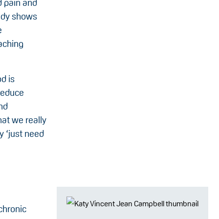
d pain and
tudy shows
e
aching
d is
reduce
nd
hat we really
y ‘just need
chronic