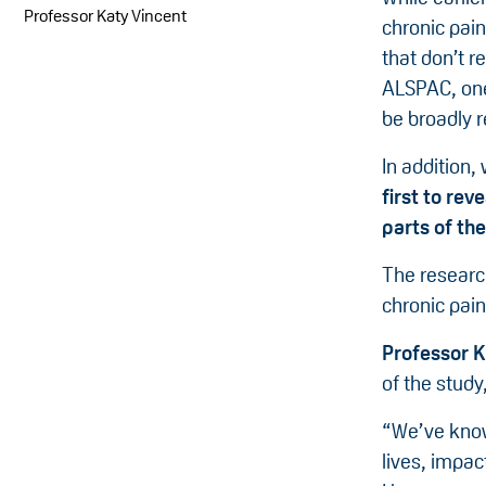
Professor Katy Vincent
chronic pain
that don’t r
ALSPAC, one
be broadly r
In addition,
first to rev
parts of th
The researc
chronic pai
Professor K
of the study,
“We’ve known
lives, impac