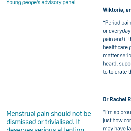
Young peope's advisory panel
Wiktoria, a
“Period pai
or everyday 
pain and if 
healthcare p
matter seri
heard, suppo
to tolerate t
Dr Rachel 
“I’m so prou
Menstrual pain should not be
just how com
dismissed or trivialised. It
may have la
deserves serious attention.