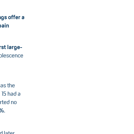
ngs offer a
pain
rst large-
olescence
as the
e 15 had a
orted no
5%
.
d later