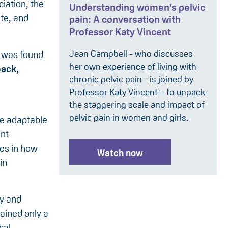
ciation, the
Understanding women's pelvic
ate, and
pain: A conversation with
Professor Katy Vincent
Jean Campbell - who discusses
y was found
her own experience of living with
back,
chronic pelvic pain - is joined by
Professor Katy Vincent – to unpack
the staggering scale and impact of
pelvic pain in women and girls.
re adaptable
ent
ges in how
Watch now
in
ty and
ained only a
cal