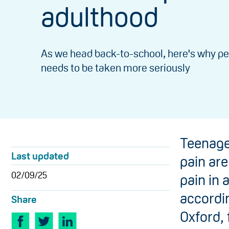
adulthood
As we head back-to-school, here's why pe
needs to be taken more seriously
Teenage
Last updated
pain are
02/09/25
pain in 
accordin
Share
Oxford,