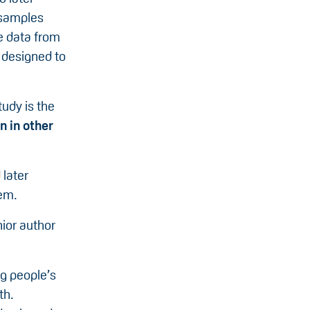
 samples
se data from
, designed to
tudy is the
n in other
 later
tem.
nior author
ng people’s
th.