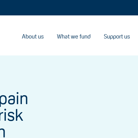
About us
What we fund
Support us
pain
risk
n