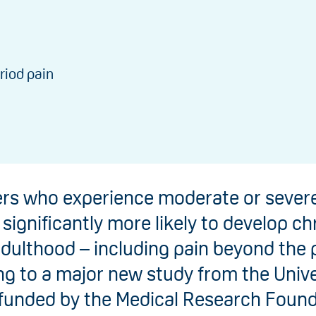
riod pain
rs who experience moderate or severe
 significantly more likely to develop ch
adulthood – including pain beyond the p
g to a major new study from the Unive
 funded by the Medical Research Found