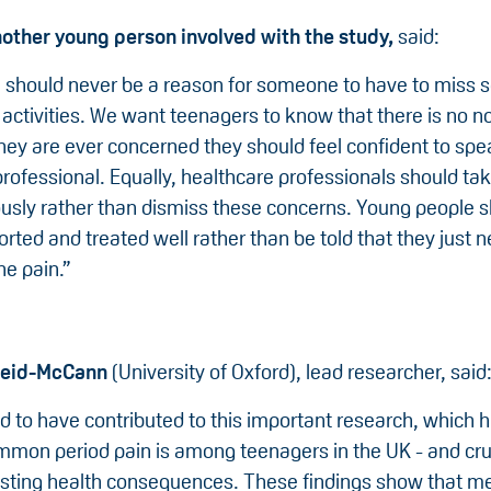
nother young person involved with the study,
said:
n should never be a reason for someone to have to miss 
activities. We want teenagers to know that there is no n
they are ever concerned they should feel confident to spe
rofessional. Equally, healthcare professionals should ta
ously rather than dismiss these concerns. Young people s
rted and treated well rather than be told that they just n
he pain.”
Reid-McCann
(University of Oxford), lead researcher, said
d to have contributed to this important research, which h
mon period pain is among teenagers in the UK - and cruci
sting health consequences. These findings show that m