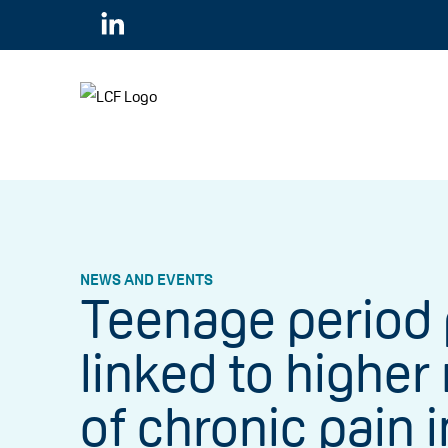
NEWS AND EVENTS
Teenage period 
linked to higher 
of chronic pain i