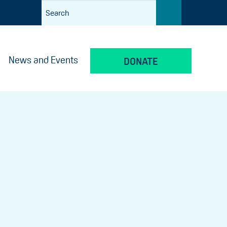
News and Events
DONATE