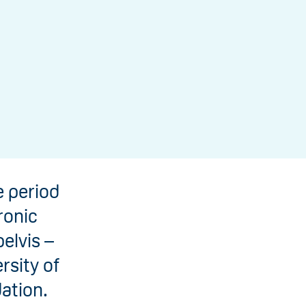
 period
ronic
elvis –
rsity of
ation.