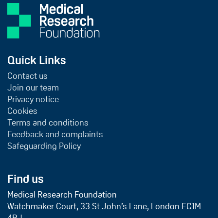
Quick Links
Contact us
Join our team
Privacy notice
Cookies
Terms and conditions
Feedback and complaints
Safeguarding Policy
Find us
Medical Research Foundation
Watchmaker Court, 33 St John’s Lane, London EC1M