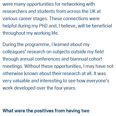
were many opportunities for networking with
researchers and students from across the UK at
various career stages. These connections were
helpful during my PhD and, I believe, will be beneficial
throughout my working life.
During the programme, I learned about my
colleagues’ research on subjects outside my field
through annual conferences and biannual cohort
meetings. Without these opportunities, I may have not
otherwise known about their research at all. It was
very valuable and interesting to see how everyone’s
work developed over the four years.
What were the positives from having two