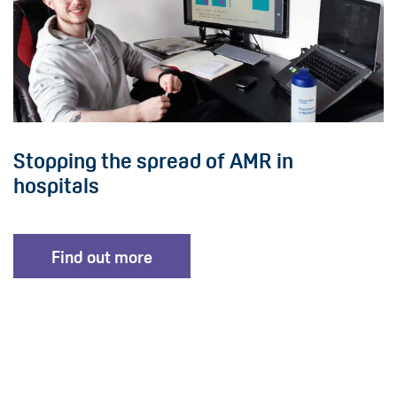
Stopping the spread of AMR in
hospitals
Find out more