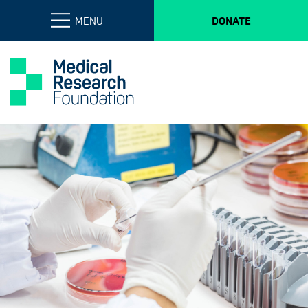
MENU
DONATE