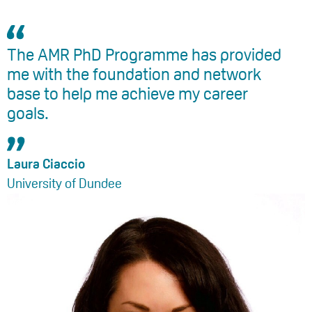
The AMR PhD Programme has provided
me with the foundation and network
base to help me achieve my career
goals.
Laura Ciaccio
University of Dundee