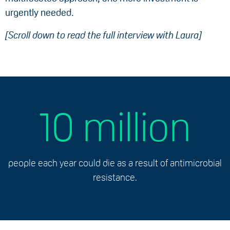
urgently needed.
[Scroll down to read the full interview with Laura]
10 million
people each year could die as a result of antimicrobial
resistance.