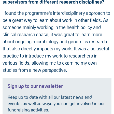
supervisors from differen
t research
disciplines?
I found the programme's interdisciplinary approach to
be a great way to learn about work in other fields. As
someone mainly working in the health policy and
clinical research space, it was great to learn more
about ongoing microbiology and genomics research
that also directly impacts my work. It was also useful
practice to introduce my work to researchers in
various fields, allowing me to examine my own
studies from a new perspective.
Sign up to our newsletter
Keep up to date with all our latest news and
events, as well as ways you can get involved in our
fundraising activities.