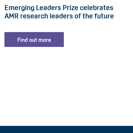
Emerging Leaders Prize celebrates
AMR research leaders of the future
Find out more