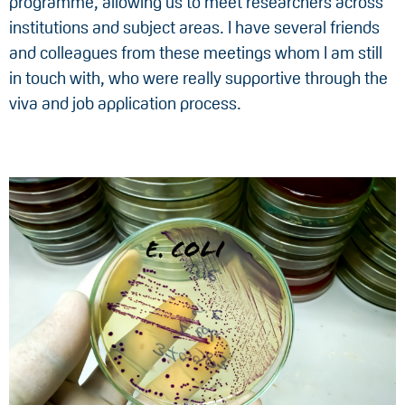
programme, allowing us to meet researchers across
institutions and subject areas. I have several friends
and colleagues from these meetings whom I am still
in touch with, who were really supportive through the
viva and job application process.