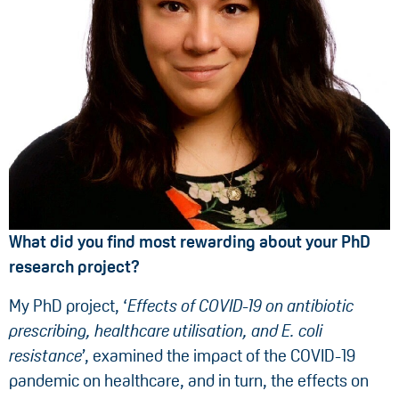
What did you find most rewarding about your PhD
research project?
My PhD project, ‘
Effects of COVID-19 on antibiotic
prescribing, healthcare utilisation, and E. coli
resistance
’, examined the impact of the COVID-19
pandemic on healthcare, and in turn, the effects on