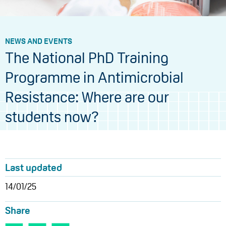
NEWS AND EVENTS
The National PhD Training
Programme in Antimicrobial
Resistance: Where are our
students now?
Last updated
14/01/25
Share