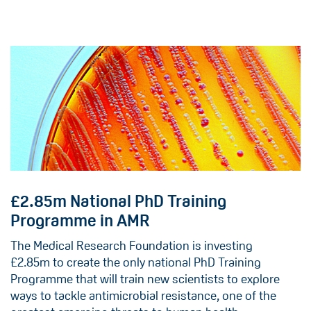
£2.85m National PhD Training
Programme in AMR
The Medical Research Foundation is investing
£2.85m to create the only national PhD Training
Programme that will train new scientists to explore
ways to tackle antimicrobial resistance, one of the