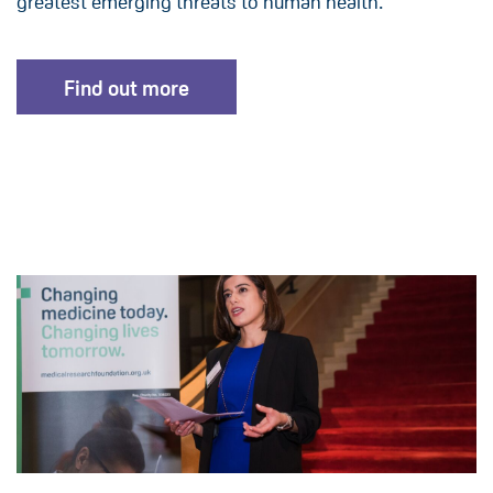
greatest emerging threats to human health.
Find out more