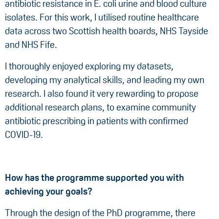
antibiotic resistance in E. coli urine and blood culture
isolates. For this work, I utilised routine healthcare
data across two Scottish health boards, NHS Tayside
and NHS Fife.
I thoroughly enjoyed exploring my datasets,
developing my analytical skills, and leading my own
research. I also found it very rewarding to propose
additional research plans, to examine community
antibiotic prescribing in patients with confirmed
COVID-19.
How has the programme supported you with
achieving your goals?
Through the design of the PhD programme, there