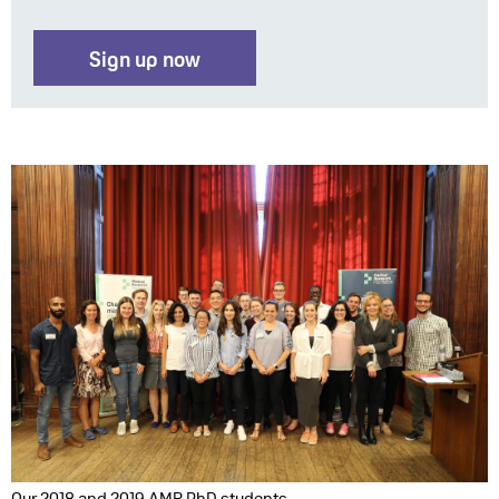
Sign up now
Our 2018 and 2019 AMR PhD students.