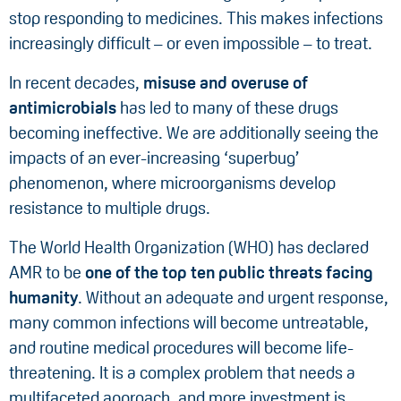
stop responding to medicines. This makes infections
increasingly difficult – or even impossible – to treat.
In recent decades,
misuse and overuse of
antimicrobials
has led to many of these drugs
becoming ineffective. We are additionally seeing the
impacts of an ever-increasing ‘superbug’
phenomenon, where microorganisms develop
resistance to multiple drugs.
The World Health Organization (WHO) has declared
AMR to be
one of the top ten public threats facing
humanity
. Without an adequate and urgent response,
many common infections will become untreatable,
and routine medical procedures will become life-
threatening. It is a complex problem that needs a
multifaceted approach, and more investment is