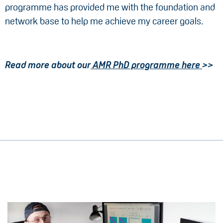
programme has provided me with the foundation and
network base to help me achieve my career goals.
Read more about our
AMR PhD programme here
>>