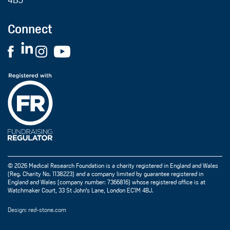
4BJ
Connect
© 2026 Medical Research Foundation is a charity registered in England and Wales
(Reg. Charity No. 1138223) and a company limited by guarantee registered in
England and Wales (company number: 7366816) whose registered office is at
Watchmaker Court, 33 St John's Lane, London EC1M 4BJ.
Design: red-stone.com