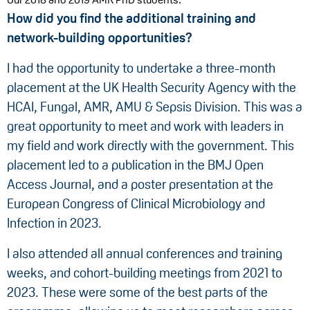
How did you find the additional training and
network-building opportunities?
I had the opportunity to undertake a three-month
placement at the UK Health Security Agency with the
HCAI, Fungal, AMR, AMU & Sepsis Division. This was a
great opportunity to meet and work with leaders in
my field and work directly with the government. This
placement led to a publication in the BMJ Open
Access Journal, and a poster presentation at the
European Congress of Clinical Microbiology and
Infection in 2023.
I also attended all annual conferences and training
weeks, and cohort-building meetings from 2021 to
2023. These were some of the best parts of the