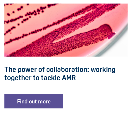
The power of collaboration: working
together to tackle AMR
Find out more