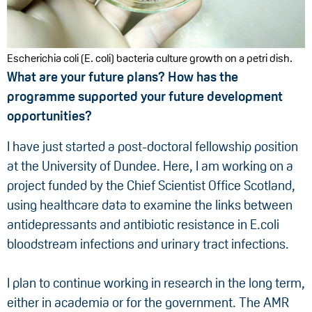
Escherichia coli (E. coli) bacteria culture growth on a petri dish.
What are your future plans? How has the
programme supported your future development
opportunities?
I have just started a post-doctoral fellowship position
at the University of Dundee. Here, I am working on a
project funded by the Chief Scientist Office Scotland,
using healthcare data to examine the links between
antidepressants and antibiotic resistance in E.coli
bloodstream infections and urinary tract infections.
I plan to continue working in research in the long term,
either in academia or for the government. The AMR