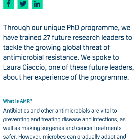
Through our unique PhD programme, we
have trained 27 future research leaders to
tackle the growing global threat of
antimicrobial resistance. We spoke to
Laura Ciaccio, one of these future leaders,
about her experience of the programme.
What is AMR?
Antibiotics and other antimicrobials are vital to
preventing and treating disease and infections, as
well as making surgeries and cancer treatments
safer. However, microbes can gradually adapt and