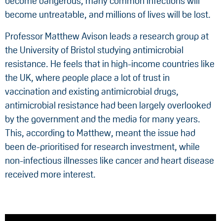
become dangerous, many common infections will
become untreatable, and millions of lives will be lost.
Professor Matthew Avison leads a research group at
the University of Bristol studying antimicrobial
resistance. He feels that in high-income countries like
the UK, where people place a lot of trust in
vaccination and existing antimicrobial drugs,
antimicrobial resistance had been largely overlooked
by the government and the media for many years.
This, according to Matthew, meant the issue had
been de-prioritised for research investment, while
non-infectious illnesses like cancer and heart disease
received more interest.