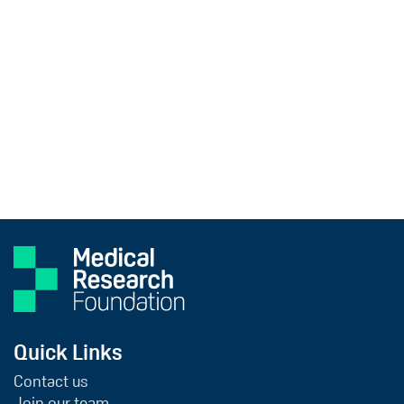
Quick Links
Contact us
Join our team