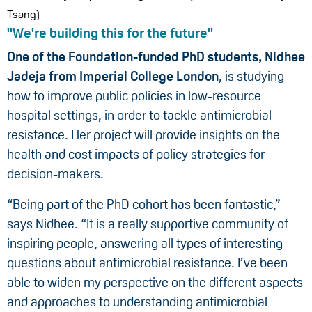
Tsang)
"We're building this for the future"
One of the Foundation-funded PhD students, Nidhee
Jadeja from Imperial
College London
, is studying
how to improve public policies in low-resource
hospital settings, in order to tackle antimicrobial
resistance. Her project will provide insights on the
health and cost impacts of policy strategies for
decision-makers.
“Being part of the PhD cohort has been fantastic,”
says Nidhee. “It is a really supportive community of
inspiring people, answering all types of interesting
questions about antimicrobial resistance. I’ve been
able to widen my perspective on the different aspects
and approaches to understanding antimicrobial