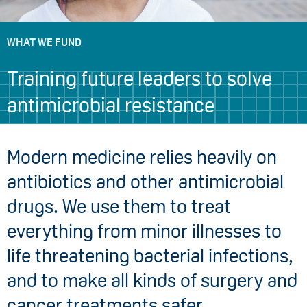
WHAT WE FUND
Training future leaders to solve
antimicrobial resistance
Modern medicine relies heavily on
antibiotics and other antimicrobial
drugs. We use them to treat
everything from minor illnesses to
life threatening bacterial infections,
and to make all kinds of surgery and
cancer treatments safer.