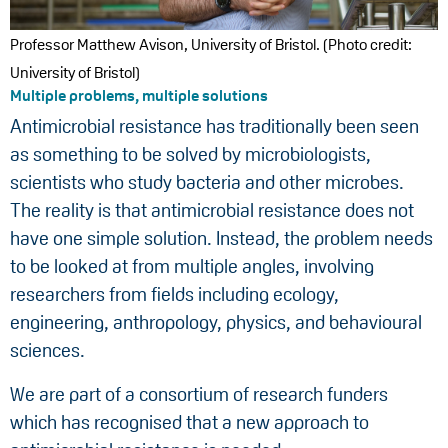
Professor Matthew Avison, University of Bristol. (Photo credit:
University of Bristol)
Multiple problems, multiple solutions
Antimicrobial resistance has traditionally been seen
as something to be solved by microbiologists,
scientists who study bacteria and other microbes.
The reality is that antimicrobial resistance does not
have one simple solution. Instead, the problem needs
to be looked at from multiple angles, involving
researchers from fields including ecology,
engineering, anthropology, physics, and behavioural
sciences.
We are part of a consortium of research funders
which has recognised that a new approach to