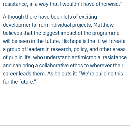
resistance, in a way that I wouldn’t have otherwise.”
Although there have been lots of exciting
developments from individual projects, Matthew
believes that the biggest impact of the programme
will be seen in the future. His hope is that it will create
a group of leaders in research, policy, and other areas
of public life, who understand antimicrobial resistance
and can bring a collaborative ethos to wherever their
career leads them. As he puts it: “We’re building this
for the future.”