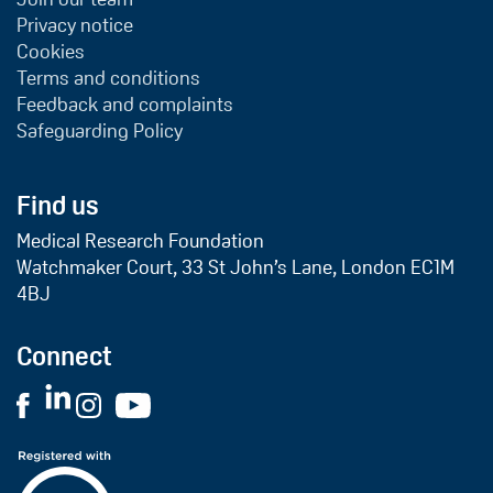
Privacy notice
Cookies
Terms and conditions
Feedback and complaints
Safeguarding Policy
Find us
Medical Research Foundation
Watchmaker Court, 33 St John’s Lane, London EC1M
4BJ
Connect