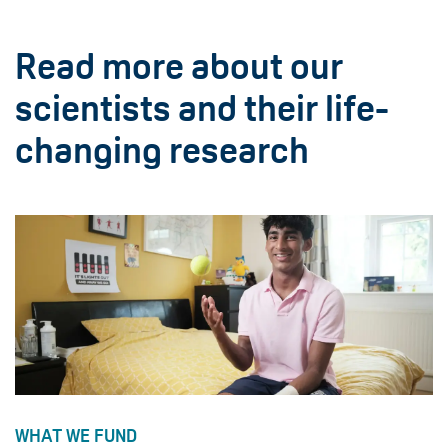
Read more about our
scientists and their life-
changing research
WHAT WE FUND