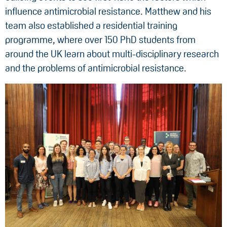
influence antimicrobial resistance. Matthew and his
team also established a residential training
programme, where over 150 PhD students from
around the UK learn about multi-disciplinary research
and the problems of antimicrobial resistance.