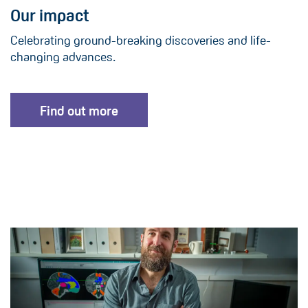
Our impact
Celebrating ground-breaking discoveries and life-
changing advances.
Find out more