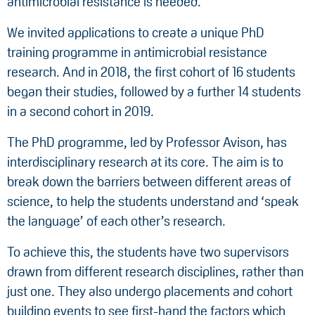
antimicrobial resistance is needed.
We invited applications to create a unique PhD
training programme in antimicrobial resistance
research. And in 2018, the first cohort of 16 students
began their studies, followed by a further 14 students
in a second cohort in 2019.
The PhD programme, led by Professor Avison, has
interdisciplinary research at its core. The aim is to
break down the barriers between different areas of
science, to help the students understand and ‘speak
the language’ of each other’s research.
To achieve this, the students have two supervisors
drawn from different research disciplines, rather than
just one. They also undergo placements and cohort
building events to see first-hand the factors which