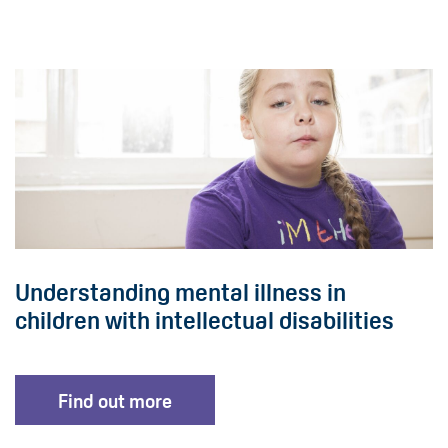
Understanding mental illness in
children with intellectual disabilities
Find out more