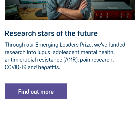
Research stars of the future
Through our Emerging Leaders Prize, we've funded
research into lupus, adolescent mental health,
antimicrobial resistance (AMR), pain research,
COVID-19 and hepatitis.
Find out more