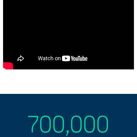
700,000