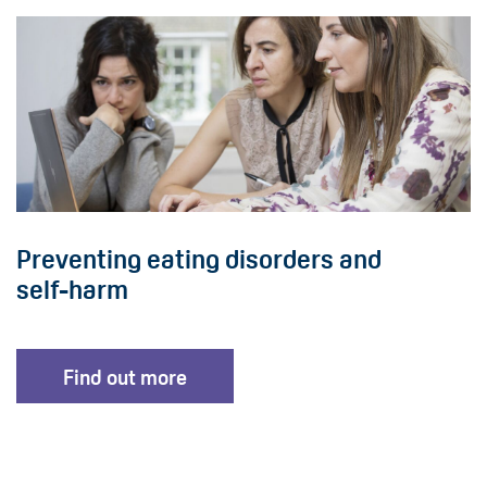
Preventing eating disorders and
self-harm
Find out more