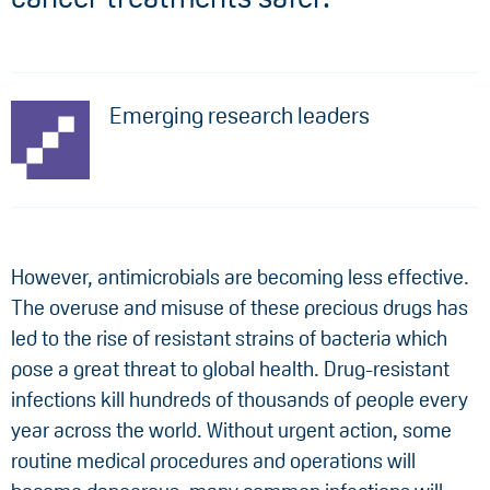
Emerging research leaders
However, antimicrobials are becoming less effective.
The overuse and misuse of these precious drugs has
led to the rise of resistant strains of bacteria which
pose a great threat to global health. Drug-resistant
infections kill hundreds of thousands of people every
year across the world. Without urgent action, some
routine medical procedures and operations will