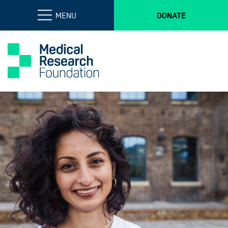
MENU
DONATE