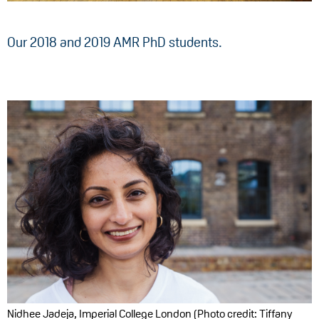
Our 2018 and 2019 AMR PhD students.
Nidhee Jadeja, Imperial College London (Photo credit: Tiffany