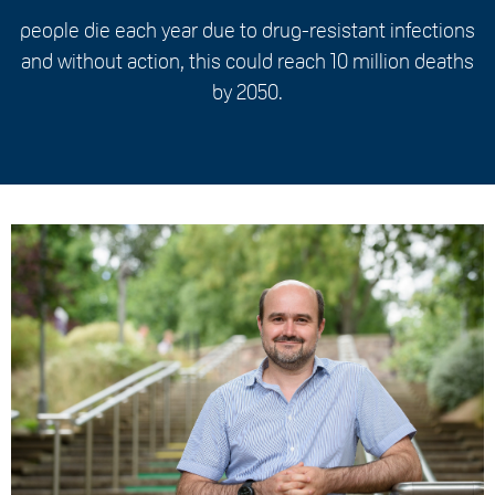
people die each year due to drug-resistant infections
and without action, this could reach 10 million deaths
by 2050.