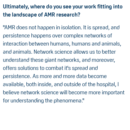
Ultimately, where do you see your work fitting into
the landscape of AMR research?
"AMR does not happen in isolation. It is spread, and
persistence happens over complex networks of
interaction between humans, humans and animals,
and animals. Network science allows us to better
understand these giant networks, and moreover,
offers solutions to combat it's spread and
persistence. As more and more data become
available, both inside, and outside of the hospital, I
believe network science will become more important
for understanding the phenomena."