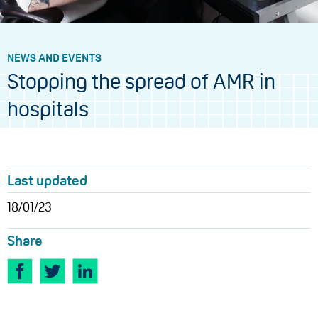
NEWS AND EVENTS
Stopping the spread of AMR in
hospitals
Last updated
18/01/23
Share