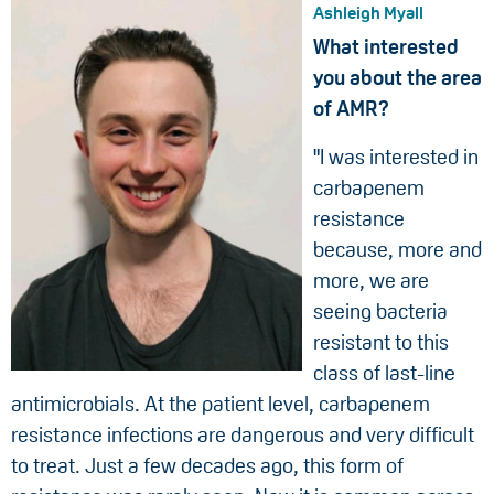
Ashleigh Myall
What interested
you about the area
of AMR?
"I was interested in
carbapenem
resistance
because, more and
more, we are
seeing bacteria
resistant to this
class of last-line
antimicrobials. At the patient level, carbapenem
resistance infections are dangerous and very difficult
to treat. Just a few decades ago, this form of