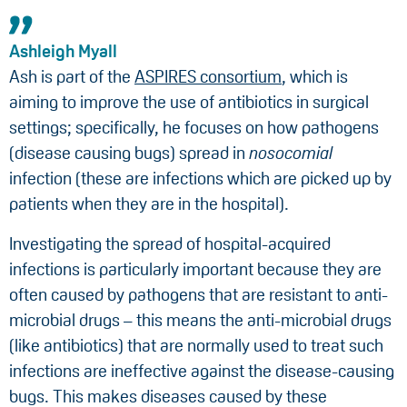
Ashleigh Myall
Ash is part of the
ASPIRES consortium
, which is
aiming to improve the use of antibiotics in surgical
settings; specifically, he focuses on how pathogens
(disease causing bugs) spread in
nosocomial
infection (these are infections which are picked up by
patients when they are in the hospital).
Investigating the spread of hospital-acquired
infections is particularly important because they are
often caused by pathogens that are resistant to anti-
microbial drugs – this means the anti-microbial drugs
(like antibiotics) that are normally used to treat such
infections are ineffective against the disease-causing
bugs. This makes diseases caused by these