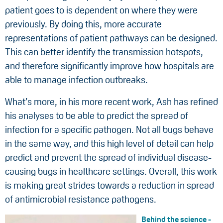
patient goes to is dependent on where they were
previously. By doing this, more accurate
representations of patient pathways can be designed.
This can better identify the transmission hotspots,
and therefore significantly improve how hospitals are
able to manage infection outbreaks.
What’s more, in his more recent work, Ash has refined
his analyses to be able to predict the spread of
infection for a specific pathogen. Not all bugs behave
in the same way, and this high level of detail can help
predict and prevent the spread of individual disease-
causing bugs in healthcare settings. Overall, this work
is making great strides towards a reduction in spread
of antimicrobial resistance pathogens.
Behind the science -