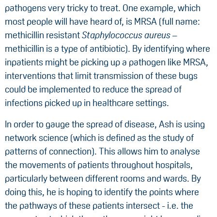
pathogens very tricky to treat. One example, which
most people will have heard of, is MRSA (full name:
methicillin resistant
Staphylococcus aureus
–
methicillin is a type of antibiotic). By identifying where
inpatients might be picking up a pathogen like MRSA,
interventions that limit transmission of these bugs
could be implemented to reduce the spread of
infections picked up in healthcare settings.
In order to gauge the spread of disease, Ash is using
network science (which is defined as the study of
patterns of connection). This allows him to analyse
the movements of patients throughout hospitals,
particularly between different rooms and wards. By
doing this, he is hoping to identify the points where
the pathways of these patients intersect - i.e. the