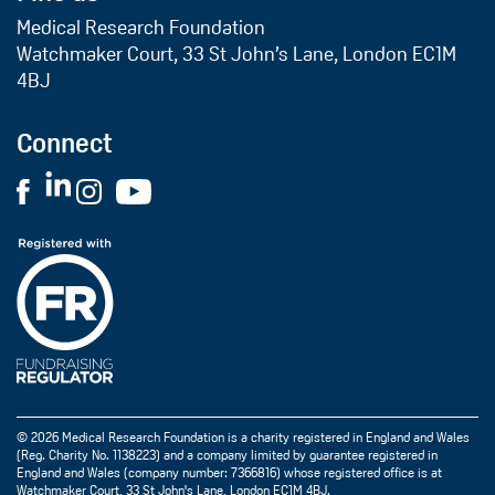
Medical Research Foundation
Watchmaker Court, 33 St John’s Lane, London EC1M
4BJ
Connect
© 2026 Medical Research Foundation is a charity registered in England and Wales
(Reg. Charity No. 1138223) and a company limited by guarantee registered in
England and Wales (company number: 7366816) whose registered office is at
Watchmaker Court, 33 St John's Lane, London EC1M 4BJ.