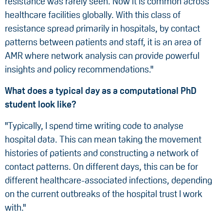
resistance was rarely seen. Now it is common across
healthcare facilities globally. With this class of
resistance spread primarily in hospitals, by contact
patterns between patients and staff, it is an area of
AMR where network analysis can provide powerful
insights and policy recommendations."
What does a typical day as a computational PhD
student look like?
"Typically, I spend time writing code to analyse
hospital data. This can mean taking the movement
histories of patients and constructing a network of
contact patterns. On different days, this can be for
different healthcare-associated infections, depending
on the current outbreaks of the hospital trust I work
with."