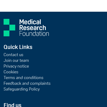
Quick Links
Contact us
Join our team
Privacy notice
Cookies
Terms and conditions
Feedback and complaints
Safeguarding Policy
Find us