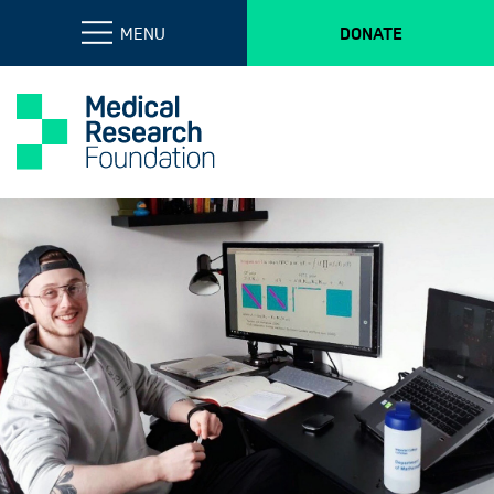
MENU
DONATE