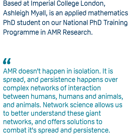
Based at Imperial College London, ​
Ashleigh Myall, is an applied mathematics
PhD student on our National PhD Training
Programme in AMR Research.
AMR doesn't happen in isolation. It is
spread, and persistence happens over
complex networks of interaction
between humans, humans and animals,
and animals. Network science allows us
to better understand these giant
networks, and offers solutions to
combat it's spread and persistence.