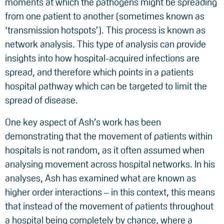
moments at which the pathogens might be spreading
from one patient to another (sometimes known as
‘transmission hotspots’). This process is known as
network analysis. This type of analysis can provide
insights into how hospital-acquired infections are
spread, and therefore which points in a patients
hospital pathway which can be targeted to limit the
spread of disease.
One key aspect of Ash’s work has been
demonstrating that the movement of patients within
hospitals is not random, as it often assumed when
analysing movement across hospital networks. In his
analyses, Ash has examined what are known as
higher order interactions – in this context, this means
that instead of the movement of patients throughout
a hospital being completely by chance, where a