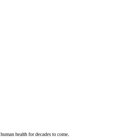
 human health for decades to come.