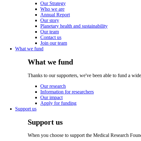
Our Strategy
Who we are
Annual Report
Our story
Planetary health and sustainability
Our team
Contact us
Join our team
What we fund
What we fund
Thanks to our supporters, we've been able to fund a wide
Our research
Information for researchers
Our impact
Apply for funding
Support us
Support us
When you choose to support the Medical Research Foundat