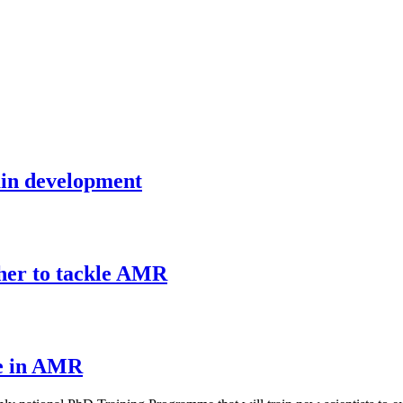
rain development
ther to tackle AMR
e in AMR