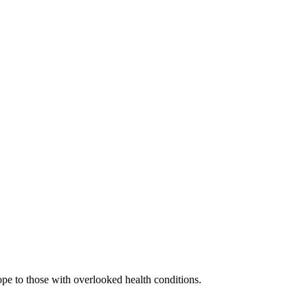
ope to those with overlooked health conditions.