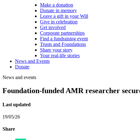
Make a donation
Donate in memory
Leave a gift in your Will
Give in celebration
Get involved
Corporate partnerships
Find a fundraising event
Trusts and Foundations
Share your story
Your real-life stories
News and Events
Donate
News and events
Foundation-funded AMR researcher secures
Last updated
19/05/26
Share