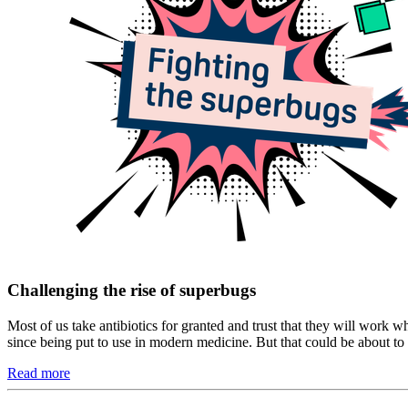
Challenging the rise of superbugs
Most of us take antibiotics for granted and trust that they will work w
since being put to use in modern medicine. But that could be about to
Read more