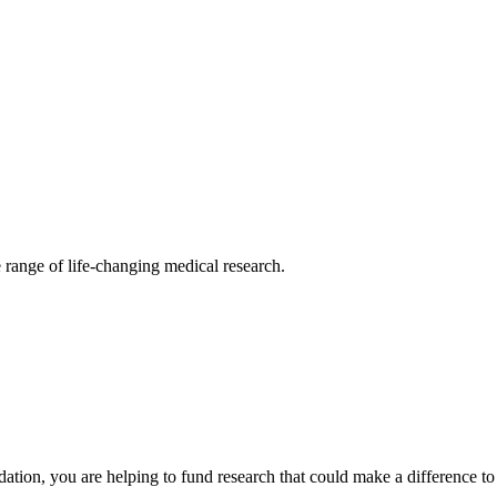
 range of life-changing medical research.
ion, you are helping to fund research that could make a difference to