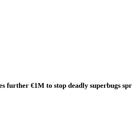
 further €1M to stop deadly superbugs spre