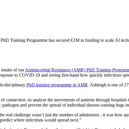
 PhD Training Programme has secured €1M in funding to scale AI technol
 intake of our
Antimicrobial Resistance (AMR) PhD Training Progra
ponse to COVID-19 and seeing first-hand how quickly infections sprea
ti-disciplinary
PhD training programme in AMR
. Ashleigh is one of 2
 of connection -to analyse the movements of patients through hospitals
fic pathogen and prevent the spread of individual disease-causing bugs in
 real challenge wasn’t just the number of admissions - it was how quic
 predict where infections would spread next.”