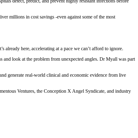
itals detect, predict, and prevent highly resistant infections before
liver millions in cost savings -even against some of the most
 already here, accelerating at a pace we can’t afford to ignore.
ons and look at the problem from unexpected angles. Dr Myall was part
and generate real-world clinical and economic evidence from live
Momentous Ventures, the Conception X Angel Syndicate, and industry