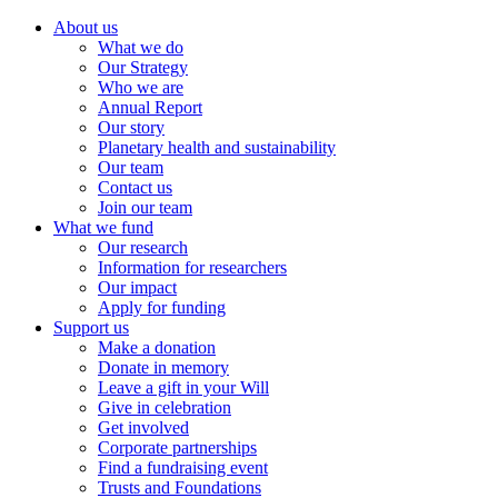
About us
What we do
Our Strategy
Who we are
Annual Report
Our story
Planetary health and sustainability
Our team
Contact us
Join our team
What we fund
Our research
Information for researchers
Our impact
Apply for funding
Support us
Make a donation
Donate in memory
Leave a gift in your Will
Give in celebration
Get involved
Corporate partnerships
Find a fundraising event
Trusts and Foundations