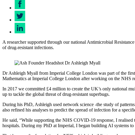
A researcher supported through our national Antimicrobial Resistance
of drug-resistant infections.
Dr Ashleigh Myall
Dr Ashleigh Myall from Imperial College London was part of the first
Mathematics at Imperial College London after working on the NHS res
In 2017 we committed £4 million to create the UK’s only national mul
up to tackle the global threat of drug-resistant superbugs.
During his PhD, Ashleigh used network science -the study of patterns
also refined his analyses to predict the spread of infection for a speci
He said, “While supporting the NHS COVID-19 response, I realised the
hospitals. During my PhD at Imperial, I began building AI systems to