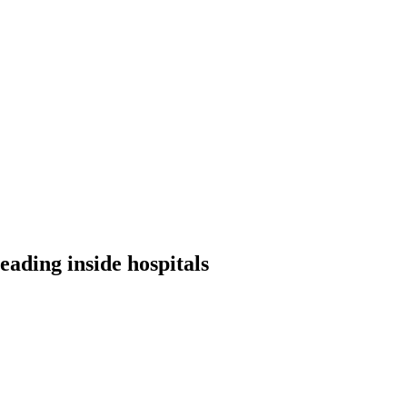
ading inside hospitals