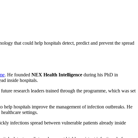
ogy that could help hospitals detect, predict and prevent the spread
mme
. He founded
NEX Health Intelligence
during his PhD in
d inside hospitals.
7 future research leaders trained through the programme, which was set
 to help hospitals improve the management of infection outbreaks. He
 healthcare settings.
kly infections spread between vulnerable patients already inside