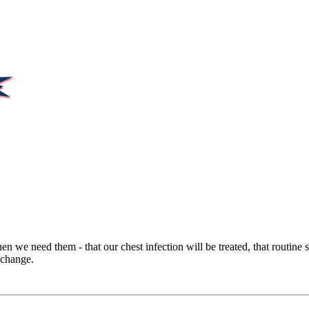
hen we need them - that our chest infection will be treated, that routine
 change.