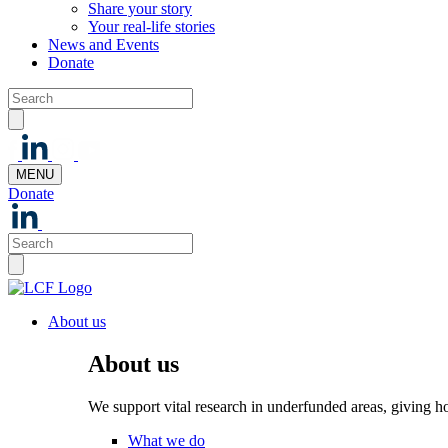
Share your story
Your real-life stories
News and Events
Donate
MENU
Donate
About us
About us
We support vital research in underfunded areas, giving h
What we do