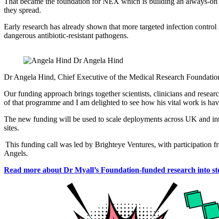
That became the foundation for NEX which is building an always-on infec
they spread.
Early research has already shown that more targeted infection control 
dangerous antibiotic-resistant pathogens.
Dr Angela Hind
Dr Angela Hind, Chief Executive of the Medical Research Foundation sai
Our funding approach brings together scientists, clinicians and resea
of that programme and I am delighted to see how his vital work is havi
The new funding will be used to scale deployments across UK and inte
sites.
This funding call was led by Brighteye Ventures, with participation
Angels.
Read more about Dr Myall’s Foundation-funded research into sto