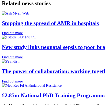
Related news stories
Stopping the spread of AMR in hospitals
Find out more
New study links neonatal sepsis to poor b
Find out more
The power of collaboration: working toge
Find out more
£2.85m National PhD Training Programm