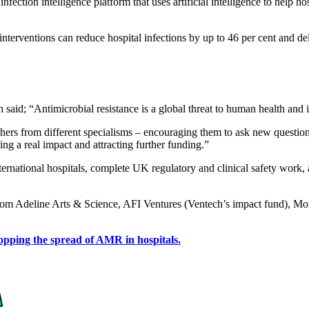
tion intelligence platform that uses artificial intelligence to help hosp
interventions can reduce hospital infections by up to 46 per cent and de
d; “Antimicrobial resistance is a global threat to human health and it’s
rchers from different specialisms – encouraging them to ask new questi
ng a real impact and attracting further funding.”
rnational hospitals, complete UK regulatory and clinical safety work, 
 from Adeline Arts & Science, AFI Ventures (Ventech’s impact fund), 
pping the spread of AMR in hospitals.