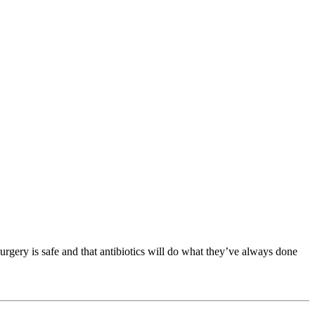
 surgery is safe and that antibiotics will do what they’ve always done