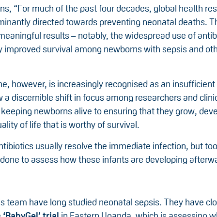
ns, “For much of the past four decades, global health re
inantly directed towards preventing neonatal deaths. T
meaningful results – notably, the widespread use of antib
ly improved survival among newborns with sepsis and oth
ne, however, is increasingly recognised as an insufficie
 a discernible shift in focus among researchers and clinic
 keeping newborns alive to ensuring that they grow, dev
lity of life that is worthy of survival.
tibiotics usually resolve the immediate infection, but too
s done to assess how these infants are developing afterw
is team have long studied neonatal sepsis. They have clo
e
‘
BabyGel
’ trial
in Eastern Uganda, which is assessing w