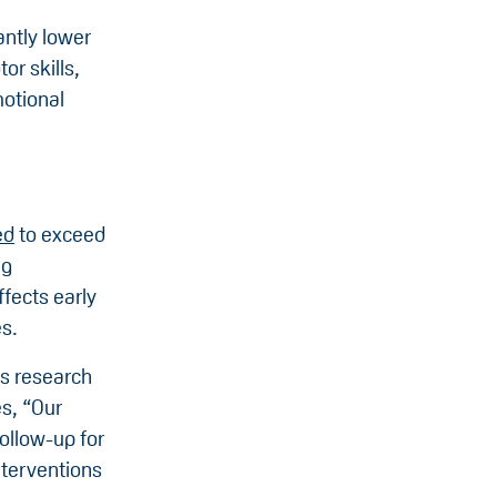
antly lower
r skills,
otional
ed
to exceed
ng
ffects early
s.
is research
s, “Our
follow-up for
nterventions