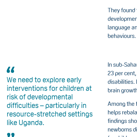
They found t
development
language an
behaviours.
In sub-Saha
23 per cent,
We need to explore early
disabilities
interventions for children at
brain growt
risk of developmental
Among the fi
difficulties – particularly in
helps rebal
resource-stretched settings
findings sho
like Uganda.
newborns di