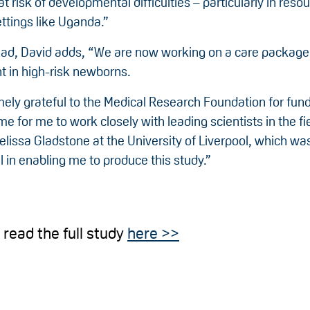
at risk of developmental difficulties – particularly in reso
ttings like Uganda.”
ad, David adds, “We are now working on a care package
 in high-risk newborns.
mely grateful to the Medical Research Foundation for fun
me for me to work closely with leading scientists in the fi
lissa Gladstone at the University of Liverpool, which wa
 in enabling me to produce this study.”
 read the full study
here >>