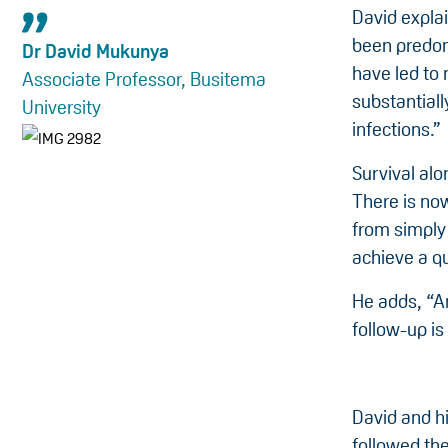
David explai
been predom
Dr David Mukunya
have led to 
Associate Professor, Busitema
substantial
University
infections.”
Survival alo
There is now
from simply
achieve a qua
He adds, “An
follow-up i
David and h
followed th