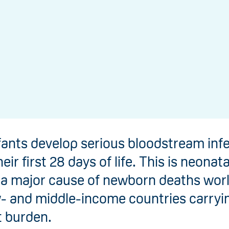
fants develop serious bloodstream inf
eir first 28 days of life. This is neonata
s a major cause of newborn deaths wor
w- and middle-income countries carryi
t burden.