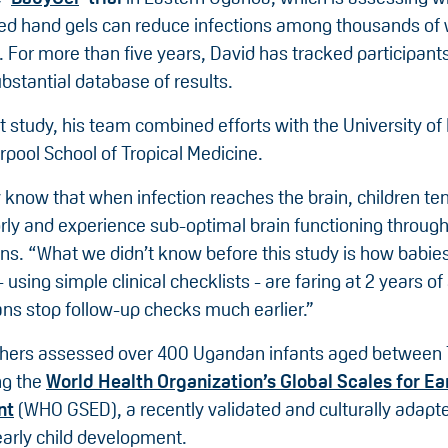
ed hand gels can reduce infections among thousands o
s. For more than five years, David has tracked participant
bstantial database of results.
nt study, his team combined efforts with the University of
rpool School of Tropical Medicine.
know that when infection reaches the brain, children ten
ly and experience sub-optimal brain functioning througho
ins. “What we didn’t know before this study is how babi
- using simple clinical checklists - are faring at 2 years of
ans stop follow-up checks much earlier.”
hers assessed over 400 Ugandan infants aged between 
ng the
World Health Organization’s Global Scales for Ea
nt
(WHO GSED), a recently validated and culturally adapte
arly child development.