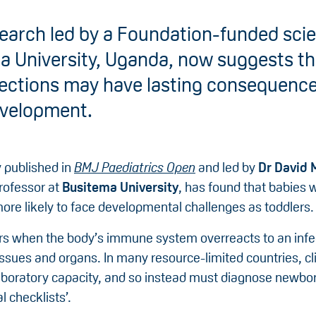
earch led by a Foundation-funded scien
a University, Uganda, now suggests t
fections may have lasting consequence
evelopment.
 published in
BMJ Paediatrics Open
and led by
Dr David
rofessor at
Busitema University
, has found that babies
ore likely to face developmental challenges as toddlers.
rs when the body’s immune system overreacts to an infe
ssues and organs. In many resource-limited countries, cl
laboratory capacity, and so instead must diagnose newbor
al checklists’.