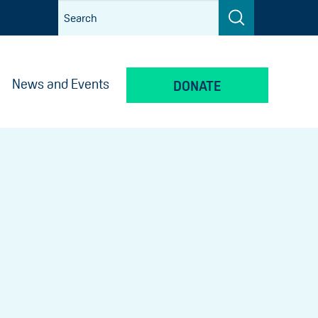
News and Events
DONATE