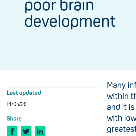
poor brain
development
Many in
Last updated
within th
14/05/26
and it i
with lo
Share
greates