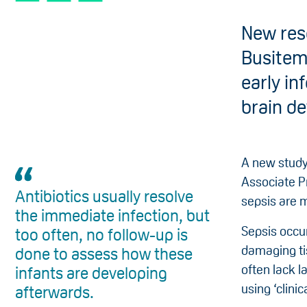
New res
Busitem
early in
brain d
A new study
Associate P
Antibiotics usually resolve
sepsis are m
the immediate infection, but
Sepsis occu
too often, no follow-up is
damaging ti
done to assess how these
often lack 
infants are developing
using ‘clinic
afterwards.