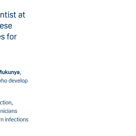
tist at
hese
s for
 Mukunya
,
 who develop
ction,
inicians
n infections