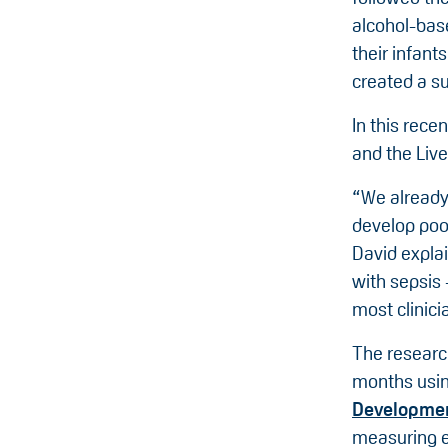
alcohol-bas
their infant
created a su
In this rece
and the Live
“We already 
develop poor
David expla
with sepsis 
most clinici
The researc
months usi
Developme
measuring e