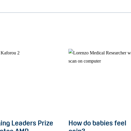
ing Leaders Prize
How do babies feel