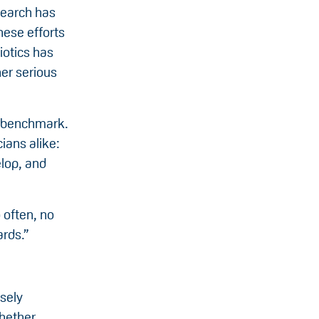
search has
hese efforts
iotics has
er serious
nt benchmark.
ians alike:
elop, and
 often, no
ards.”
sely
hether