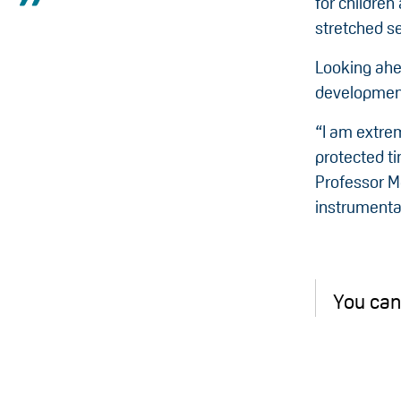
for children 
stretched se
Looking ahe
development
“I am extre
protected ti
Professor Me
instrumental
You can