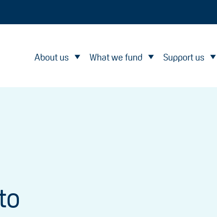
About us
What we fund
Support us
to