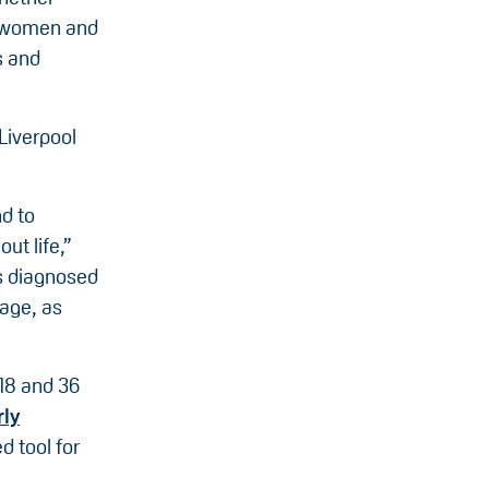
f women and
s and
 Liverpool
d to
ut life,”
es diagnosed
 age, as
18 and 36
rly
d tool for