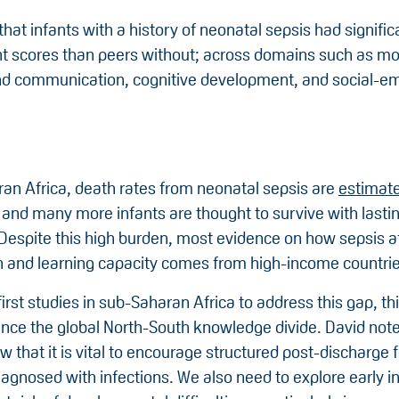
hat infants with a history of neonatal sepsis had signific
 scores than peers without; across domains such as moto
d communication, cognitive development, and social-em
ran Africa, death rates from neonatal sepsis are
estimat
 and many more infants are thought to survive with lasti
. Despite this high burden, most evidence on how sepsis a
h and learning capacity comes from high-income countrie
rst studies in sub-Saharan Africa to address this gap, th
ance the global North-South knowledge divide. David note
w that it is vital to encourage structured post-discharge 
agnosed with infections. We also need to explore early i