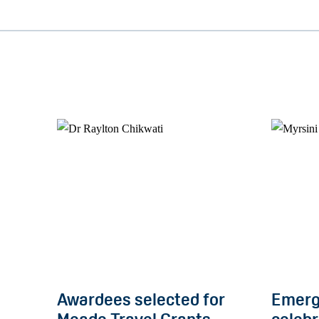
Awardees selected for
Emerg