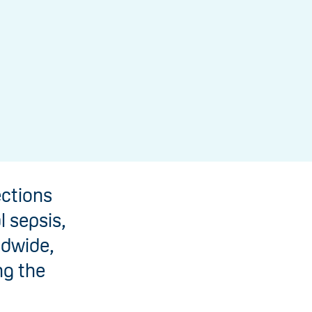
ections
l sepsis,
ldwide,
ng the