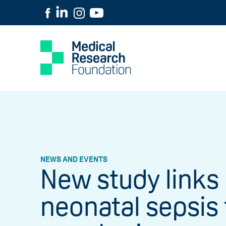
NEWS AND EVENTS
New study links
neonatal sepsis 