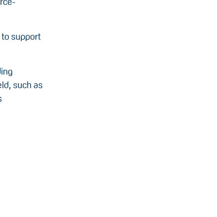
urce-
 to support
ding
eld, such as
s