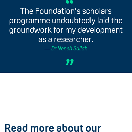
The Foundation’s scholars
programme undoubtedly laid the
groundwork for my development
as a researcher.
Dr Neneh Sallah
Read more about our