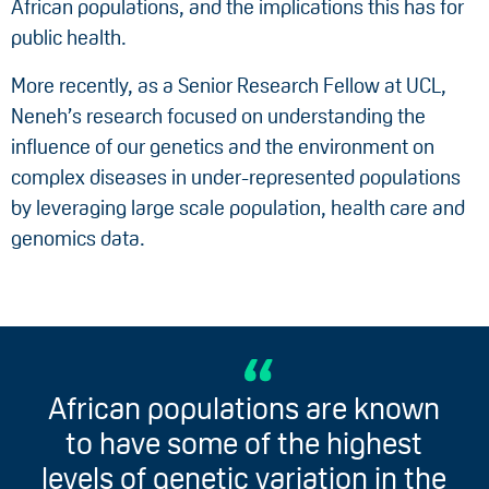
African populations, and the implications this has for
public health.
More recently, as a Senior Research Fellow at UCL,
Neneh’s research focused on understanding the
influence of our genetics and the environment on
complex diseases in under-represented populations
by leveraging large scale population, health care and
genomics data.
African populations are known
to have some of the highest
levels of genetic variation in the