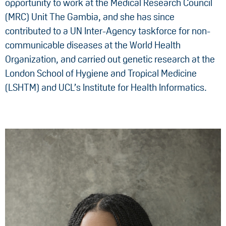
opportunity to work at the Medical Research Council
(MRC) Unit The Gambia, and she has since
contributed to a UN Inter-Agency taskforce for non-
communicable diseases at the World Health
Organization, and carried out genetic research at the
London School of Hygiene and Tropical Medicine
(LSHTM) and UCL’s Institute for Health Informatics.