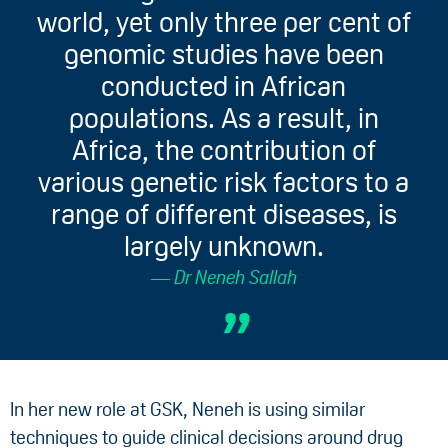
world, yet only three per cent of
genomic studies have been
conducted in African
populations. As a result, in
Africa, the contribution of
various genetic risk factors to a
range of different diseases, is
largely unknown.
Dr Neneh Sallah
In her new role at GSK, Neneh is using similar
techniques to guide clinical decisions around drug