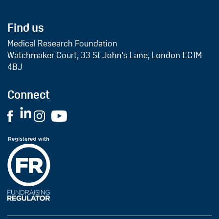
Find us
Medical Research Foundation
Watchmaker Court, 33 St John’s Lane, London EC1M
4BJ
Connect