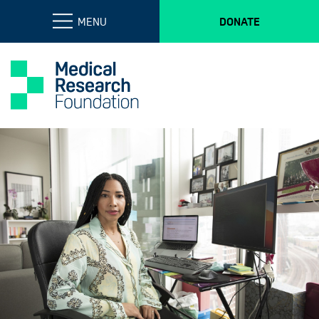
MENU
DONATE