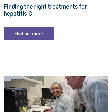
Finding the right treatments for
hepatitis C
Find out more