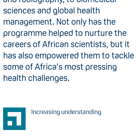
sciences and global health
management. Not only has the
programme helped to nurture the
careers of African scientists, but it
has also empowered them to tackle
some of Africa’s most pressing
health challenges.
Increasing understanding