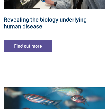
Revealing the biology underlying
human disease
Find out more