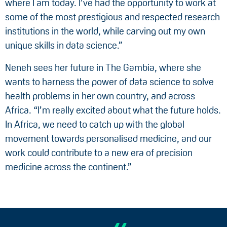
where I am today. I’ve had the opportunity to work at
some of the most prestigious and respected research
institutions in the world, while carving out my own
unique skills in data science.”
Neneh sees her future in The Gambia, where she
wants to harness the power of data science to solve
health problems in her own country, and across
Africa. “I’m really excited about what the future holds.
In Africa, we need to catch up with the global
movement towards personalised medicine, and our
work could contribute to a new era of precision
medicine across the continent.”