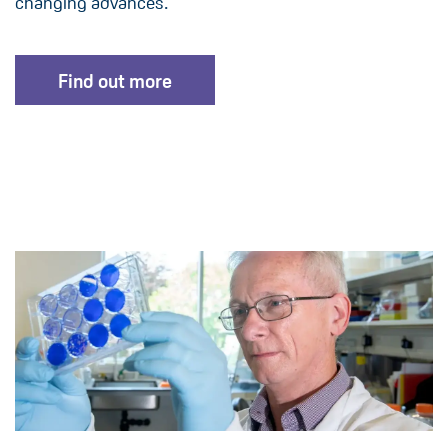
changing advances.
Find out more