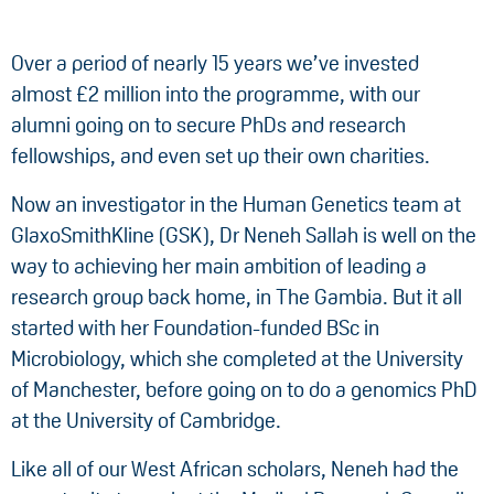
Over a period of nearly 15 years we’ve invested
almost £2 million into the programme, with our
alumni going on to secure PhDs and research
fellowships, and even set up their own charities.
Now an investigator in the Human Genetics team at
GlaxoSmithKline (GSK), Dr Neneh Sallah is well on the
way to achieving her main ambition of leading a
research group back home, in The Gambia. But it all
started with her Foundation-funded BSc in
Microbiology, which she completed at the University
of Manchester, before going on to do a genomics PhD
at the University of Cambridge.
Like all of our West African scholars, Neneh had the