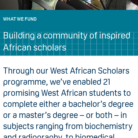
WHAT WE FUND
Building a community of inspired
African scholars
Through our West African Scholars
programme, we’ve enabled 21
promising West African students to
complete either a bachelor’s degree
or a master’s degree – or both – in
subjects ranging from biochemistry
and radiography, to biomedical