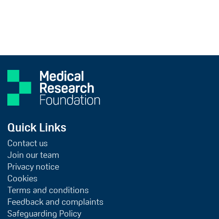
Quick Links
Contact us
Join our team
Privacy notice
Cookies
Terms and conditions
Feedback and complaints
Safeguarding Policy