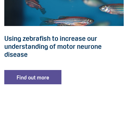
Using zebrafish to increase our
understanding of motor neurone
disease
Find out more