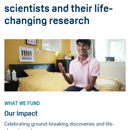
scientists and their life-
changing research
WHAT WE FUND
Our impact
Celebrating ground-breaking discoveries and life-