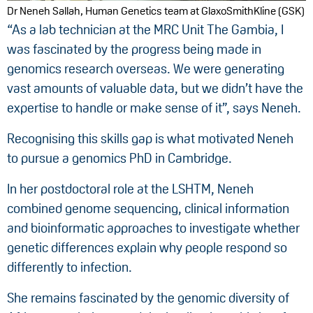
Dr Neneh Sallah, Human Genetics team at GlaxoSmithKline (GSK)
“As a lab technician at the MRC Unit The Gambia, I
was fascinated by the progress being made in
genomics research overseas. We were generating
vast amounts of valuable data, but we didn’t have the
expertise to handle or make sense of it”, says Neneh.
Recognising this skills gap is what motivated Neneh
to pursue a genomics PhD in Cambridge.
In her postdoctoral role at the LSHTM, Neneh
combined genome sequencing, clinical information
and bioinformatic approaches to investigate whether
genetic differences explain why people respond so
differently to infection.
She remains fascinated by the genomic diversity of