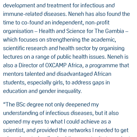
development and treatment for infectious and
immune-related diseases. Neneh has also found the
time to co-found an independent, non-profit
organisation – Health and Science for The Gambia –
which focuses on strengthening the academic,
scientific research and health sector by organising
lectures on a range of public health issues. Neneh is
also a Director of OXCAMP Africa, a programme that
mentors talented and disadvantaged African
students, especially girls, to address gaps in
education and gender inequality.
“The BSc degree not only deepened my
understanding of infectious diseases, but it also
opened my eyes to what I could achieve as a
scientist, and provided the networks I needed to get