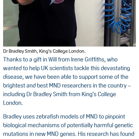
Dr Bradley Smith, King's College London.
Thanks to a gift in Will from Irene Griffiths, who
wanted to help UK scientists tackle this devastating
disease, we have been able to support some of the
brightest and best MND researchers in the country –
including Dr Bradley Smith from King’s College
London.
Bradley uses zebrafish models of MND to pinpoint
biological mechanisms of potentially harmful genetic
mutations in new MND genes. His research has found