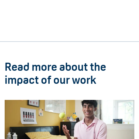
Read more about the
impact of our work