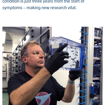
condition is just three years from the start of
symptoms – making new research vital.