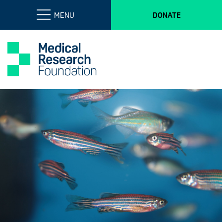
MENU
DONATE