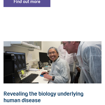
Find out more
Revealing the biology underlying
human disease