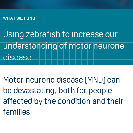
WHAT WE FUND
Using zebrafish to increase our
understanding of motor neurone
disease
Motor neurone disease (MND) can
be devastating, both for people
affected by the condition and their
families.