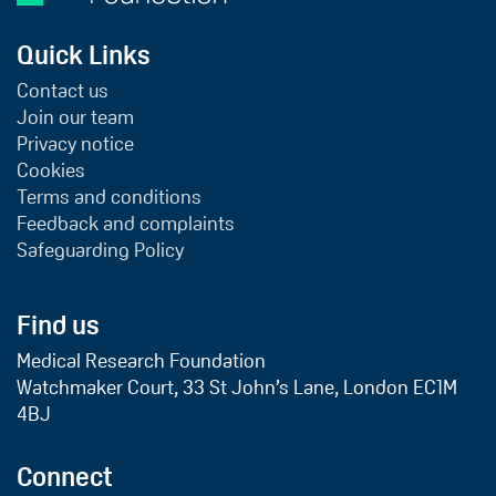
Quick Links
Contact us
Join our team
Privacy notice
Cookies
Terms and conditions
Feedback and complaints
Safeguarding Policy
Find us
Medical Research Foundation
Watchmaker Court, 33 St John’s Lane, London EC1M
4BJ
Connect