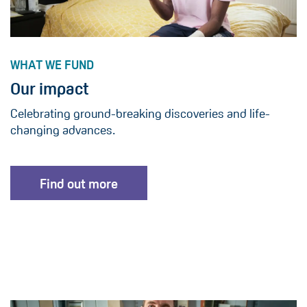
WHAT WE FUND
Our impact
Celebrating ground-breaking discoveries and life-
changing advances.
Find out more