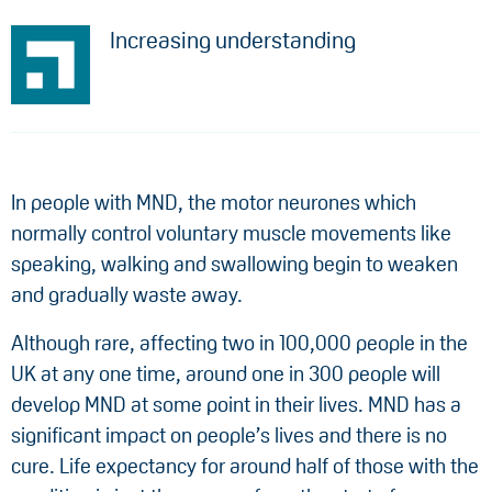
Increasing understanding
In people with MND, the motor neurones which
normally control voluntary muscle movements like
speaking, walking and swallowing begin to weaken
and gradually waste away.
Although rare, affecting two in 100,000 people in the
UK at any one time, around one in 300 people will
develop MND at some point in their lives. MND has a
significant impact on people’s lives and there is no
cure. Life expectancy for around half of those with the