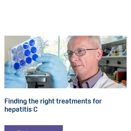
Finding the right treatments for
hepatitis C