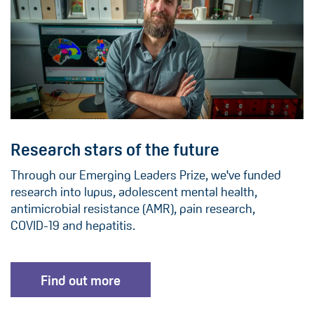
Research stars of the future
Through our Emerging Leaders Prize, we've funded
research into lupus, adolescent mental health,
antimicrobial resistance (AMR), pain research,
COVID-19 and hepatitis.
Find out more