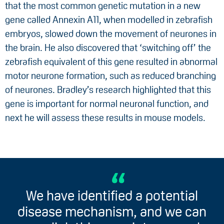
that the most common genetic mutation in a new
gene called Annexin A11, when modelled in zebrafish
embryos, slowed down the movement of neurones in
the brain. He also discovered that ‘switching off’ the
zebrafish equivalent of this gene resulted in abnormal
motor neurone formation, such as reduced branching
of neurones. Bradley’s research highlighted that this
gene is important for normal neuronal function, and
next he will assess these results in mouse models.
We have identified a potential
disease mechanism, and we can