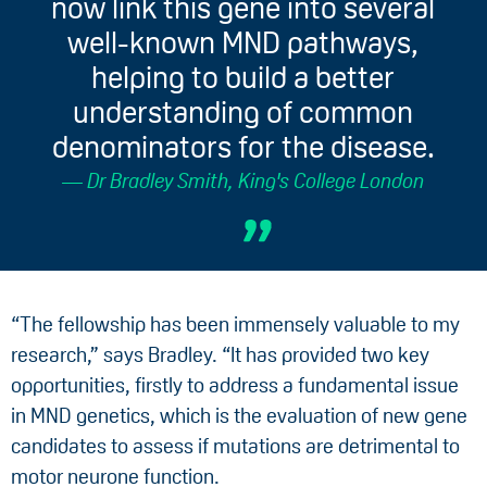
now link this gene into several
well-known MND pathways,
helping to build a better
understanding of common
denominators for the disease.
Dr Bradley Smith, King's College London
“The fellowship has been immensely valuable to my
research,” says Bradley. “It has provided two key
opportunities, firstly to address a fundamental issue
in MND genetics, which is the evaluation of new gene
candidates to assess if mutations are detrimental to
motor neurone function.