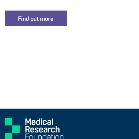
Find out more