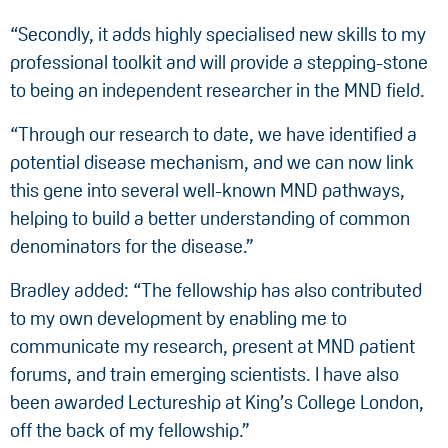
“Secondly, it adds highly specialised new skills to my
professional toolkit and will provide a stepping-stone
to being an independent researcher in the MND field.
“Through our research to date, we have identified a
potential disease mechanism, and we can now link
this gene into several well-known MND pathways,
helping to build a better understanding of common
denominators for the disease.”
Bradley added: “The fellowship has also contributed
to my own development by enabling me to
communicate my research, present at MND patient
forums, and train emerging scientists. I have also
been awarded Lectureship at King’s College London,
off the back of my fellowship.”