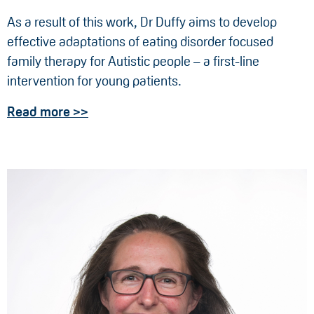
As a result of this work, Dr Duffy aims to develop
effective adaptations of eating disorder focused
family therapy for Autistic people – a first-line
intervention for young patients.
Read more >>