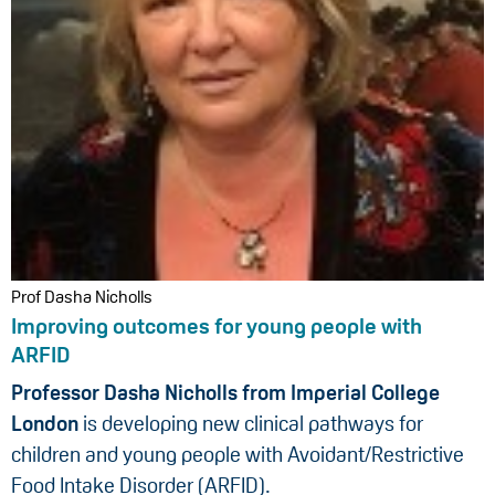
Prof Dasha Nicholls
Improving outcomes for young people with
ARFID
Professor Dasha Nicholls from Imperial College
London
is developing new clinical pathways for
children and young people with Avoidant/Restrictive
Food Intake Disorder (ARFID).