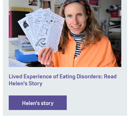
Lived Experience of Eating Disorders: Read
Helen's Story
Helen's story