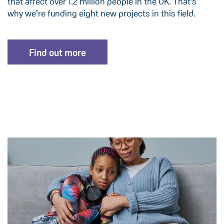
that affect over 1.2 million people in the UK. That’s
why we’re funding eight new projects in this field.
Find out more