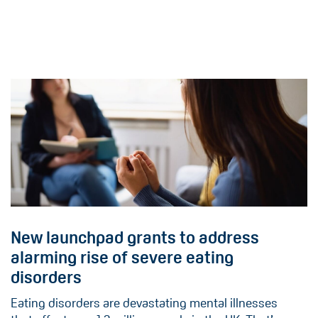
New launchpad grants to address
alarming rise of severe eating
disorders
Eating disorders are devastating mental illnesses