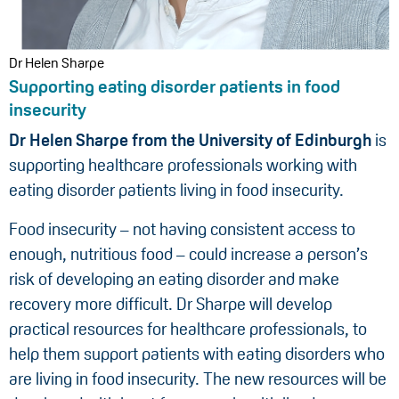
Dr Helen Sharpe
Supporting eating disorder patients in food
insecurity
Dr Helen Sharpe from the University of Edinburgh
is
supporting healthcare professionals working with
eating disorder patients living in food insecurity.
Food insecurity – not having consistent access to
enough, nutritious food – could increase a person’s
risk of developing an eating disorder and make
recovery more difficult. Dr Sharpe will develop
practical resources for healthcare professionals, to
help them support patients with eating disorders who
are living in food insecurity. The new resources will be