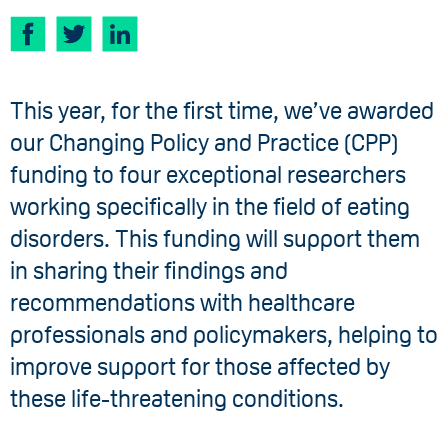
This year, for the first time, we’ve awarded
our Changing Policy and Practice (CPP)
funding to four exceptional researchers
working specifically in the field of eating
disorders. This funding will support them
in sharing their findings and
recommendations with healthcare
professionals and policymakers, helping to
improve support for those affected by
these life-threatening conditions.