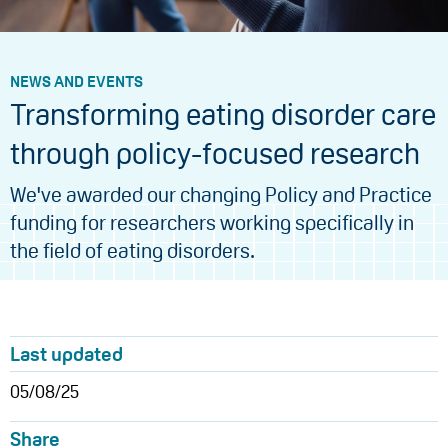
NEWS AND EVENTS
Transforming eating disorder care
through policy-focused research
We've awarded our changing Policy and Practice
funding for researchers working specifically in
the field of eating disorders.
Last updated
05/08/25
Share