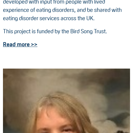
developed with input from people with lived
experience of eating disorders, and be shared with
eating disorder services across the UK.
This project is funded by the Bird Song Trust.
Read more >>