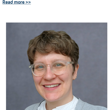
Read more >>