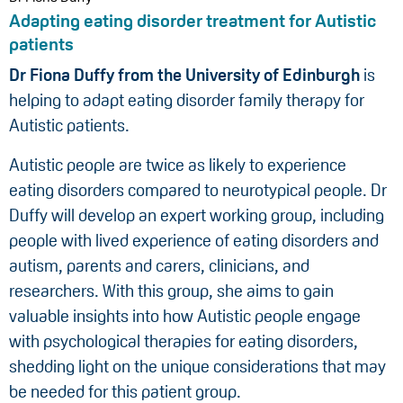
Adapting eating disorder treatment for Autistic
patients
Dr Fiona Duffy from the University of Edinburgh
is
helping to adapt eating disorder family therapy for
Autistic patients.
Autistic people are twice as likely to experience
eating disorders compared to neurotypical people. Dr
Duffy will develop an expert working group, including
people with lived experience of eating disorders and
autism, parents and carers, clinicians, and
researchers. With this group, she aims to gain
valuable insights into how Autistic people engage
with psychological therapies for eating disorders,
shedding light on the unique considerations that may
be needed for this patient group.