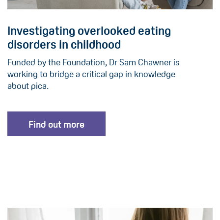
Investigating overlooked eating
disorders in childhood
Funded by the Foundation, Dr Sam Chawner is
working to bridge a critical gap in knowledge
about pica.
Find out more