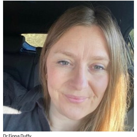
Dr Fiona Duffy