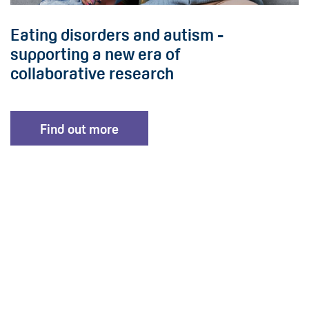
Eating disorders and autism -
supporting a new era of
collaborative research
Find out more