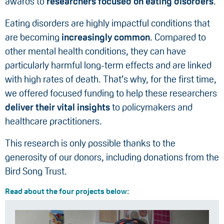
awards to
researchers focused on eating disorders
.
Eating disorders are highly impactful conditions that
are becoming
increasingly common
. Compared to
other mental health conditions, they can have
particularly harmful long-term effects and are linked
with high rates of death. That’s why, for the first time,
we offered focused funding to help these researchers
deliver their vital insights
to policymakers and
healthcare practitioners.
This research is only possible thanks to the
generosity of our donors, including donations from the
Bird Song Trust.
Read about the four projects below: