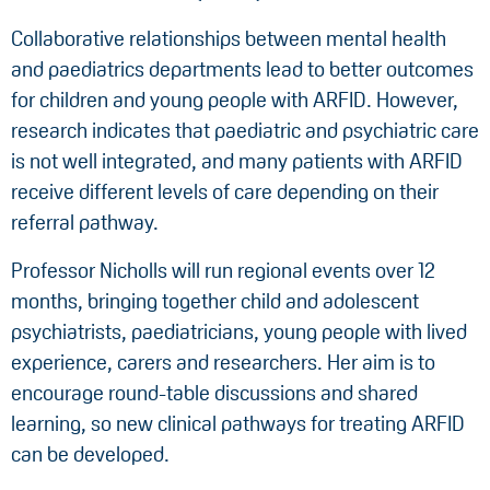
Collaborative relationships between mental health
and paediatrics departments lead to better outcomes
for children and young people with ARFID. However,
research indicates that paediatric and psychiatric care
is not well integrated, and many patients with ARFID
receive different levels of care depending on their
referral pathway.
Professor Nicholls will run regional events over 12
months, bringing together child and adolescent
psychiatrists, paediatricians, young people with lived
experience, carers and researchers. Her aim is to
encourage round-table discussions and shared
learning, so new clinical pathways for treating ARFID
can be developed.