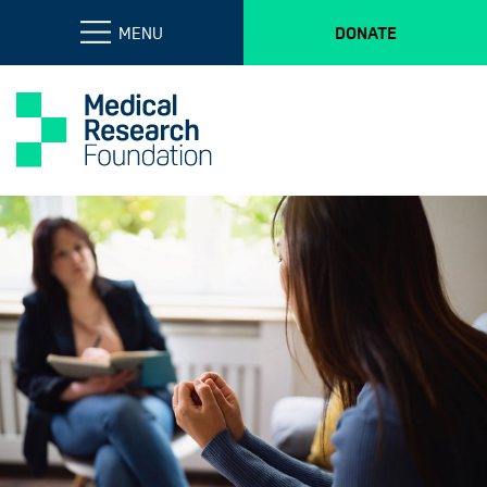
MENU
DONATE