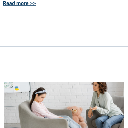
Read more >>