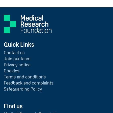
Quick Links
Contact us
Join our team
Privacy notice
Cookies
Terms and conditions
Feedback and complaints
Safeguarding Policy
Find us