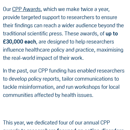
Our
CPP Awards
, which we make twice a year,
provide targeted support to researchers to ensure
their findings can reach a wider audience beyond the
traditional scientific press. These awards, of
up to
£30,000 each
, are designed to help researchers
influence healthcare policy and practice, maximising
the real-world impact of their work.
In the past, our CPP funding has enabled researchers
to develop policy reports, tailor communications to
tackle misinformation, and run workshops for local
communities affected by health issues.
This year, we dedicated four of our annual CPP