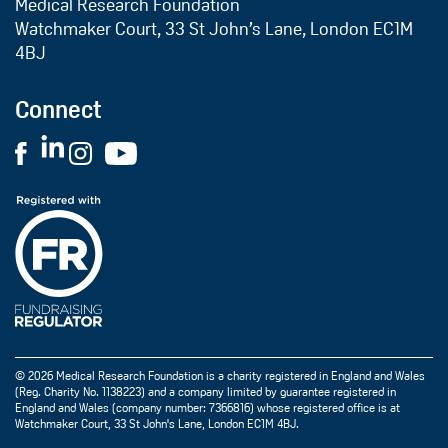
Medical Research Foundation
Watchmaker Court, 33 St John’s Lane, London EC1M
4BJ
Connect
© 2026 Medical Research Foundation is a charity registered in England and Wales
(Reg. Charity No. 1138223) and a company limited by guarantee registered in
England and Wales (company number: 7366816) whose registered office is at
Watchmaker Court, 33 St John's Lane, London EC1M 4BJ.