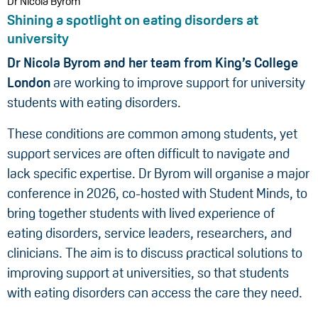
Dr Nicola Byrom
Shining a spotlight on eating disorders at
university
Dr Nicola Byrom and her team from King’s College
London
are working to improve support for university
students with eating disorders.
These conditions are common among students, yet
support services are often difficult to navigate and
lack specific expertise. Dr Byrom will organise a major
conference in 2026, co-hosted with Student Minds, to
bring together students with lived experience of
eating disorders, service leaders, researchers, and
clinicians. The aim is to discuss practical solutions to
improving support at universities, so that students
with eating disorders can access the care they need.