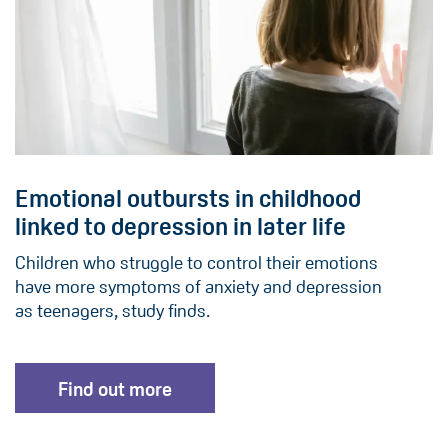
Emotional outbursts in childhood
linked to depression in later life
Children who struggle to control their emotions
have more symptoms of anxiety and depression
as teenagers, study finds.
Find out more