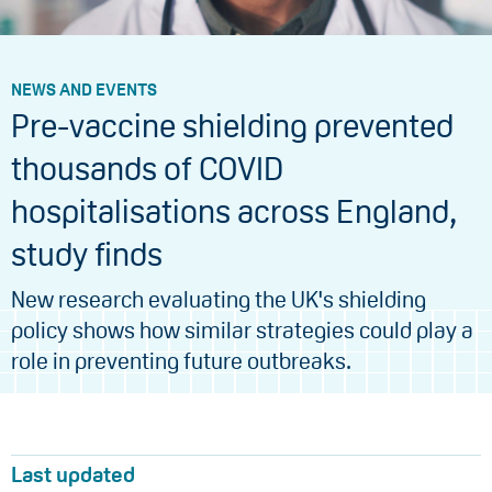
NEWS AND EVENTS
Pre-vaccine shielding prevented
thousands of COVID
hospitalisations across England,
study finds
New research evaluating the UK's shielding
policy shows how similar strategies could play a
role in preventing future outbreaks.
Last updated