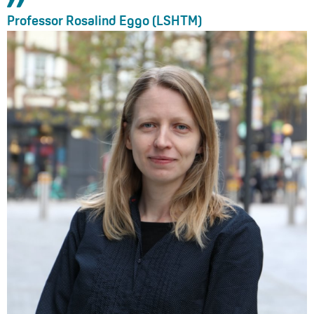
Professor Rosalind Eggo (LSHTM)