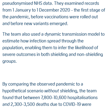
pseudonymised NHS data. They examined records
from 1 January to 1 December 2020 - the first stage of
the pandemic, before vaccinations were rolled out
and before new variants emerged.
The team also used a dynamic transmission model to
estimate how infection spread through the
population, enabling them to infer the likelihood of
severe outcomes in both shielding and non-shielding
groups.
By comparing the observed pandemic to a
hypothetical scenario
without
shielding, the team
found that between 7,800-10,600 hospitalisations
and 2,300-3,500 deaths due to COVID-19 were