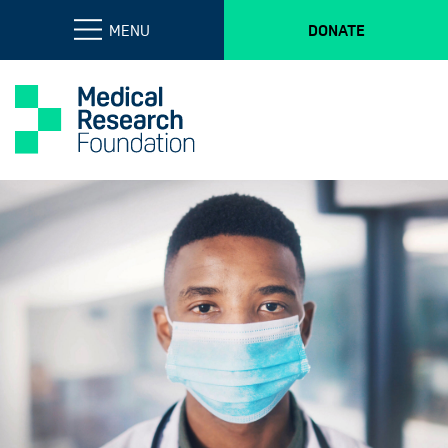
MENU
DONATE