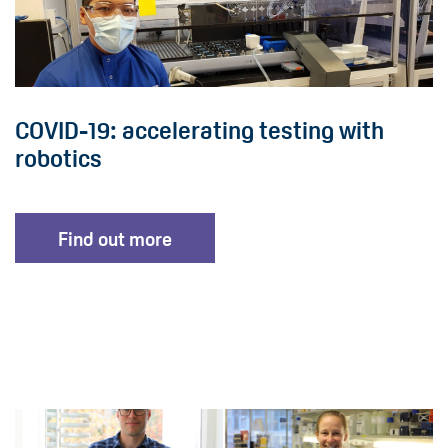
COVID-19: accelerating testing with
robotics
Find out more