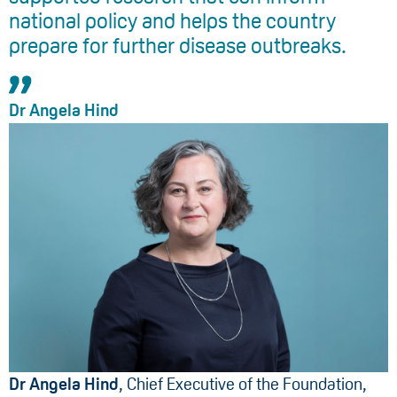
national policy and helps the country
prepare for further disease outbreaks.
Dr Angela Hind
Dr Angela Hind
, Chief Executive of the Foundation,