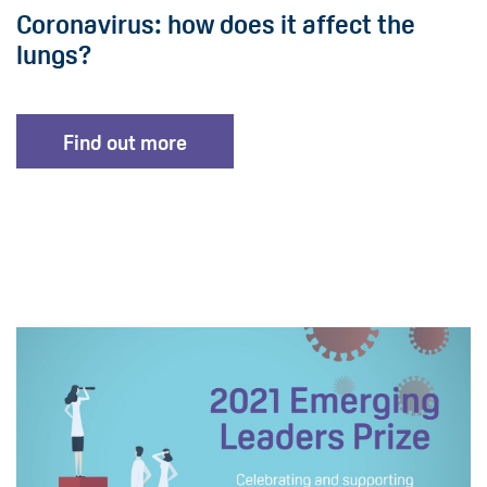
Coronavirus: how does it affect the
lungs?
Find out more