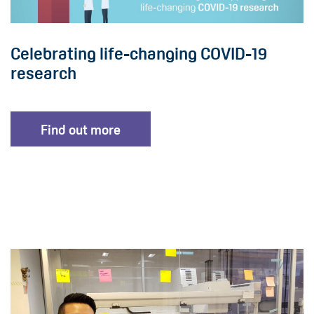
Celebrating life-changing COVID-19
research
Find out more