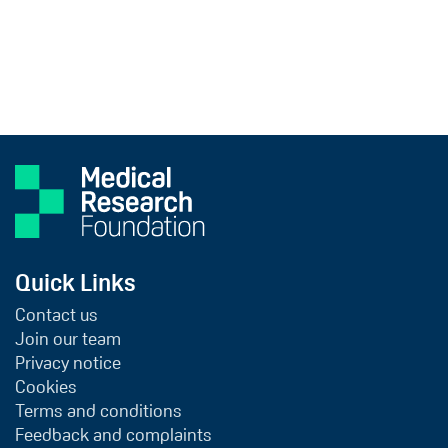
Quick Links
Contact us
Join our team
Privacy notice
Cookies
Terms and conditions
Feedback and complaints