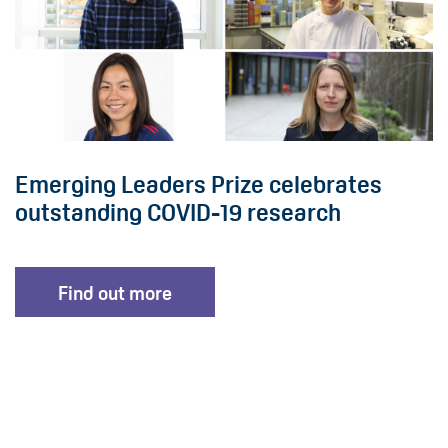
Emerging Leaders Prize celebrates
outstanding COVID-19 research
Find out more