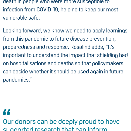
death in people who were more susceptible to
infection from COVID-19, helping to keep our most
vulnerable safe.
Looking forward, we know we need to apply learnings
from this pandemic to future disease prevention,
preparedness and response. Rosalind adds, “It’s
important to understand the impact that shielding had
on hospitalisations and deaths so that policymakers
can decide whether it should be used again in future
pandemics.”
Our donors can be deeply proud to have
supported research that can inform