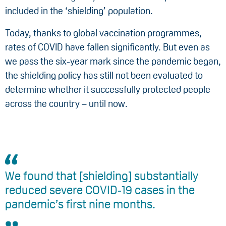
included in the ‘shielding’ population.
Today, thanks to global vaccination programmes,
rates of COVID have fallen significantly. But even as
we pass the six-year mark since the pandemic began,
the shielding policy has still not been evaluated to
determine whether it successfully protected people
across the country – until now.
We found that [shielding] substantially
reduced severe COVID‑19 cases in the
pandemic’s first nine months.