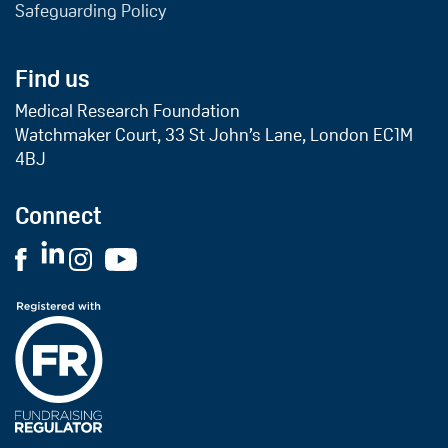
Safeguarding Policy
Find us
Medical Research Foundation
Watchmaker Court, 33 St John’s Lane, London EC1M
4BJ
Connect