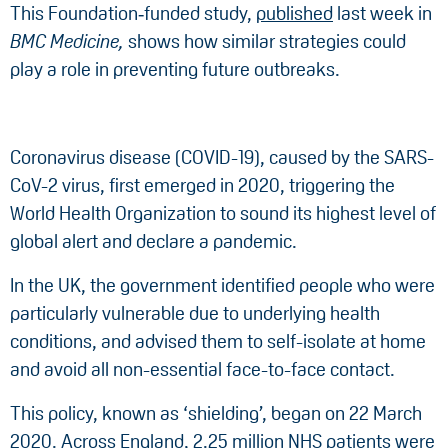
This Foundation‑funded study,
published
last week in
BMC Medicine,
shows how similar strategies could
play a role in preventing future outbreaks.
Coronavirus disease (COVID-19), caused by the SARS-
CoV-2 virus, first emerged in 2020, triggering the
World Health Organization to sound its highest level of
global alert and declare a pandemic.
In the UK, the government identified people who were
particularly vulnerable due to underlying health
conditions, and advised them to self-isolate at home
and avoid all non-essential face-to-face contact.
This policy, known as ‘shielding’, began on 22 March
2020. Across England, 2.25 million NHS patients were