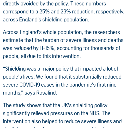
directly avoided by the policy. These numbers
correspond to a 25% and 23% reduction, respectively,
across England’s shielding population.
Across England’s whole population, the researchers
estimate that the burden of severe illness and deaths
was reduced by 11-15%, accounting for thousands of
people, all due to this intervention.
“Shielding was a major policy that impacted a lot of
people’s lives. We found that it substantially reduced
severe COVID‑19 cases in the pandemic’s first nine
months,” says Rosalind.
The study shows that the UK’s shielding policy
significantly relieved pressures on the NHS. The
intervention also helped to reduce severe illness and