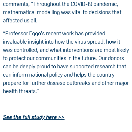
comments, “Throughout the COVID-19 pandemic,
mathematical modelling was vital to decisions that
affected us all.
“Professor Eggo’s recent work has provided
invaluable insight into how the virus spread, how it
was controlled, and what interventions are most likely
to protect our communities in the future. Our donors
can be deeply proud to have supported research that
can inform national policy and helps the country
prepare for further disease outbreaks and other major
health threats.”
See the full study here >>