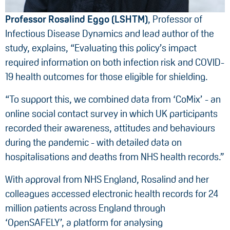
Professor Rosalind Eggo (LSHTM)
, Professor of
Infectious Disease Dynamics and lead author of the
study, explains, “Evaluating this policy’s impact
required information on both infection risk and COVID-
19 health outcomes for those eligible for shielding.
“To support this, we combined data from ‘CoMix’ - an
online social contact survey in which UK participants
recorded their awareness, attitudes and behaviours
during the pandemic - with detailed data on
hospitalisations and deaths from NHS health records.”
With approval from NHS England, Rosalind and her
colleagues accessed electronic health records for 24
million patients across England through
‘OpenSAFELY’, a platform for analysing