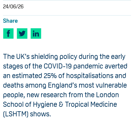
24/06/26
Share
The UK’s shielding policy during the early
stages of the COVID-19 pandemic averted
an estimated 25% of hospitalisations and
deaths among England’s most vulnerable
people, new research from the London
School of Hygiene & Tropical Medicine
(LSHTM) shows.