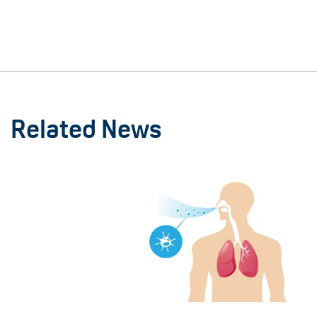
Related News