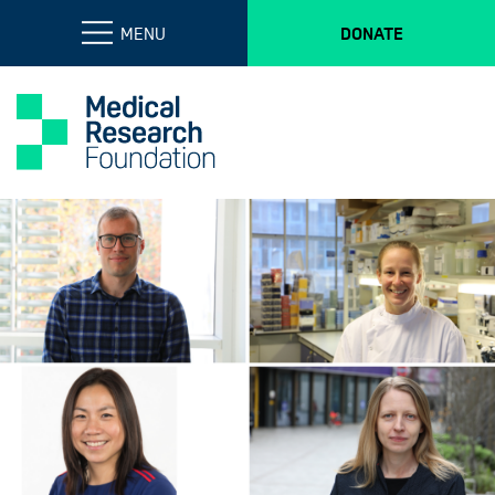
MENU
DONATE