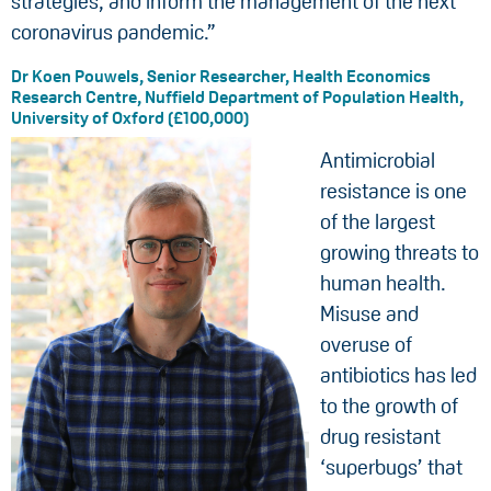
strategies, and inform the management of the next
coronavirus pandemic.”
Dr Koen Pouwels, Senior Researcher, Health Economics
Research Centre, Nuffield Department of Population Health,
University of Oxford (£100,000)
Antimicrobial
resistance is one
of the largest
growing threats to
human health.
Misuse and
overuse of
antibiotics has led
to the growth of
drug resistant
‘superbugs’ that