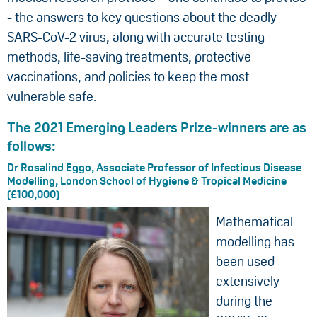
- the answers to key questions about the deadly
SARS-CoV-2 virus, along with accurate testing
methods, life-saving treatments, protective
vaccinations, and policies to keep the most
vulnerable safe.
The 2021 Emerging Leaders Prize-winners are as
follows:
Dr Rosalind Eggo, Associate Professor of Infectious Disease
Modelling, London School of Hygiene & Tropical Medicine
(£100,000)
Mathematical
modelling has
been used
extensively
during the