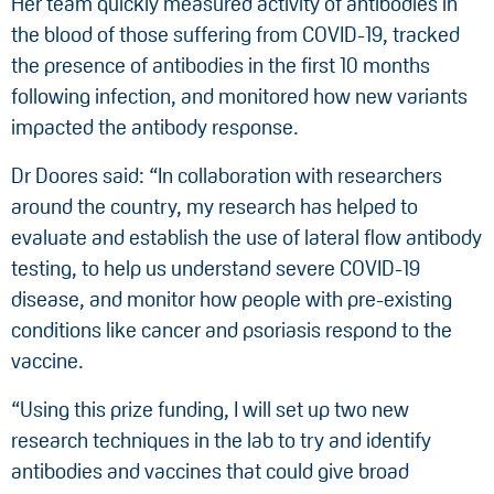
Her team quickly measured activity of antibodies in
the blood of those suffering from COVID-19, tracked
the presence of antibodies in the first 10 months
following infection, and monitored how new variants
impacted the antibody response.
Dr Doores said: “In collaboration with researchers
around the country, my research has helped to
evaluate and establish the use of lateral flow antibody
testing, to help us understand severe COVID-19
disease, and monitor how people with pre-existing
conditions like cancer and psoriasis respond to the
vaccine.
“Using this prize funding, I will set up two new
research techniques in the lab to try and identify
antibodies and vaccines that could give broad