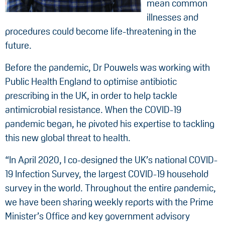
mean common
illnesses and
procedures could become life-threatening in the
future.
Before the pandemic, Dr Pouwels was working with
Public Health England to optimise antibiotic
prescribing in the UK, in order to help tackle
antimicrobial resistance. When the COVID-19
pandemic began, he pivoted his expertise to tackling
this new global threat to health.
“In April 2020, I co-designed the UK’s national COVID-
19 Infection Survey, the largest COVID-19 household
survey in the world. Throughout the entire pandemic,
we have been sharing weekly reports with the Prime
Minister’s Office and key government advisory