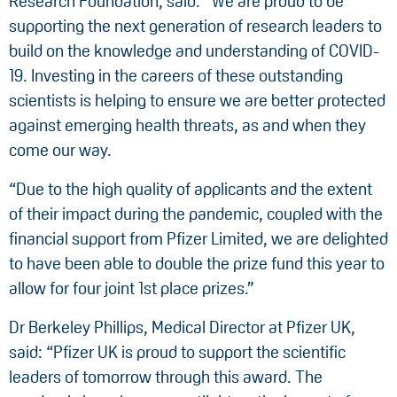
Research Foundation, said: “We are proud to be
supporting the next generation of research leaders to
build on the knowledge and understanding of COVID-
19. Investing in the careers of these outstanding
scientists is helping to ensure we are better protected
against emerging health threats, as and when they
come our way.
“Due to the high quality of applicants and the extent
of their impact during the pandemic, coupled with the
financial support from Pfizer Limited, we are delighted
to have been able to double the prize fund this year to
allow for four joint 1st place prizes.”
Dr Berkeley Phillips, Medical Director at Pfizer UK,
said: “Pfizer UK is proud to support the scientific
leaders of tomorrow through this award. The