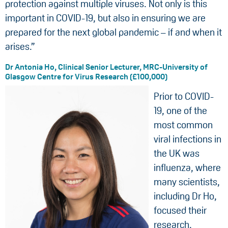
protection against multiple viruses. Not only is this
important in COVID-19, but also in ensuring we are
prepared for the next global pandemic – if and when it
arises.”
Dr Antonia Ho, Clinical Senior Lecturer, MRC-University of
Glasgow Centre for Virus Research (£100,000)
Prior to COVID-
19, one of the
most common
viral infections in
the UK was
influenza, where
many scientists,
including Dr Ho,
focused their
research.