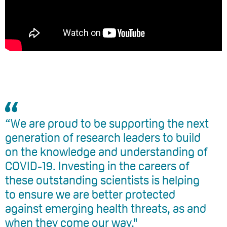
“We are proud to be supporting the next
generation of research leaders to build
on the knowledge and understanding of
COVID-19. Investing in the careers of
these outstanding scientists is helping
to ensure we are better protected
against emerging health threats, as and
when they come our way."