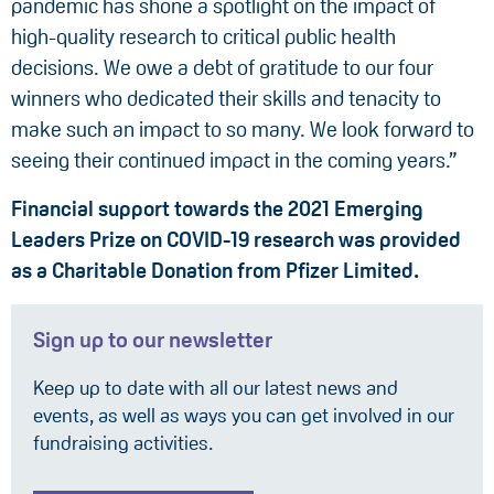
pandemic has shone a spotlight on the impact of
high-quality research to critical public health
decisions. We owe a debt of gratitude to our four
winners who dedicated their skills and tenacity to
make such an impact to so many. We look forward to
seeing their continued impact in the coming years.”
Financial support towards the 2021 Emerging
Leaders Prize on COVID-19 research was provided
as a Charitable Donation from Pfizer Limited.
Sign up to our newsletter
Keep up to date with all our latest news and
events, as well as ways you can get involved in our
fundraising activities.