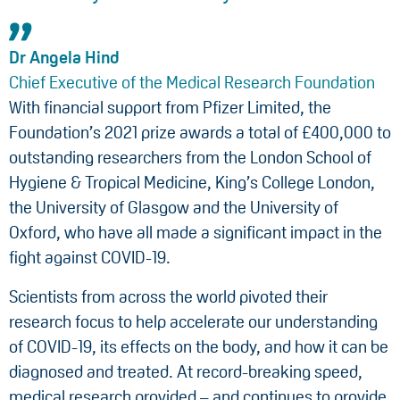
Dr Angela Hind
Chief Executive of the Medical Research Foundation
With financial support from Pfizer Limited, the
Foundation’s 2021 prize awards a total of £400,000 to
outstanding researchers from the London School of
Hygiene & Tropical Medicine, King’s College London,
the University of Glasgow and the University of
Oxford, who have all made a significant impact in the
fight against COVID-19.
Scientists from across the world pivoted their
research focus to help accelerate our understanding
of COVID-19, its effects on the body, and how it can be
diagnosed and treated. At record-breaking speed,
medical research provided – and continues to provide