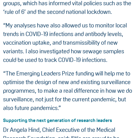
groups, which has informed vital policies such as the
‘rule of 6’ and the second national lockdown.
“My analyses have also allowed us to monitor local
trends in COVID-19 infections and antibody levels,
vaccination uptake, and transmissibility of new
variants. I also investigated how sewage samples
could be used to track COVID-19 infections.
“The Emerging Leaders Prize funding will help me to
optimise the design of new and existing surveillance
programmes, to make a real difference in how we do
surveillance, not just for the current pandemic, but
also future pandemics.”
Supporting the next generation of research leaders
Dr Angela Hind, Chief Executive of the Medical