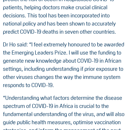
patients, helping doctors make crucial clinical
decisions. This tool has been incorporated into
national policy and has been shown to accurately
predict COVID-19 deaths in seven other countries.
Dr Ho said: “I feel extremely honoured to be awarded
the Emerging Leaders Prize. I will use the funding to
generate new knowledge about COVID-19 in African
settings, including understanding if prior exposure to
other viruses changes the way the immune system
responds to COVID-19.
“Understanding what factors determine the disease
spectrum of COVID-19 in Africa is crucial to the
fundamental understanding of the virus, and will also
guide public health measures, optimise vaccination