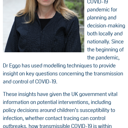
COVID-19
pandemic for
planning and
decision-making
both locally and
nationally. Since
the beginning of
the pandemic,
Dr Eggo has used modelling techniques to provide
insight on key questions concerning the transmission
and control of COVID-19.
These insights have given the UK government vital
information on potential interventions, including
policy decisions around children’s susceptibility to
infection, whether contact tracing can control
outbreaks, how transmissible COVID-19 is within