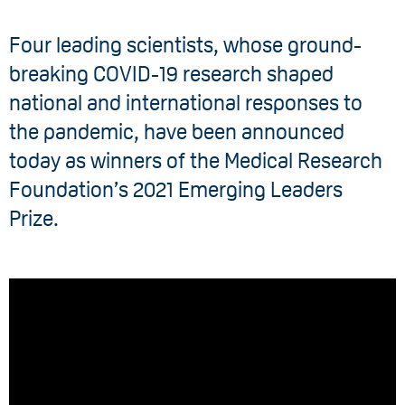
Four leading scientists, whose ground-
breaking COVID-19 research shaped
national and international responses to
the pandemic, have been announced
today as winners of the Medical Research
Foundation’s 2021 Emerging Leaders
Prize.