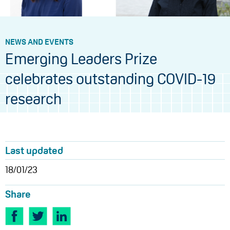
NEWS AND EVENTS
Emerging Leaders Prize
celebrates outstanding COVID-19
research
Last updated
18/01/23
Share