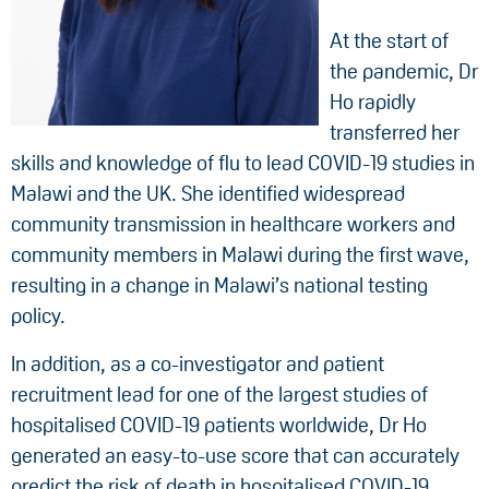
At the start of
the pandemic, Dr
Ho rapidly
transferred her
skills and knowledge of flu to lead COVID-19 studies in
Malawi and the UK. She identified widespread
community transmission in healthcare workers and
community members in Malawi during the first wave,
resulting in a change in Malawi’s national testing
policy.
In addition, as a co-investigator and patient
recruitment lead for one of the largest studies of
hospitalised COVID-19 patients worldwide, Dr Ho
generated an easy-to-use score that can accurately
predict the risk of death in hospitalised COVID-19