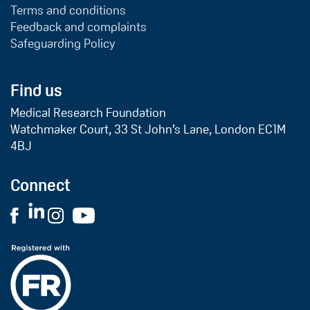
Terms and conditions
Feedback and complaints
Safeguarding Policy
Find us
Medical Research Foundation
Watchmaker Court, 33 St John’s Lane, London EC1M
4BJ
Connect