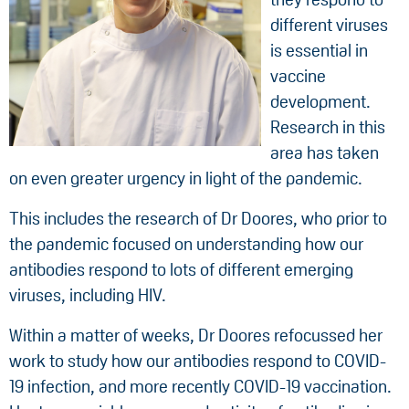
different viruses
is essential in
vaccine
development.
Research in this
area has taken
on even greater urgency in light of the pandemic.
This includes the research of Dr Doores, who prior to
the pandemic focused on understanding how our
antibodies respond to lots of different emerging
viruses, including HIV.
Within a matter of weeks, Dr Doores refocussed her
work to study how our antibodies respond to COVID-
19 infection, and more recently COVID-19 vaccination.