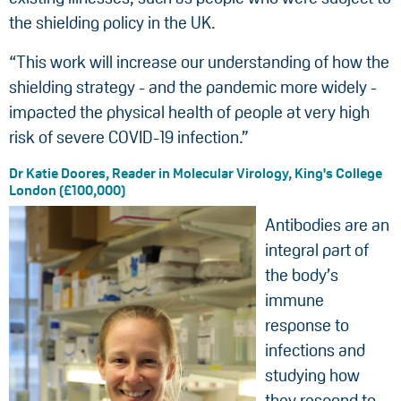
the shielding policy in the UK.
“This work will increase our understanding of how the
shielding strategy - and the pandemic more widely -
impacted the physical health of people at very high
risk of severe COVID-19 infection.”
Dr Katie Doores, Reader in Molecular Virology, King's College
London (£100,000)
Antibodies are an
integral part of
the body’s
immune
response to
infections and
studying how
they respond to