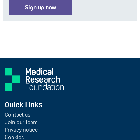
Sign up now
Quick Links
Contact us
Join our team
Privacy notice
Cookies