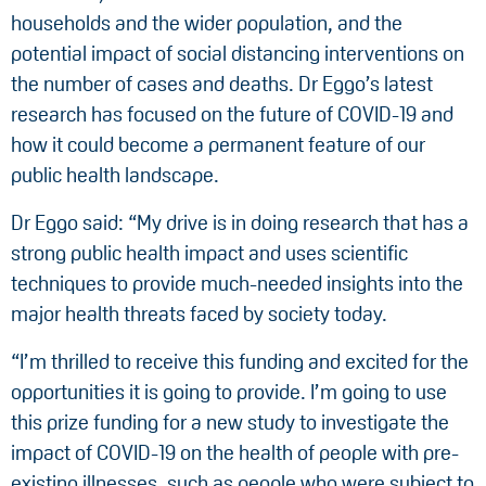
households and the wider population, and the
potential impact of social distancing interventions on
the number of cases and deaths. Dr Eggo’s latest
research has focused on the future of COVID-19 and
how it could become a permanent feature of our
public health landscape.
Dr Eggo said: “My drive is in doing research that has a
strong public health impact and uses scientific
techniques to provide much-needed insights into the
major health threats faced by society today.
“I’m thrilled to receive this funding and excited for the
opportunities it is going to provide. I’m going to use
this prize funding for a new study to investigate the
impact of COVID-19 on the health of people with pre-
existing illnesses, such as people who were subject to