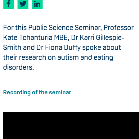
For this Public Science Seminar, Professor
Kate Tchanturia MBE, Dr Karri Gillespie-
Smith and Dr Fiona Duffy spoke about
their research on autism and eating
disorders.
Recording of the seminar