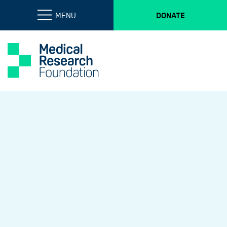
MENU
DONATE