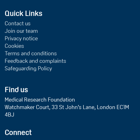
Quick Links
Contact us
Join our team
Privacy notice
Cookies
Terms and conditions
Feedback and complaints
Safeguarding Policy
Find us
Medical Research Foundation
Watchmaker Court, 33 St John’s Lane, London EC1M
4BJ
Connect