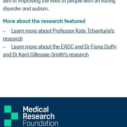
aim of improving the lives of people with an eating
disorder and autism.
More about the research featured
Learn more about Professor Kate Tchanturia's
research
Learn more about the EADC and Dr Fiona Duffy
and Dr Karri Gillespie-Smith's research