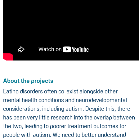
About the projects
Eating disorders often co-exist alongside other
mental health conditions and neurodevelopmental
considerations, including autism. Despite this, there
has been very little research into the overlap between
the two, leading to poorer treatment outcomes for
people with autism. We need to better understand