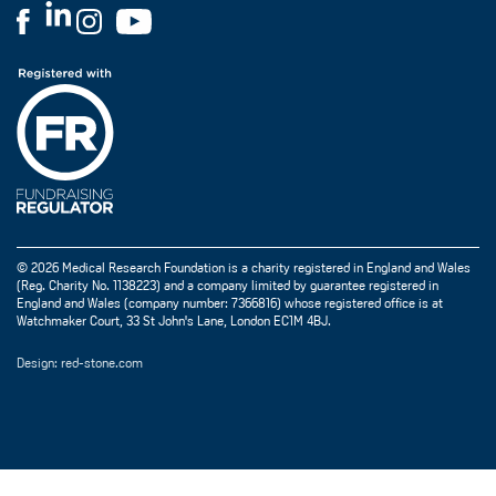
© 2026 Medical Research Foundation is a charity registered in England and Wales
(Reg. Charity No. 1138223) and a company limited by guarantee registered in
England and Wales (company number: 7366816) whose registered office is at
Watchmaker Court, 33 St John's Lane, London EC1M 4BJ.
Design: red-stone.com