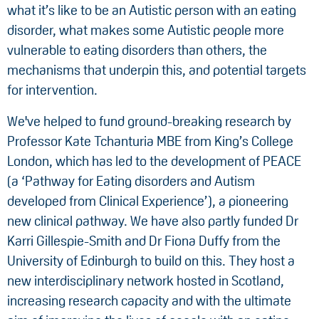
what it’s like to be an Autistic person with an eating
disorder, what makes some Autistic people more
vulnerable to eating disorders than others, the
mechanisms that underpin this, and potential targets
for intervention.
We've helped to fund ground-breaking research by
Professor Kate Tchanturia MBE from King’s College
London, which has led to the development of PEACE
(a ‘Pathway for Eating disorders and Autism
developed from Clinical Experience’), a pioneering
new clinical pathway. We have also partly funded Dr
Karri Gillespie-Smith and Dr Fiona Duffy from the
University of Edinburgh to build on this. They host a
new interdisciplinary network hosted in Scotland,
increasing research capacity and with the ultimate