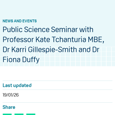
NEWS AND EVENTS
Public Science Seminar with
Professor Kate Tchanturia MBE,
Dr Karri Gillespie-Smith and Dr
Fiona Duffy
Last updated
19/01/26
Share