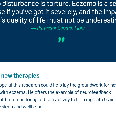
 disturbance is torture. Eczema is a s
e if you’ve got it severely, and the im
’s quality of life must not be underest
Professor Carsten Flohr
o new therapies
opeful this research could help lay the groundwork for n
n with eczema. He offers the example of neurofeedback –
al-time monitoring of brain activity to help regulate brain
 sleep and wellbeing.