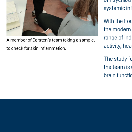
systemic in
With the Fou
the modern s
range of ind
A member of Carsten’s team taking a sample,
activity, he
to check for skin inflammation.
The study fo
the team is
brain functi