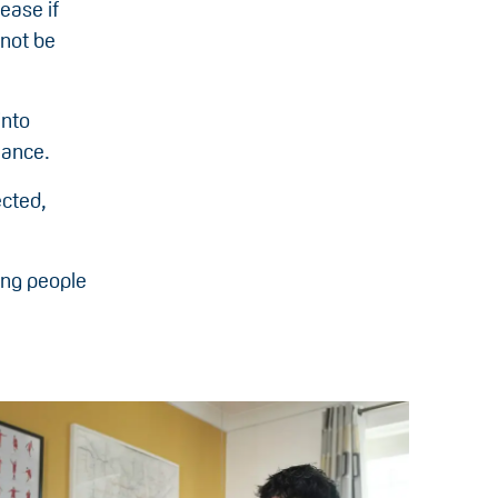
ease if
 not be
into
mance.
ected,
oung people