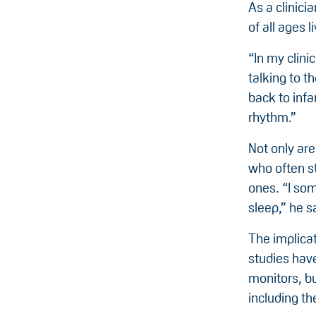
As a clinici
of all ages 
“In my clini
talking to t
back to infa
rhythm.”
Not only are
who often st
ones. “I som
sleep,” he s
The implica
studies hav
monitors, b
including th