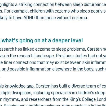
ghlights a striking connection between sleep disturbanc
es. For example, children with eczema who sleep poorly a
kely to have ADHD than those without eczema.
 what’s going on at a deeper level
research has linked eczema to sleep problems, Carsten n
gap in the research landscape. Previous studies had not ye
he finer connections that may exist between skin inflamm
, and possible inflammation elsewhere in the body, such 
.
 this knowledge gap, Carsten has built a diverse team of e
tiple disciplines, including specialists in children’s slee
an rhythms, and researchers from the King’s College Lond
ry, Psychology and Neuroscience, who specialise in the l