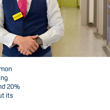
mmon
ing
und 20%
t its