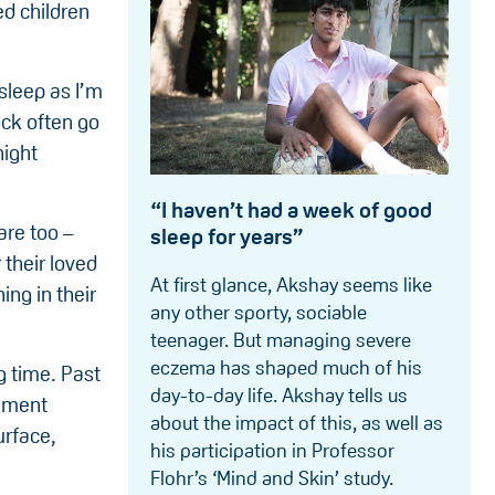
ed children
sleep as I’m
ock often go
night
“I haven’t had a week of good
are too –
sleep for years”
 their loved
At first glance, Akshay seems like
ing in their
any other sporty, sociable
teenager. But managing severe
eczema has shaped much of his
g time. Past
day-to-day life. Akshay tells us
vement
about the impact of this, as well as
urface,
his participation in Professor
Flohr’s ‘Mind and Skin’ study.