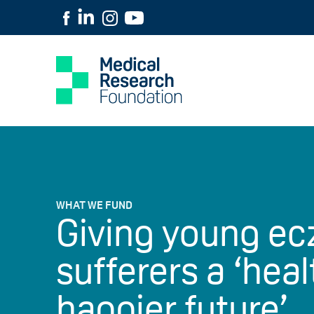
WHAT WE FUND
Giving young e
sufferers a ‘heal
happier future’