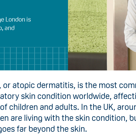
ge London is
p, and
 or atopic dermatitis, is the most co
tory skin condition worldwide, affect
 of children and adults. In the UK, aro
ren are living with the skin condition, bu
oes far beyond the skin.