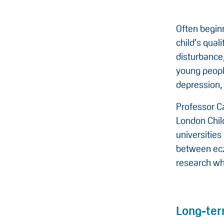
Often begin
child’s quali
disturbance
young people
depression,
Professor C
London Chil
universities
between ecz
research wh
Long-ter