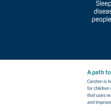
Sleep
diseas
people
A path t
Carsten is h
for childre
that uses re
and improve