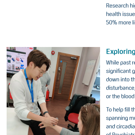
Research hi
health issu
50% more li
Exploring
While past 
significant 
down into t
disturbance
or the blood
To help fill
spanning mul
and circadi
of Psychiat