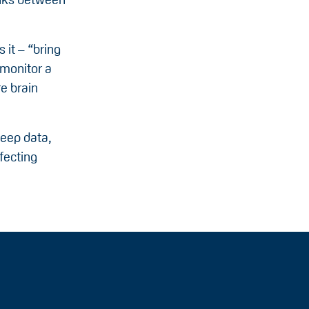
 it – “bring
 monitor a
e brain
leep data,
fecting