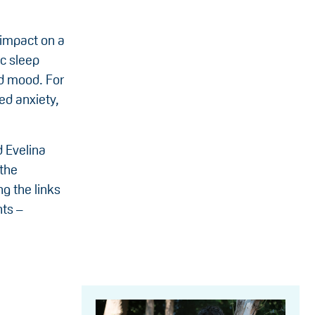
 impact on a
ic sleep
nd mood. For
ed anxiety,
d Evelina
 the
g the links
nts –