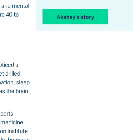
e and mental
re 40 to
Akshay's story
oticed a
t drilled
ation, sleep
as the brain
xperts
p medicine
on Institute
inks between