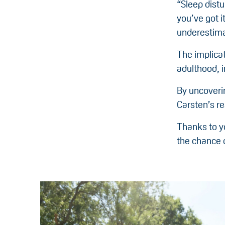
“Sleep distu
you’ve got i
underestima
The implicat
adulthood, 
By uncoveri
Carsten’s r
Thanks to yo
the chance o