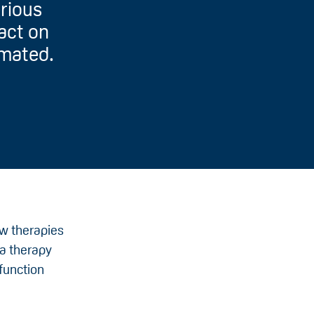
erious
pact on
imated.
ew therapies
 a therapy
 function