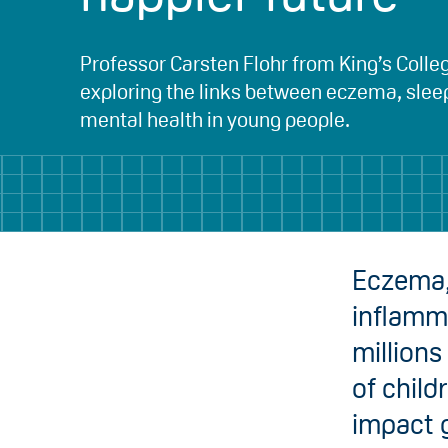
Professor Carsten Flohr from King’s Colle
exploring the links between eczema, slee
mental health in young people.
Eczema,
inflamma
millions
of child
impact g