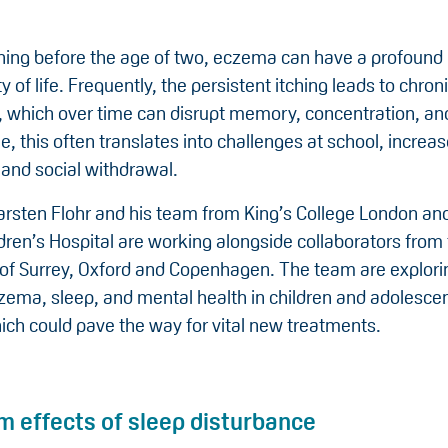
ning before the age of two, eczema can have a profound
ty of life. Frequently, the persistent itching leads to chron
, which over time can disrupt memory, concentration, a
, this often translates into challenges at school, increas
 and social withdrawal.
arsten Flohr and his team from King’s College London an
dren’s Hospital are working alongside collaborators from
 of Surrey, Oxford and Copenhagen. The team are explorin
ema, sleep, and mental health in children and adolesce
ich could pave the way for vital new treatments.
m effects of sleep disturbance