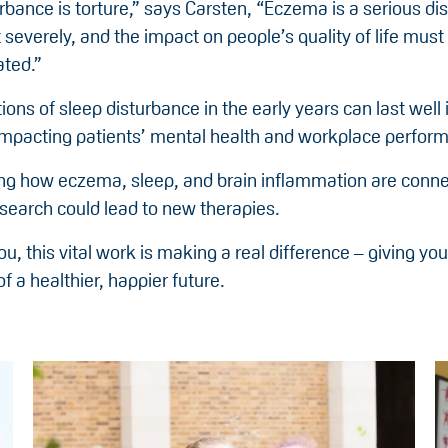
rbance is torture,” says Carsten, “Eczema is a serious dis
t severely, and the impact on people’s quality of life must
ted.”
ions of sleep disturbance in the early years can last well 
impacting patients’ mental health and workplace perfor
ng how eczema, sleep, and brain inflammation are conn
esearch could lead to new therapies.
u, this vital work is making a real difference – giving y
f a healthier, happier future.