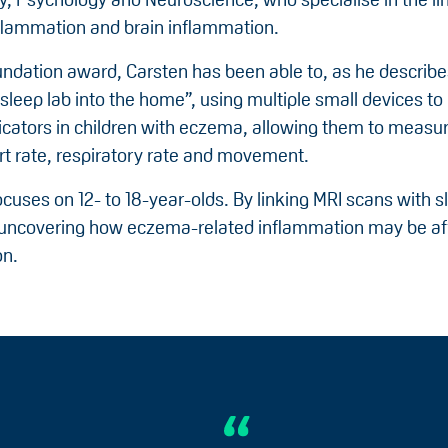
flammation and brain inflammation.
ndation award, Carsten has been able to, as he describes
leep lab into the home”, using multiple small devices to
icators in children with eczema, allowing them to measur
art rate, respiratory rate and movement.
cuses on 12- to 18-year-olds. By linking MRI scans with s
 uncovering how eczema-related inflammation may be af
on.