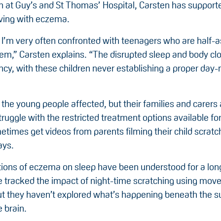
an at Guy’s and St Thomas’ Hospital, Carsten has support
living with eczema.
c I’m very often confronted with teenagers who are half-a
hem,” Carsten explains. “The disrupted sleep and body cl
ncy, with these children never establishing a proper day-
 the young people affected, but their families and carers 
ruggle with the restricted treatment options available for
etimes get videos from parents filming their child scratch
ays.
tions of eczema on sleep have been understood for a lon
e tracked the impact of night-time scratching using mo
ut they haven’t explored what’s happening beneath the s
e brain.