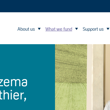
About us
What we fund
Support us
czema
thier,