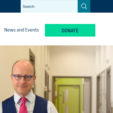
News and Events
DONATE