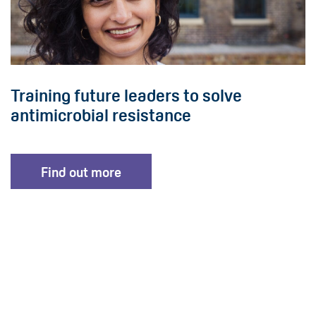
Training future leaders to solve
antimicrobial resistance
Find out more