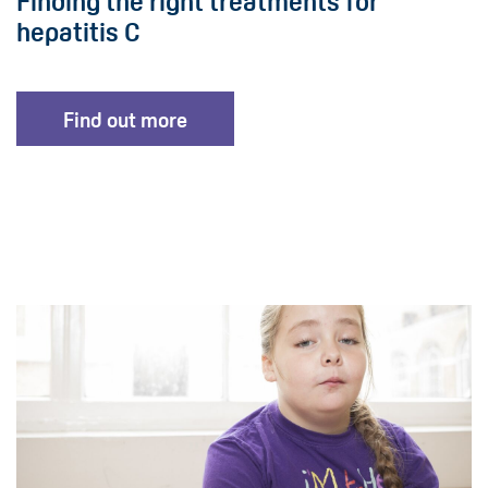
Finding the right treatments for
hepatitis C
Find out more