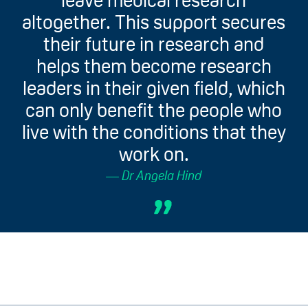
leave medical research
altogether. This support secures
their future in research and
helps them become research
leaders in their given field, which
can only benefit the people who
live with the conditions that they
work on.
Dr Angela Hind