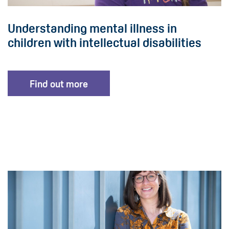
Understanding mental illness in
children with intellectual disabilities
Find out more