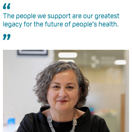
The people we support are our greatest
legacy for the future of people’s health.