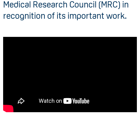
Medical Research Council (MRC) in
recognition of its important work.