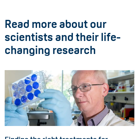
Read more about our
scientists and their life-
changing research