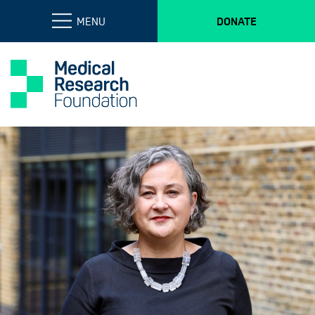
MENU
DONATE