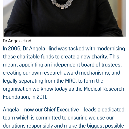
Dr Angela Hind
In 2006, Dr Angela Hind was tasked with modernising
these charitable funds to create a new charity. This
meant appointing an independent board of trustees,
creating our own research award mechanisms, and
legally separating from the MRC, to form the
organisation we know today as the Medical Research
Foundation, in 2011.
Angela – now our Chief Executive – leads a dedicated
team which is committed to ensuring we use our
donations responsibly and make the biggest possible