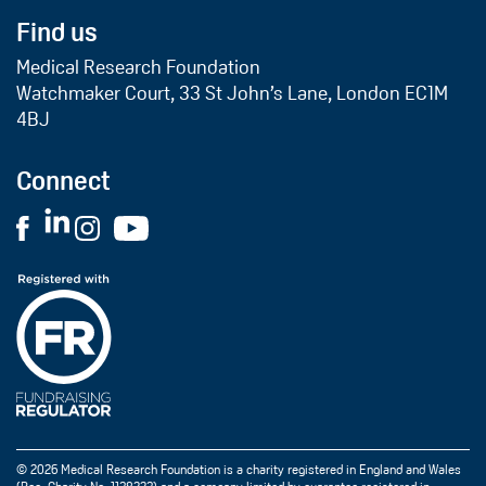
Find us
Medical Research Foundation
Watchmaker Court, 33 St John’s Lane, London EC1M
4BJ
Connect
© 2026 Medical Research Foundation is a charity registered in England and Wales