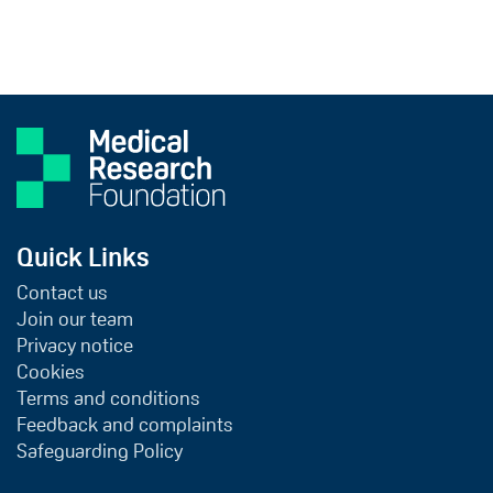
Quick Links
Contact us
Join our team
Privacy notice
Cookies
Terms and conditions
Feedback and complaints
Safeguarding Policy