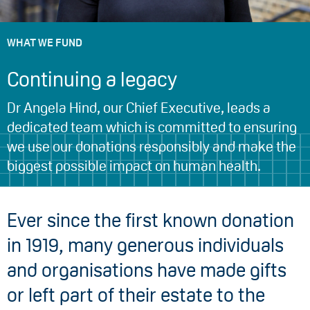
WHAT WE FUND
Continuing a legacy
Dr Angela Hind, our Chief Executive, leads a
dedicated team which is committed to ensuring
we use our donations responsibly and make the
biggest possible impact on human health.
Ever since the first known donation
in 1919, many generous individuals
and organisations have made gifts
or left part of their estate to the