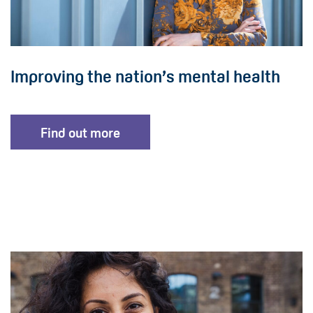
Improving the nation’s mental health
Find out more