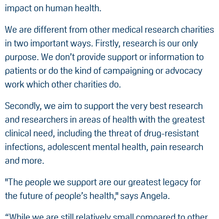
impact on human health.
We are different from other medical research charities
in two important ways. Firstly, research is our only
purpose. We don’t provide support or information to
patients or do the kind of campaigning or advocacy
work which other charities do.
Secondly, we aim to support the very best research
and researchers in areas of health with the greatest
clinical need, including the threat of drug-resistant
infections, adolescent mental health, pain research
and more.
"The people we support are our greatest legacy for
the future of people’s health," says Angela.
“While we are still relatively small compared to other