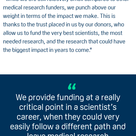
medical research funders, we punch above our
weight in terms of the impact we make. This is
thanks to the trust placed in us by our donors, who
allow us to fund the very best scientists, the most
needed research, and the research that could have
the biggest impact in years to come."
We provide funding at a really
critical point in a scientist’s
career, when they could very
easily follow a different path and