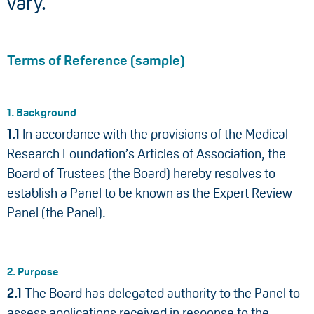
vary.
Terms of Reference (sample)
1. Background
1.1
In accordance with the provisions of the Medical
Research Foundation’s Articles of Association, the
Board of Trustees (the Board) hereby resolves to
establish a Panel to be known as the Expert Review
Panel (the Panel).
2. Purpose
2.1
The Board has delegated authority to the Panel to
assess applications received in response to the