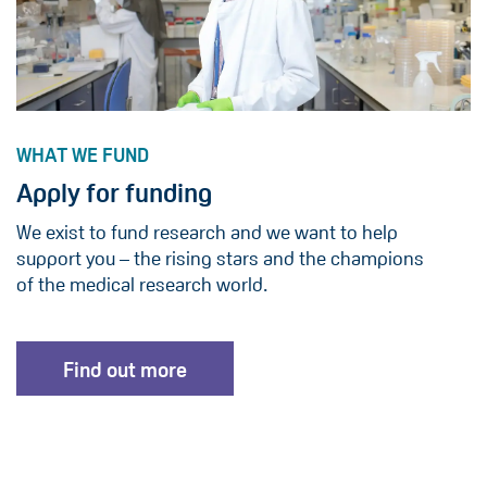
WHAT WE FUND
Apply for funding
We exist to fund research and we want to help
support you – the rising stars and the champions
of the medical research world.
Find out more