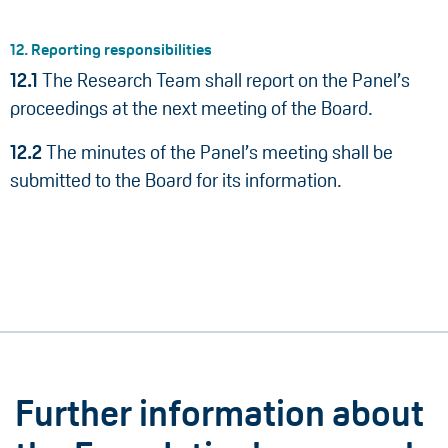
12. Reporting responsibilities
12.1
The Research Team shall report on the Panel’s
proceedings at the next meeting of the Board.
12.2
The minutes of the Panel’s meeting shall be
submitted to the Board for its information.
Further information about