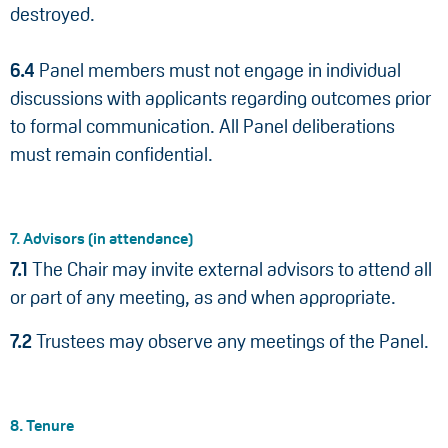
destroyed.
6.4
Panel members must not engage in individual
discussions with applicants regarding outcomes prior
to formal communication. All Panel deliberations
must remain confidential.
7. Advisors (in attendance)
7.1
The Chair may invite external advisors to attend all
or part of any meeting, as and when appropriate.
7.2
Trustees may observe any meetings of the Panel.
8. Tenure