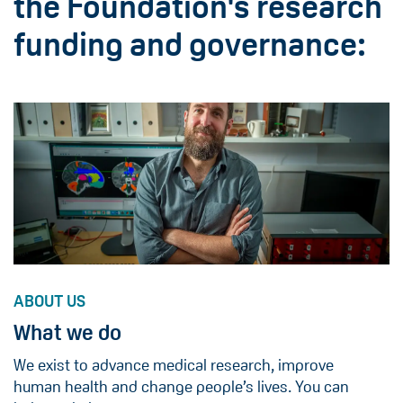
the Foundation's research
funding and governance:
ABOUT US
What we do
We exist to advance medical research, improve
human health and change people’s lives. You can