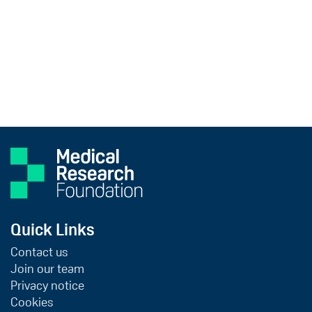
Quick Links
Contact us
Join our team
Privacy notice
Cookies