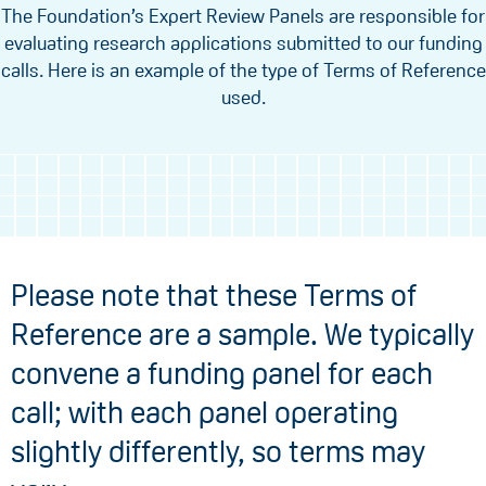
The Foundation’s Expert Review Panels are responsible for
evaluating research applications submitted to our funding
calls. Here is an example of the type of Terms of Reference
used.
Please note that these Terms of
Reference are a sample. We typically
convene a funding panel for each
call; with each panel operating
slightly differently, so terms may