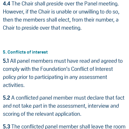
4.4
The Chair shall preside over the Panel meeting.
However, if the Chair is unable or unwilling to do so,
then the members shall elect, from their number, a
Chair to preside over that meeting.
5. Conflicts of interest
5.1
All panel members must have read and agreed to
comply with the Foundation’s Conflict of Interest
policy prior to participating in any assessment
activities.
5.2
A conflicted panel member must declare that fact
and not take part in the assessment, interview and
scoring of the relevant application.
5.3
The conflicted panel member shall leave the room