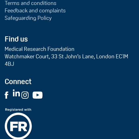
Terms and conditions
Feedback and complaints
Safeguarding Policy
Find us
Medical Research Foundation
Watchmaker Court, 33 St John’s Lane, London EC1M
4BJ
Connect