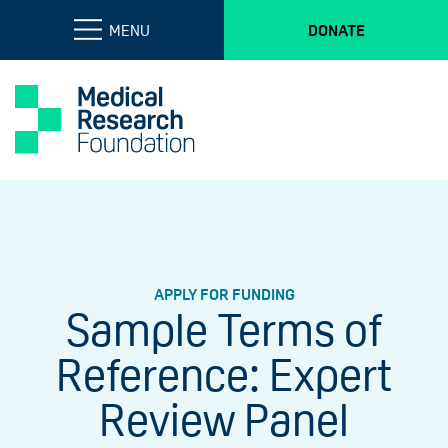
MENU
DONATE
APPLY FOR FUNDING
Sample Terms of
Reference: Expert
Review Panel