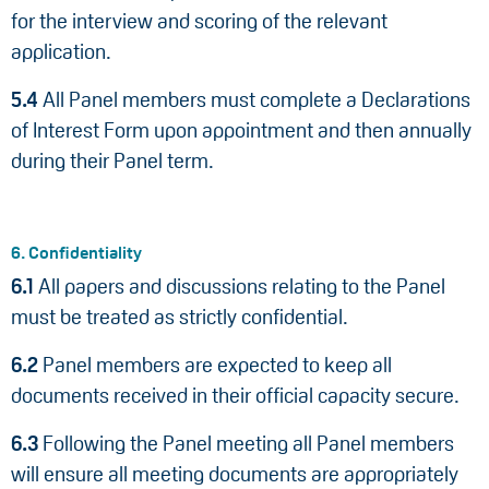
for the interview and scoring of the relevant
application.
5.4
All Panel members must complete a Declarations
of Interest Form upon appointment and then annually
during their Panel term.
6. Confidentiality
6.1
All papers and discussions relating to the Panel
must be treated as strictly confidential.
6.2
Panel members are expected to keep all
documents received in their official capacity secure.
6.3
Following the Panel meeting all Panel members
will ensure all meeting documents are appropriately