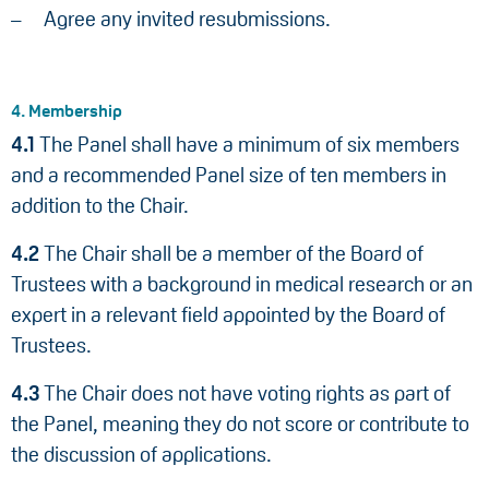
Agree any invited resubmissions.
4. Membership
4.1
The Panel shall have a minimum of six members
and a recommended Panel size of ten members in
addition to the Chair.
4.2
The Chair shall be a member of the Board of
Trustees with a background in medical research or an
expert in a relevant field appointed by the Board of
Trustees.
4.3
The Chair does not have voting rights as part of
the Panel, meaning they do not score or contribute to
the discussion of applications.