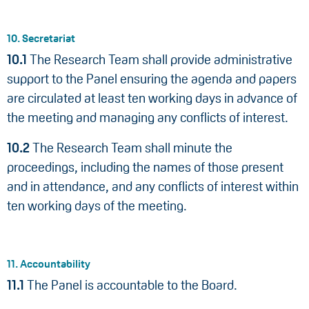
10. Secretariat
10.1
The Research Team shall provide administrative
support to the Panel ensuring the agenda and papers
are circulated at least ten working days in advance of
the meeting and managing any conflicts of interest.
10.2
The Research Team shall minute the
proceedings, including the names of those present
and in attendance, and any conflicts of interest within
ten working days of the meeting.
11. Accountability
11.1
The Panel is accountable to the Board.