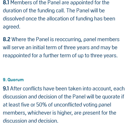
8.1
Members of the Panel are appointed for the
duration of the funding call. The Panel will be
dissolved once the allocation of funding has been
agreed.
8.2
Where the Panel is reoccurring, panel members
will serve an initial term of three years and may be
reappointed for a further term of up to three years.
9. Quorum
9.1
After conflicts have been taken into account, each
discussion and decision of the Panel will be quorate if
at least five or 50% of unconflicted voting panel
members, whichever is higher, are present for the
discussion and decision.