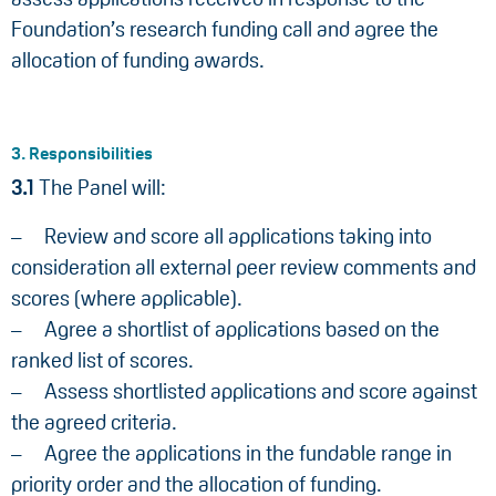
Foundation’s research funding call and agree the
allocation of funding awards.
3. Responsibilities
3.1
The Panel will:
Review and score all applications taking into
consideration all external peer review comments and
scores (where applicable).
Agree a shortlist of applications based on the
ranked list of scores.
Assess shortlisted applications and score against
the agreed criteria.
Agree the applications in the fundable range in
priority order and the allocation of funding.