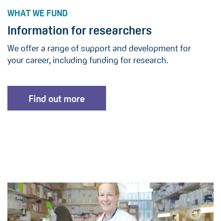
WHAT WE FUND
Information for researchers
We offer a range of support and development for
your career, including funding for research.
Find out more