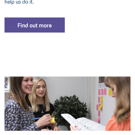
help us do it.
Find out more