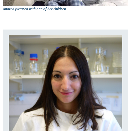
Andrea pictured with one of her children.