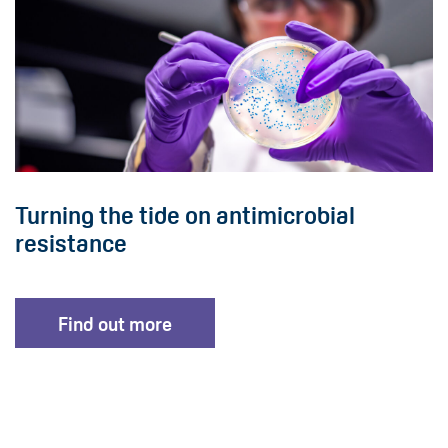
Turning the tide on antimicrobial
resistance
Find out more