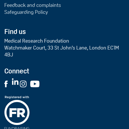
Feedback and complaints
Safeguarding Policy
Find us
Medical Research Foundation
Watchmaker Court, 33 St John’s Lane, London EC1M
4BJ
Connect