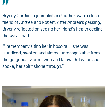
Bryony Gordon, a journalist and author, was a close
friend of Andrea and Robert. After Andrea's passing,
Bryony reflected on seeing her friend’s health decline
the way it had:
“
I remember visiting her in hospital – she was
jaundiced, swollen and almost unrecognisable from
the gorgeous, vibrant woman I knew. But when she
spoke, her spirit shone through.”