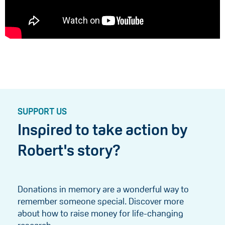
SUPPORT US
Inspired to take action by
Robert's story?
Donations in memory are a wonderful way to
remember someone special. Discover more
about how to raise money for life-changing