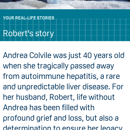
YOUR REAL-LIFE STORIES
Robert's story
Andrea Colvile was just 40 years old
when she tragically passed away
from autoimmune hepatitis, a rare
and unpredictable liver disease. For
her husband, Robert, life without
Andrea has been filled with
profound grief and loss, but also a
determination to ensure her legacy