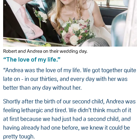
Robert and Andrea on their wedding day.
“The love of my life.”
“Andrea was the love of my life. We got together quite
late on - in our thirties, and every day with her was
better than any day without her.
Shortly after the birth of our second child, Andrea was
feeling lethargic and tired. We didn’t think much of it
at first because we had just had a second child, and
having already had one before, we knew it could be
pretty tough.