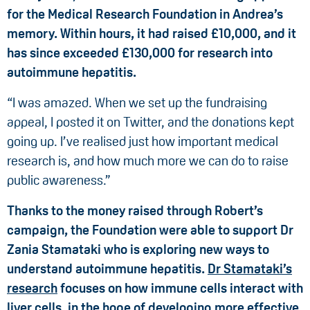
for the Medical Research Foundation in Andrea’s
memory. Within hours, it had raised £10,000, and it
has since exceeded £130,000 for research into
autoimmune hepatitis.
“I was amazed. When we set up the fundraising
appeal, I posted it on Twitter, and the donations kept
going up. I’ve realised just how important medical
research is, and how much more we can do to raise
public awareness.”
Thanks to the money raised through Robert’s
campaign, the Foundation were able to support Dr
Zania Stamataki who is exploring new ways to
understand autoimmune hepatitis.
Dr Stamataki’s
research
focuses on how immune cells interact with
liver cells, in the hope of developing more effective