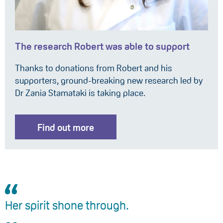
The research Robert was able to support
Thanks to donations from Robert and his
supporters, ground-breaking new research led by
Dr Zania Stamataki is taking place.
Find out more
Her spirit shone through.