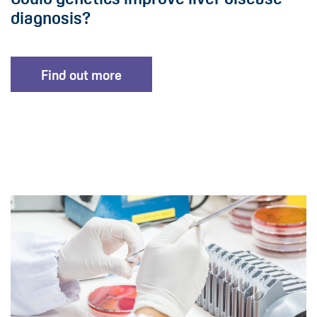
diagnosis?
Find out more