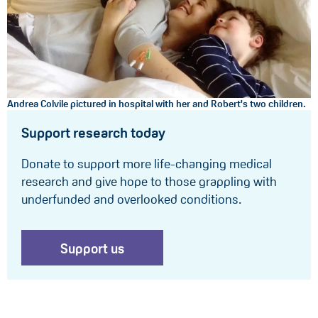
Andrea Colvile pictured in hospital with her and Robert's two children.
Support research today
Donate to support more life-changing medical
research and give hope to those grappling with
underfunded and overlooked conditions.
Support us