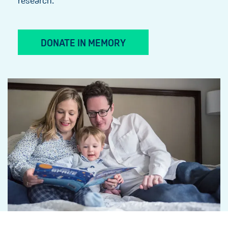
research.
DONATE IN MEMORY