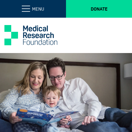
MENU
DONATE