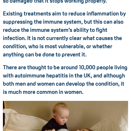
so damaged that it stops working properly.
Existing treatments aim to reduce inflammation by
suppressing the immune system, but this can also
reduce the immune system’s ability to fight
infection. It is not currently clear what causes the
condition, who is most vulnerable, or whether
anything can be done to prevent it.
There are thought to be around 10,000 people living
with autoimmune hepatitis in the UK, and although
both men and women can develop the condition, it
is much more common in women.