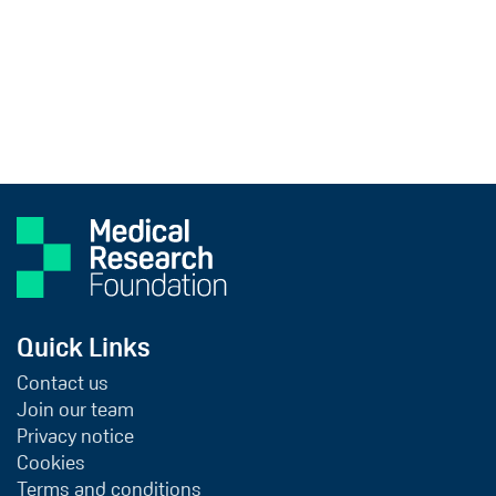
Quick Links
Contact us
Join our team
Privacy notice
Cookies
Terms and conditions