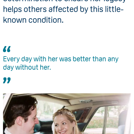
helps others affected by this little-
known condition.
Every day with her was better than any
day without her.