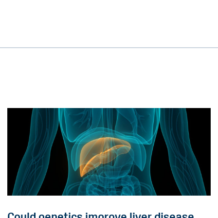
Could genetics improve liver disease