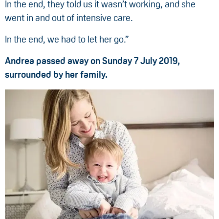
In the end, they told us it wasn’t working, and she
went in and out of intensive care.
In the end, we had to let her go.”
Andrea passed away on Sunday 7 July 2019,
surrounded by her family.