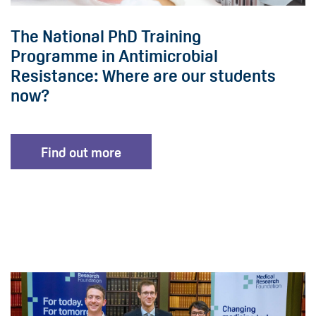
The National PhD Training
Programme in Antimicrobial
Resistance: Where are our students
now?
Find out more