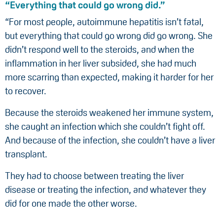
“Everything that could go wrong did.”
“For most people, autoimmune hepatitis isn’t fatal,
but everything that could go wrong did go wrong. She
didn’t respond well to the steroids, and when the
inflammation in her liver subsided, she had much
more scarring than expected, making it harder for her
to recover.
Because the steroids weakened her immune system,
she caught an infection which she couldn’t fight off.
And because of the infection, she couldn’t have a liver
transplant.
They had to choose between treating the liver
disease or treating the infection, and whatever they
did for one made the other worse.