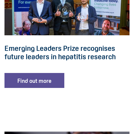
Emerging Leaders Prize recognises
future leaders in hepatitis research
Find out more