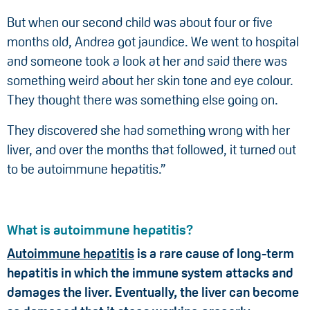
But when our second child was about four or five
months old, Andrea got jaundice. We went to hospital
and someone took a look at her and said there was
something weird about her skin tone and eye colour.
They thought there was something else going on.
They discovered she had something wrong with her
liver, and over the months that followed, it turned out
to be autoimmune hepatitis.”
What is autoimmune hepatitis?
Autoimmune hepatitis
is a rare cause of long-term
hepatitis in which the immune system attacks and
damages the liver. Eventually, the liver can become