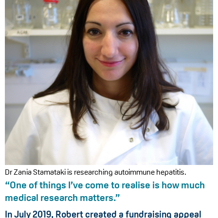
Dr Zania Stamataki is researching autoimmune hepatitis.
“One of things I’ve come to realise is how much
medical research matters.”
In July 2019, Robert created a fundraising appeal