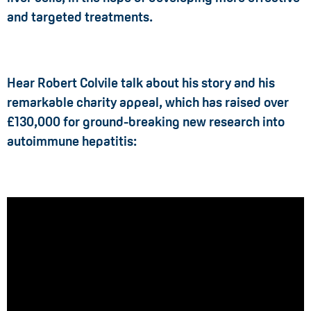
and targeted treatments.
Hear Robert Colvile talk about his story and his
remarkable charity appeal, which has raised over
£130,000 for ground-breaking new research into
autoimmune hepatitis: