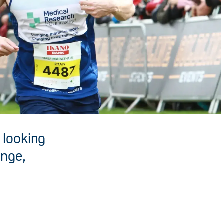
 looking
enge,