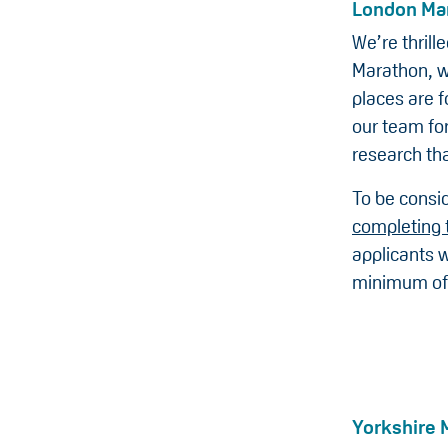
London Ma
We’re thril
Marathon, w
places are f
our team for
research tha
To be consid
completing 
applicants w
minimum of
Yorkshire 