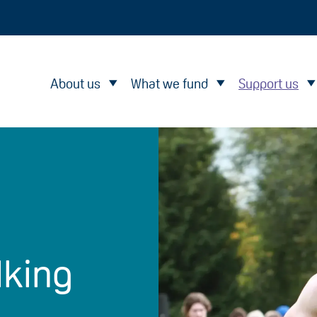
About us
What we fund
Support us
lking