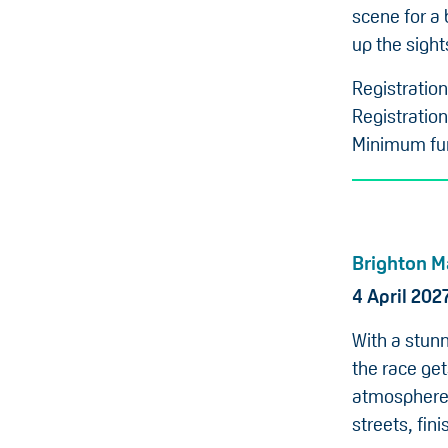
scene for a 
up the sight
Registratio
Registration
Minimum fun
Brighton M
4 April 202
With a stunn
the race get
atmosphere 
streets, fin