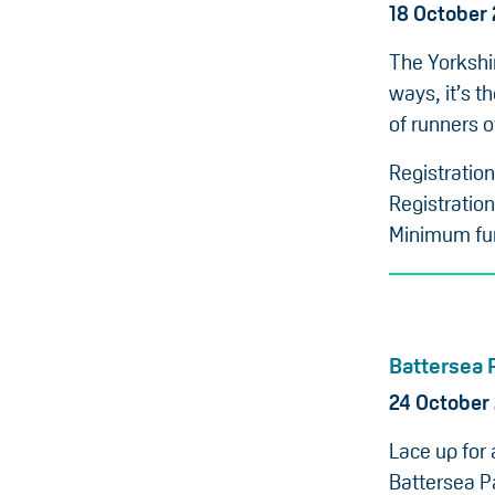
18 October
The Yorkshi
ways, it’s t
of runners of
Registratio
Registration
Minimum fun
Battersea 
24 October
Lace up for
Battersea Pa