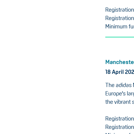
Registratio
Registration
Minimum fun
Mancheste
18 April 20
The adidas 
Europe's lar
the vibrant 
Registratio
Registration