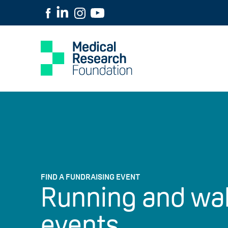
FIND A FUNDRAISING EVENT
Running and wa
events