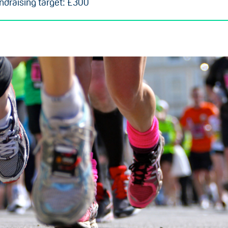
draising target: £300