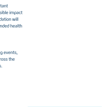
rtant
sible impact
ation will
unded health
ng events,
ross the
s.