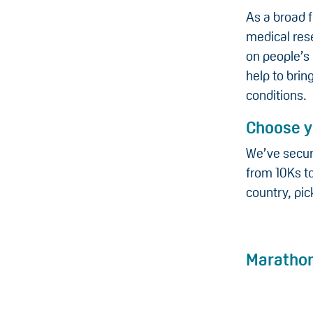
As a broad 
medical rese
on people’s 
help to bri
conditions.
Choose y
We’ve secur
from 10Ks to
country, pic
Maratho