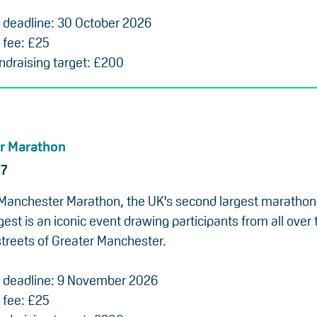
n deadline: 30 October 2026
 fee: £25
draising target: £200
r Marathon
27
Manchester Marathon, the UK's second largest marathon
gest is an iconic event drawing participants from all over 
streets of Greater Manchester.
n deadline: 9 November 2026
 fee: £25