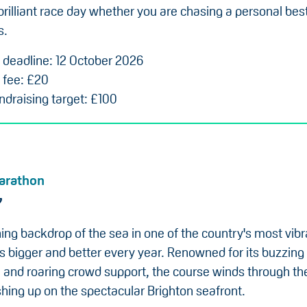
brilliant race day whether you are chasing a personal bes
s.
n deadline: 12 October 2026
 fee: £20
draising target: £100
arathon
7
ing backdrop of the sea in one of the country's most vibra
s bigger and better every year. Renowned for its buzzing
and roaring crowd support, the course winds through the
ishing up on the spectacular Brighton seafront.