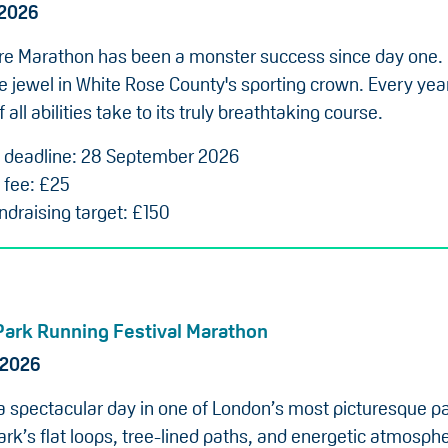
 2026
re Marathon has been a monster success since day one.
he jewel in White Rose County's sporting crown. Every ye
 all abilities take to its truly breathtaking course.
n deadline: 28 September 2026
 fee: £25
draising target: £150
Park Running Festival Marathon
 2026
 a spectacular day in one of London’s most picturesque p
rk’s flat loops, tree-lined paths, and energetic atmosphe