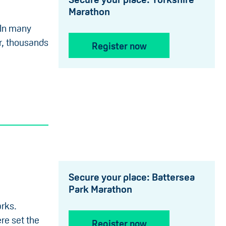
Marathon
 In many
ar, thousands
Register now
Secure your place: Battersea
Park Marathon
arks.
re set the
Register now