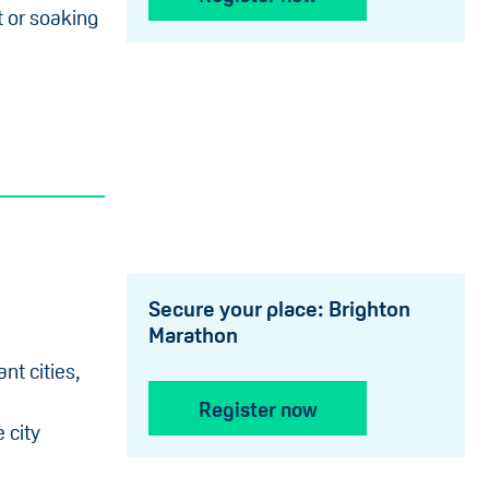
t or soaking
Secure your place: Brighton
Marathon
nt cities,
Register now
 city