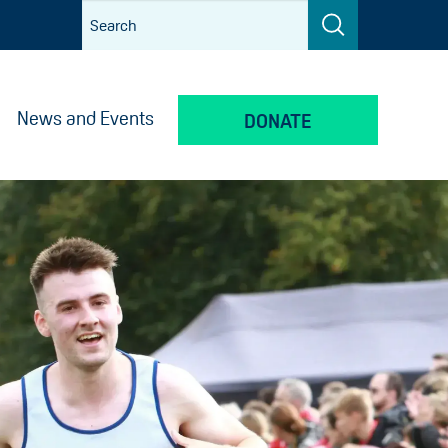
News and Events
DONATE