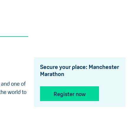
Secure your place: Manchester
Marathon
 and one of
the world to
Register now