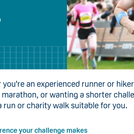
h
you're an experienced runner or hiker
ll marathon, or wanting a shorter chall
a run or charity walk suitable for you.
erence your challenge makes