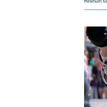
Minimum fun