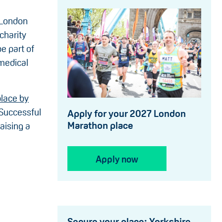
 London
 charity
be part of
 medical
place by
 Successful
Apply for your 2027 London
Marathon place
aising a
Apply now
Secure your place: Yorkshire