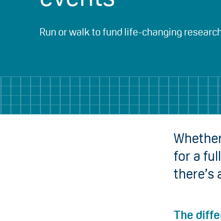
Run or walk to fund life-changing researc
Whether 
for a fu
there’s 
The diff