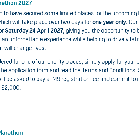
rathon 2027
led to have secured some limited places for the upcoming
hich will take place over two days for
one year only
. Our
or
Saturday 24 April 2027
, giving you the opportunity to 
 an unforgettable experience while helping to drive vital
t will change lives.
ered for one of our charity places, simply
apply for your 
the application form
and read the
Terms and Conditions
.
ill be asked to pay a £49 registration fee and commit to r
 £2,000.
Marathon