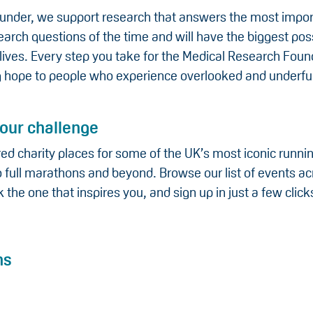
funder, we support research that answers the most impo
arch questions of the time and will have the biggest pos
lives. Every step you take for the Medical Research Found
ng hope to people who experience overlooked and underf
our challenge
ed charity places for some of the UK’s most iconic runni
 full marathons and beyond. Browse our list of events ac
k the one that inspires you, and sign up in just a few click
ns