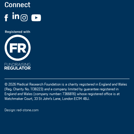
Connect
© 2026 Medical Research Foundation is a charity registered in England and Wales
(Reg. Charity No. 1138223) and a company limited by guarantee registered in
England and Wales (company number: 7366816) whose registered office is at
Watchmaker Court, 33 St John's Lane, London EC1M 4BJ.
Design: red-stone.com