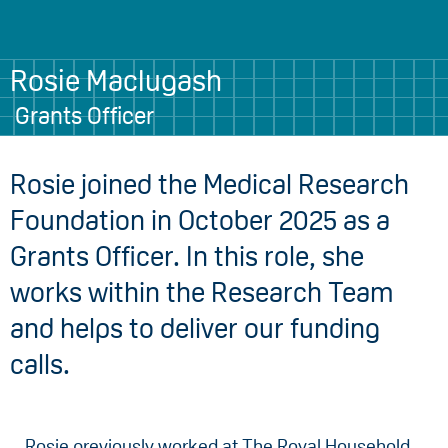
Rosie Maclugash
Grants Officer
Rosie joined the Medical Research
Foundation in October 2025 as a
Grants Officer. In this role, she
works within the Research Team
and helps to deliver our funding
calls.
Rosie previously worked at The Royal Household,