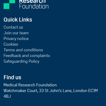
Quick Links
Contact us
Join our team
Privacy notice
Cookies
Terms and conditions
Feedback and complaints
Safeguarding Policy
Find us
Medical Research Foundation
Watchmaker Court, 33 St John’s Lane, London EC1M
4BJ