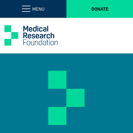
MENU
DONATE