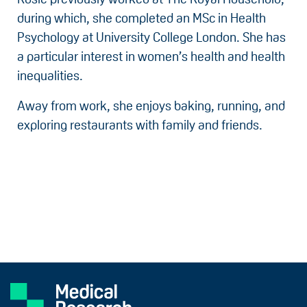
during which, she completed an MSc in Health
Psychology at University College London. She has
a particular interest in women’s health and health
inequalities.
Away from work, she enjoys baking, running, and
exploring restaurants with family and friends.