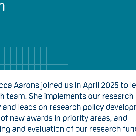
h
ca Aarons joined us in April 2025 to l
h team. She implements our research
y and leads on research policy develo
 of new awards in priority areas, and
ng and evaluation of our research fun