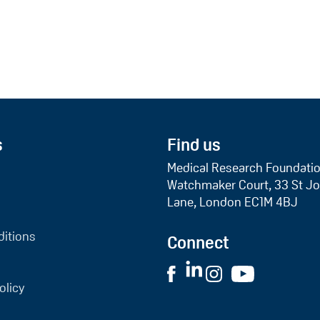
s
Find us
Medical Research Foundati
Watchmaker Court, 33 St Jo
Lane, London EC1M 4BJ
itions
Connect
olicy