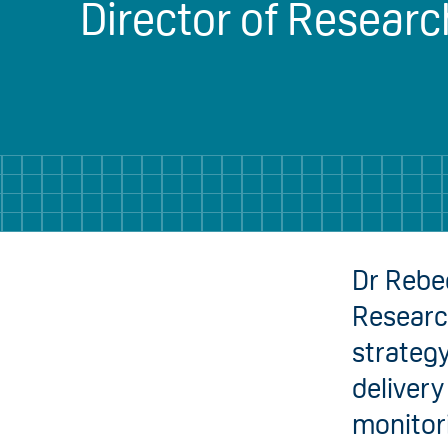
Director of Researc
Dr Rebec
Researc
strateg
delivery
monitori