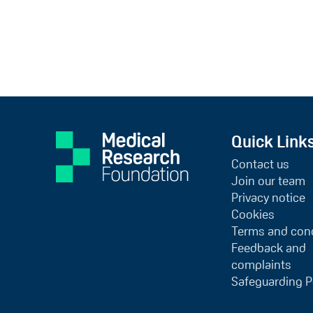
Quick Link
Contact us
Join our team
Privacy notice
Cookies
Terms and cond
Feedback and
complaints
Safeguarding P