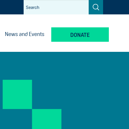
News and Events
DONATE