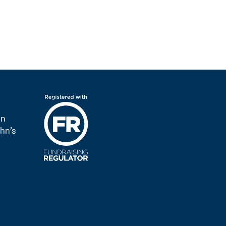
on
hn’s