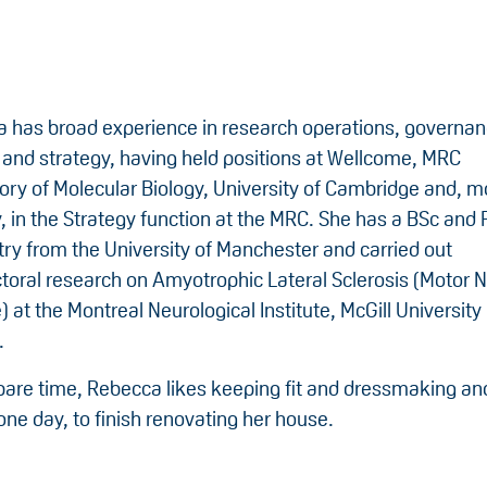
 has broad experience in research operations, governan
 and strategy, having held positions at Wellcome, MRC
ory of Molecular Biology, University of Cambridge and, m
y, in the Strategy function at the MRC. She has a BSc and 
ry from the University of Manchester and carried out
toral research on Amyotrophic Lateral Sclerosis (Motor 
 at the Montreal Neurological Institute, McGill University 
.
spare time, Rebecca likes keeping fit and dressmaking an
one day, to finish renovating her house.