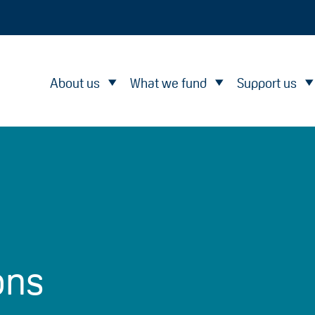
About us
What we fund
Support us
ons