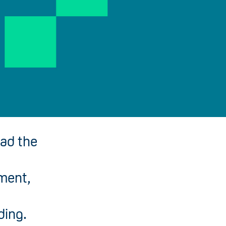
ead the
pment,
ding.