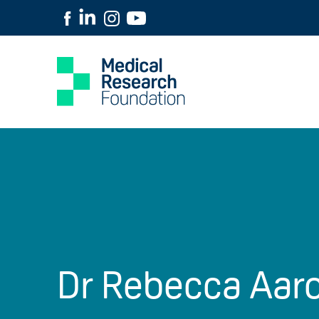
Dr Rebecca Aar