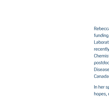
Rebecca
funding
Laborat
recentl
Chemist
postdoc
Disease)
Canada
In her 
hopes, 