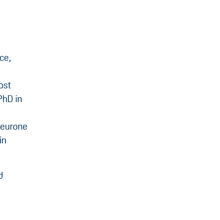
ce,
ost
PhD in
Neurone
in
d