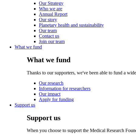
Our Strategy
Who we are
Annual Report
Our story
Planetary health and sustainability
Our team
Contact us
Join our team
What we fund
What we fund
Thanks to our supporters, we've been able to fund a wide
Our research
Information for researchers
Our impact
Apply for funding
Support us
Support us
When you choose to support the Medical Research Foundat