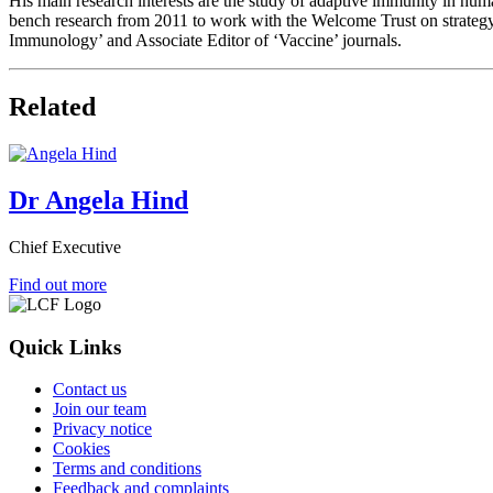
His main research interests are the study of adaptive immunity in hum
bench research from 2011 to work with the Welcome Trust on strategy 
Immunology’ and Associate Editor of ‘Vaccine’ journals.
Related
Dr Angela Hind
Chief Executive
Find out more
Quick Links
Contact us
Join our team
Privacy notice
Cookies
Terms and conditions
Feedback and complaints