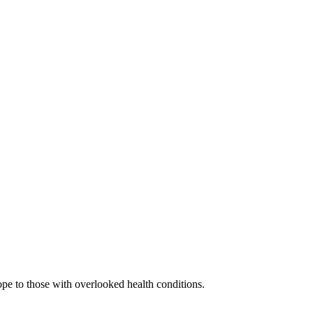
ope to those with overlooked health conditions.