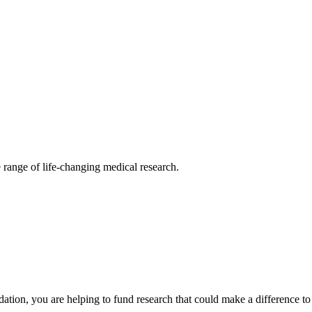
 range of life-changing medical research.
ion, you are helping to fund research that could make a difference to