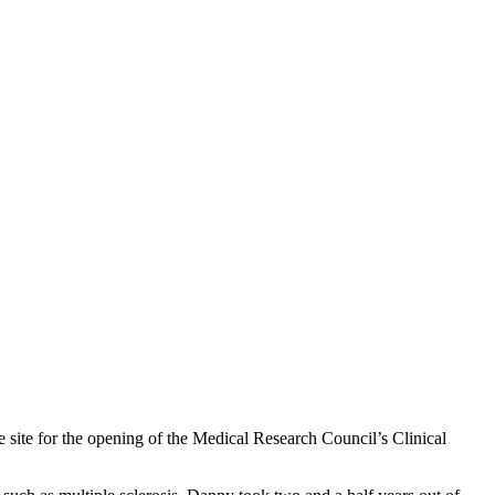
 site for the opening of the Medical Research Council’s Clinical