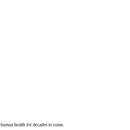
 human health for decades to come.