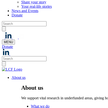
Share your story
Your real-life stories
News and Events
Donate
MENU
Donate
About us
About us
We support vital research in underfunded areas, giving h
What we do