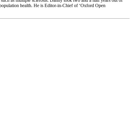
 such as multiple sclerosis. Danny took two and a half years out of
 population health. He is Editor-in-Chief of ‘Oxford Open