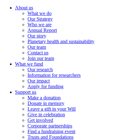
About us
What we do
Our Strategy
Who we are
Annual Report
Our story
Planetary health and sustainability
Our team
Contact us
Join our team
What we fund
Our research
Information for researchers
Our impact
Apply for funding
Support us
Make a donation
Donate in memory
Leave a gift in your Will
Give in celebration
Get involved
Corporate partnerships
Find a fundraising event
Trusts and Foundations