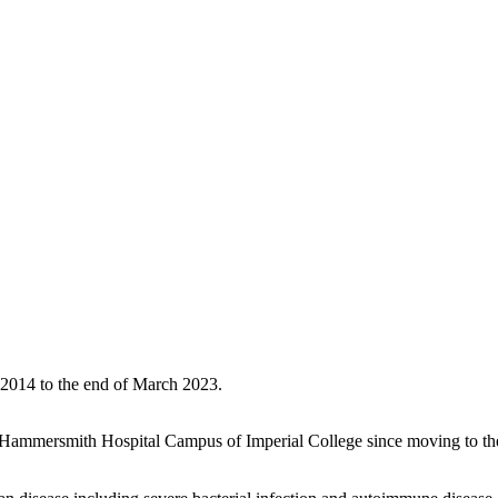
2014 to the end of March 2023.
he Hammersmith Hospital Campus of Imperial College since moving to the