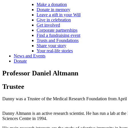
Make a donation
Donate in memory
Leave a gift in your Will
Give in celebration
Get involved
Corporate partnerships
Find a fundraising event
Trusts and Foundations
Share your story
Your real-life stories
News and Events
Donate
Professor Daniel Altmann
Trustee
Danny was a Trustee of the Medical Research Foundation from April 
Danny Altmann is an active research scientist. He has run a lab at t
Sciences Centre in 1994.