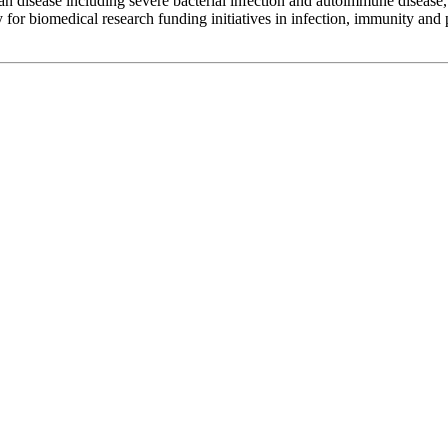
an disease including severe bacterial infection and autoimmune disease,
for biomedical research funding initiatives in infection, immunity and