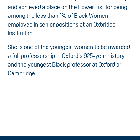
and achieved a place on the Power List for being
among the less than 1% of Black Women
employed in senior positions at an Oxbridge
institution.
She is one of the youngest women to be awarded
a full professorship in Oxford’s 925-year history
and the youngest Black professor at Oxford or
Cambridge.