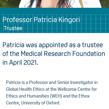
Professor Patricia Kingori
Trustee
Patricia was appointed as a trustee
of the Medical Research Foundation
in April 2021.
Patricia is a Professor and Senior Investigator in
Global Health Ethics at the Wellcome Centre for
Ethics and Humanities (WEH) and the Ethox
Centre, University of Oxford.