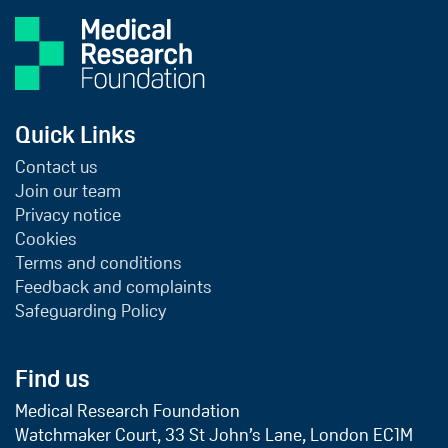
Quick Links
Contact us
Join our team
Privacy notice
Cookies
Terms and conditions
Feedback and complaints
Safeguarding Policy
Find us
Medical Research Foundation
Watchmaker Court, 33 St John’s Lane, London EC1M