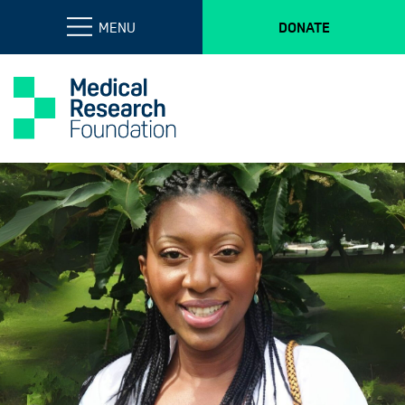
MENU
DONATE