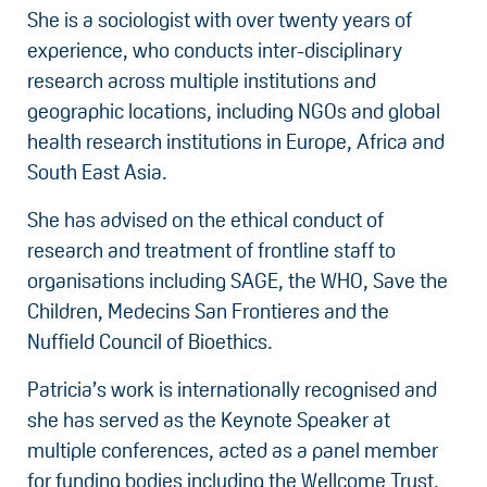
She is a sociologist with over twenty years of
experience, who conducts inter-disciplinary
research across multiple institutions and
geographic locations, including NGOs and global
health research institutions in Europe, Africa and
South East Asia.
She has advised on the ethical conduct of
research and treatment of frontline staff to
organisations including SAGE, the WHO, Save the
Children, Medecins San Frontieres and the
Nuffield Council of Bioethics.
Patricia’s work is internationally recognised and
she has served as the Keynote Speaker at
multiple conferences, acted as a panel member
for funding bodies including the Wellcome Trust,