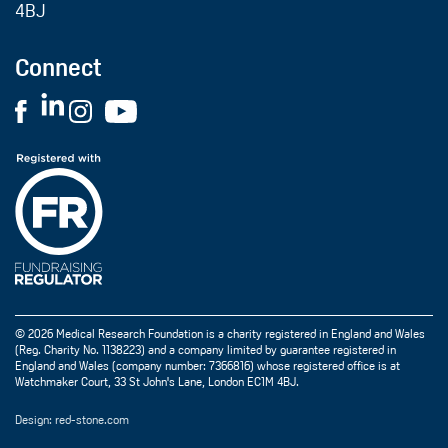
4BJ
Connect
© 2026 Medical Research Foundation is a charity registered in England and Wales
(Reg. Charity No. 1138223) and a company limited by guarantee registered in
England and Wales (company number: 7366816) whose registered office is at
Watchmaker Court, 33 St John's Lane, London EC1M 4BJ.
Design: red-stone.com