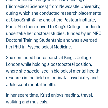
(Biomedical Sciences) from Newcastle University,
during which she conducted research placements
at GlaxoSmithKline and at the Pasteur Institute,
Paris. She then moved to King’s College London to
undertake her doctoral studies, funded by an MRC
Doctoral Training Studentship and was awarded
her PhD in Psychological Medicine.
She continued her research at King’s College
London while holding a postdoctoral position,
where she specialised in biological mental health
research in the fields of perinatal psychiatry and
adolescent mental health.
In her spare time, Kristi enjoys reading, travel,
walking and musicals.