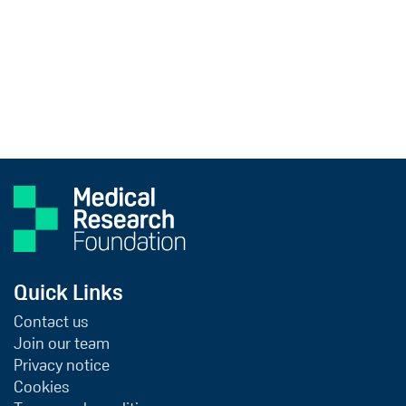
Quick Links
Contact us
Join our team
Privacy notice
Cookies