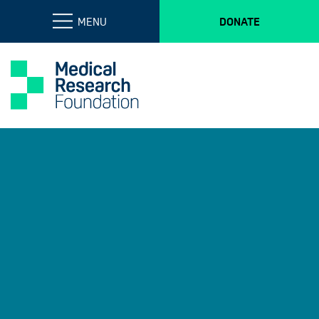
MENU
DONATE