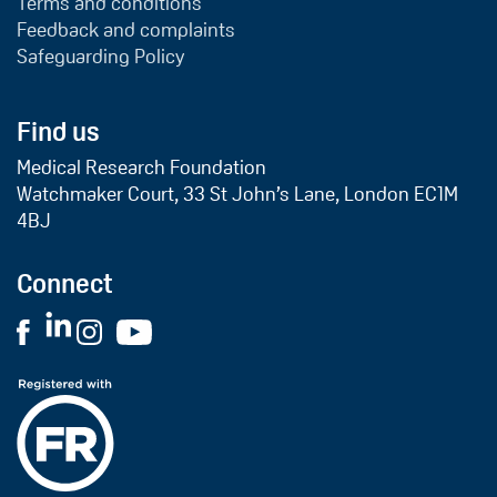
Terms and conditions
Feedback and complaints
Safeguarding Policy
Find us
Medical Research Foundation
Watchmaker Court, 33 St John’s Lane, London EC1M
4BJ
Connect