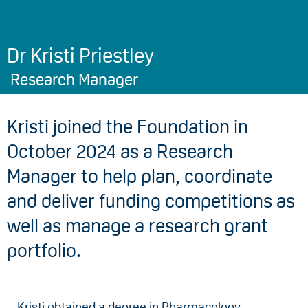
Dr Kristi Priestley
Research Manager
Kristi joined the Foundation in
October 2024 as a Research
Manager to help plan, coordinate
and deliver funding competitions as
well as manage a research grant
portfolio.
Kristi obtained a degree in Pharmacology