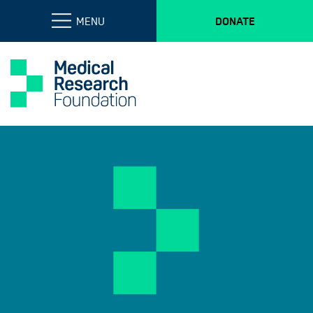
MENU
DONATE