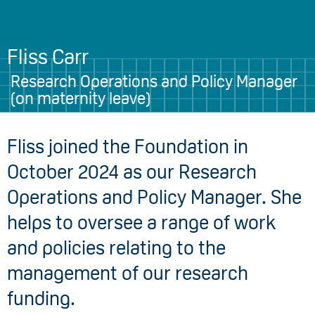
Fliss Carr
Research Operations and Policy Manager
(on maternity leave)
Fliss joined the Foundation in
October 2024 as our Research
Operations and Policy Manager. She
helps to oversee a range of work
and policies relating to the
management of our research
funding.