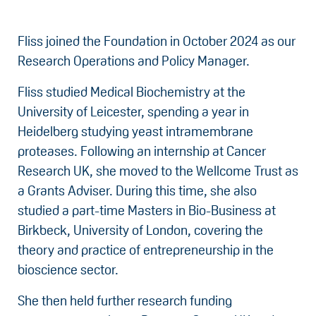
Fliss joined the Foundation in October 2024 as our
Research Operations and Policy Manager.
Fliss studied Medical Biochemistry at the
University of Leicester, spending a year in
Heidelberg studying yeast intramembrane
proteases. Following an internship at Cancer
Research UK, she moved to the Wellcome Trust as
a Grants Adviser. During this time, she also
studied a part-time Masters in Bio-Business at
Birkbeck, University of London, covering the
theory and practice of entrepreneurship in the
bioscience sector.
She then held further research funding