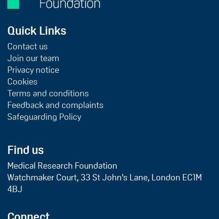
Quick Links
Contact us
Join our team
Privacy notice
Cookies
Terms and conditions
Feedback and complaints
Safeguarding Policy
Find us
Medical Research Foundation
Watchmaker Court, 33 St John’s Lane, London EC1M
4BJ
Connect