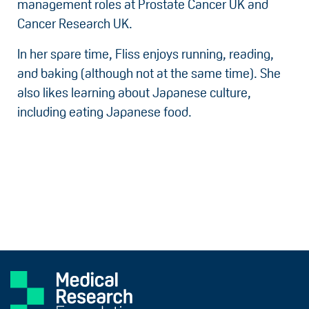
management roles at Prostate Cancer UK and
Cancer Research UK.
In her spare time, Fliss enjoys running, reading,
and baking (although not at the same time). She
also likes learning about Japanese culture,
including eating Japanese food.