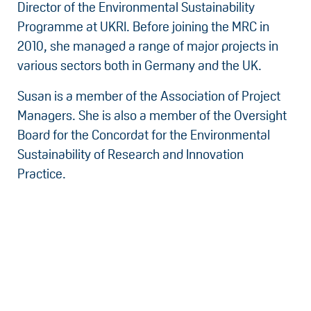
Director of the Environmental Sustainability
Programme at UKRI. Before joining the MRC in
2010, she managed a range of major projects in
various sectors both in Germany and the UK.
Susan is a member of the Association of Project
Managers. She is also a member of the Oversight
Board for the Concordat for the Environmental
Sustainability of Research and Innovation
Practice.