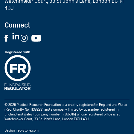
Watchmaker Court, 33 St John’s Lane, London EC1M
4BJ
Connect
© 2026 Medical Research Foundation is a charity registered in England and Wales
(Reg. Charity No. 1138223) and a company limited by guarantee registered in
England and Wales (company number: 7366816) whose registered office is at
Watchmaker Court, 33 St John's Lane, London EC1M 4BJ.
Design: red-stone.com