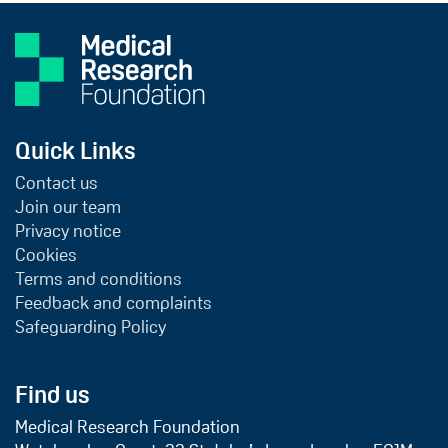
Quick Links
Contact us
Join our team
Privacy notice
Cookies
Terms and conditions
Feedback and complaints
Safeguarding Policy
Find us
Medical Research Foundation