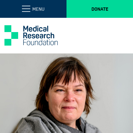
MENU
DONATE