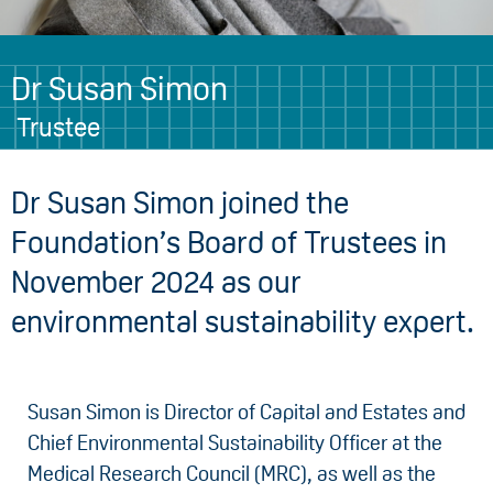
Dr Susan Simon
Trustee
Dr Susan Simon joined the
Foundation’s Board of Trustees in
November 2024 as our
environmental sustainability expert.
Susan Simon is Director of Capital and Estates and
Chief Environmental Sustainability Officer at the
Medical Research Council (MRC), as well as the