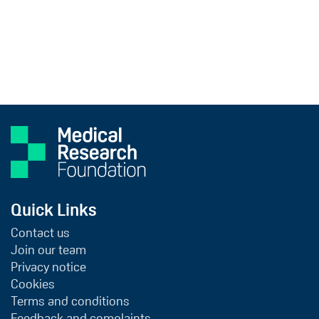
Quick Links
Contact us
Join our team
Privacy notice
Cookies
Terms and conditions
Feedback and complaints