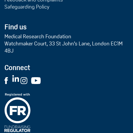
Safeguarding Policy
Find us
Medical Research Foundation
Watchmaker Court, 33 St John’s Lane, London EC1M
4BJ
Connect