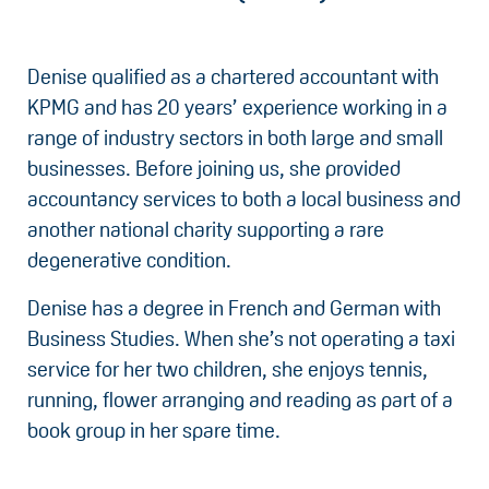
Denise qualified as a chartered accountant with
KPMG and has 20 years’ experience working in a
range of industry sectors in both large and small
businesses. Before joining us, she provided
accountancy services to both a local business and
another national charity supporting a rare
degenerative condition.
Denise has a degree in French and German with
Business Studies. When she’s not operating a taxi
service for her two children, she enjoys tennis,
running, flower arranging and reading as part of a
book group in her spare time.