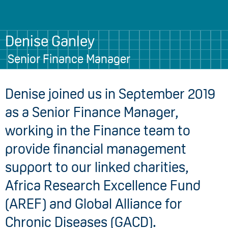
Denise Ganley
Senior Finance Manager
Denise joined us in September 2019
as a Senior Finance Manager,
working in the Finance team to
provide financial management
support to our linked charities,
Africa Research Excellence Fund
(AREF) and Global Alliance for
Chronic Diseases (GACD).