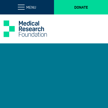
MENU
DONATE