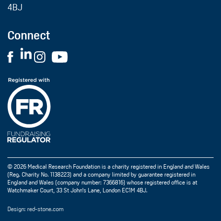
4BJ
Connect
© 2026 Medical Research Foundation is a charity registered in England and Wales
(Reg. Charity No. 1138223) and a company limited by guarantee registered in
England and Wales (company number: 7366816) whose registered office is at
Watchmaker Court, 33 St John's Lane, London EC1M 4BJ.
Design: red-stone.com