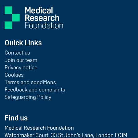
Quick Links
Contact us
Join our team
Privacy notice
Cookies
Terms and conditions
Feedback and complaints
Safeguarding Policy
Find us
Medical Research Foundation
Watchmaker Court, 33 St John’s Lane, London EC1M