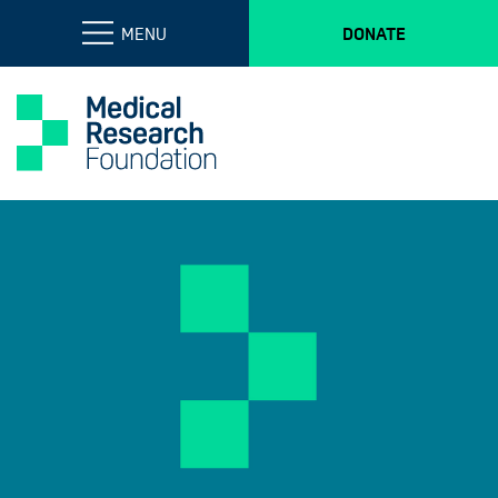
MENU
DONATE