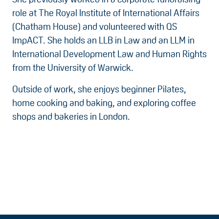
role at The Royal Institute of International Affairs
(Chatham House) and volunteered with QS
ImpACT. She holds an LLB in Law and an LLM in
International Development Law and Human Rights
from the University of Warwick.
Outside of work, she enjoys beginner Pilates,
home cooking and baking, and exploring coffee
shops and bakeries in London.