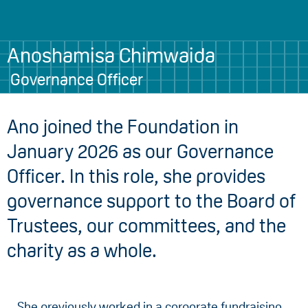
Anoshamisa Chimwaida
Governance Officer
Ano joined the Foundation in
January 2026 as our Governance
Officer. In this role, she provides
governance support to the Board of
Trustees, our committees, and the
charity as a whole.
She previously worked in a corporate fundraising