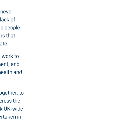
 never
lack of
ung people
ns that
ate.
l work to
ment, and
health and
ogether, to
cross the
ark UK-wide
ertaken in