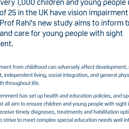
very 1,000 children and young people 
of 25 in the UK have vision impairment
Prof Rahi's new study aims to inform 
 and care for young people with sight
ent.
rment from childhood can adversely affect development, 
independent living, social integration, and general phys
h throughout life.
rnment has set up health and education policies, and spe
at all aim to ensure children and young people with sigh
receive timely diagnoses, treatments and habilitation opt
o strive to meet complex special education needs well int