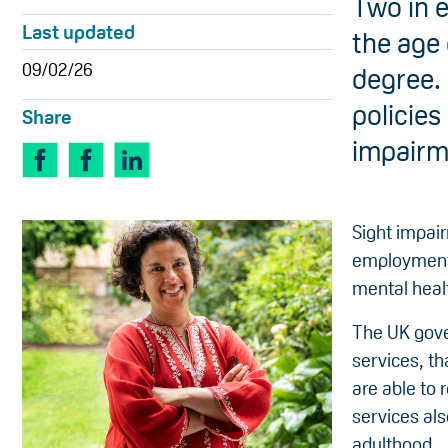
Two in e
Last updated
the age 
09/02/26
degree. 
policies
Share
impairm
Sight impai
employment, 
mental healt
The UK gove
services, th
are able to 
services als
adulthood.