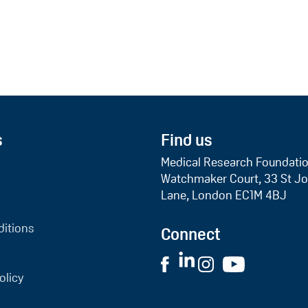
s
Find us
Medical Research Foundati
Watchmaker Court, 33 St Jo
Lane, London EC1M 4BJ
itions
Connect
olicy