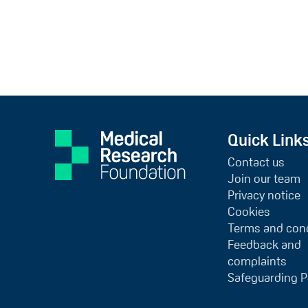
Quick Link
Contact us
Join our team
Privacy notice
Cookies
Terms and cond
Feedback and
complaints
Safeguarding P