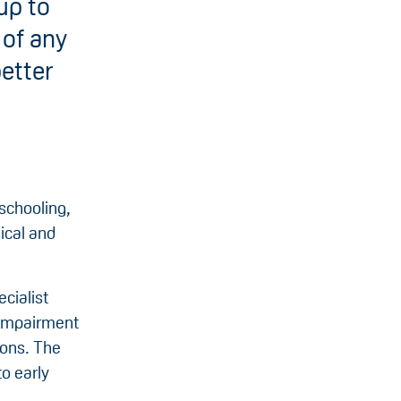
up to
 of any
better
schooling,
ical and
cialist
t impairment
ions. The
o early