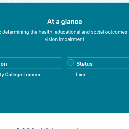
At a glance
 determining the health, educational and social outcomes
vision impairment
ion
Status
ty College London
Live