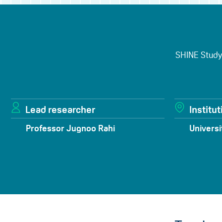
SHINE Study:
Lead researcher
Institut
Professor Jugnoo Rahi
Universi