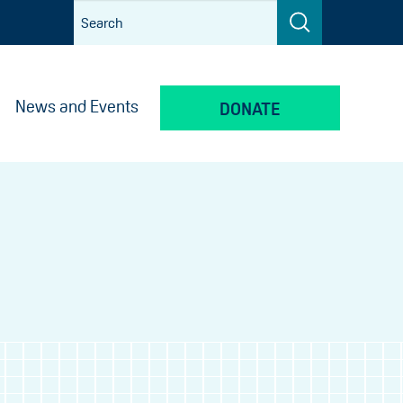
News and Events
DONATE