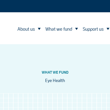
About us
What we fund
Support us
WHAT WE FUND
Eye Health