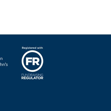
on
hn’s