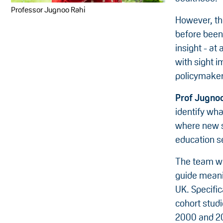
Professor Jugnoo Rahi
However, the
before been 
insight - at
with sight i
policymaker
Prof Jugnoo
identify wha
where new se
education s
The team wil
guide meani
UK. Specific
cohort stud
2000 and 20