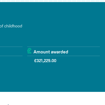
 of childhood
Amount awarded
£321,229.00