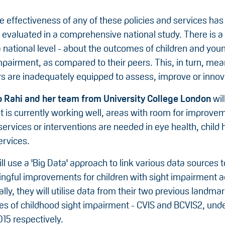
 effectiveness of any of these policies and services has
evaluated in a comprehensive national study. There is a 
 a national level - about the outcomes of children and yo
mpairment, as compared to their peers. This, in turn, mea
s are inadequately equipped to assess, improve or innov
 Rahi and her team from University College London
wil
t is currently working well, areas with room for improve
rvices or interventions are needed in eye health, child 
ervices.
l use a 'Big Data' approach to link various data sources t
ngful improvements for children with sight impairment a
ally, they will utilise data from their two previous landm
ies of childhood sight impairment - CVIS and BCVIS2, und
15 respectively.