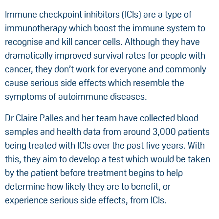
Immune checkpoint inhibitors (ICIs) are a type of
immunotherapy which boost the immune system to
recognise and kill cancer cells. Although they have
dramatically improved survival rates for people with
cancer, they don’t work for everyone and commonly
cause serious side effects which resemble the
symptoms of autoimmune diseases.
Dr Claire Palles and her team have collected blood
samples and health data from around 3,000 patients
being treated with ICIs over the past five years. With
this, they aim to develop a test which would be taken
by the patient before treatment begins to help
determine how likely they are to benefit, or
experience serious side effects, from ICIs.