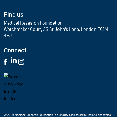
Find us
Medical Research Foundation
Watchmaker Court, 33 St John’s Lane, London EC1M
4BJ
Connect
© 2026 Medical Research Foundation is a charity registered in England and Wales