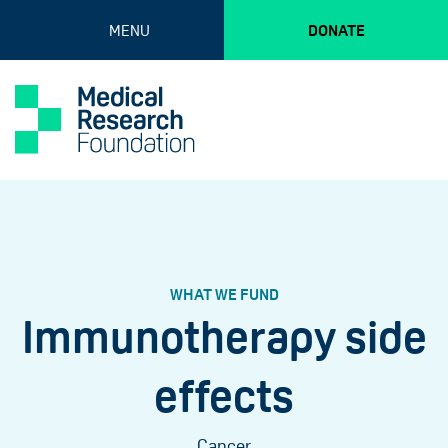
MENU
DONATE
WHAT WE FUND
Immunotherapy side
effects
Cancer