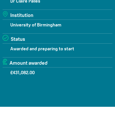
Dr Claire Palles
Institution
University of Birmingham
Status
Awarded and preparing to start
Amount awarded
£431,082.00