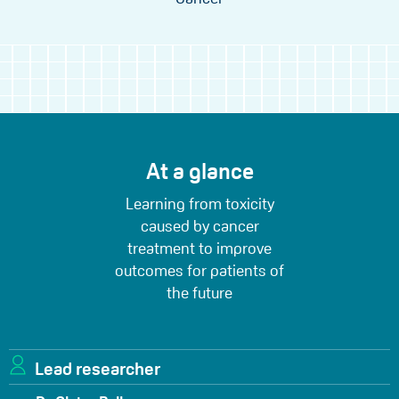
At a glance
Learning from toxicity
caused by cancer
treatment to improve
outcomes for patients of
the future
Lead researcher