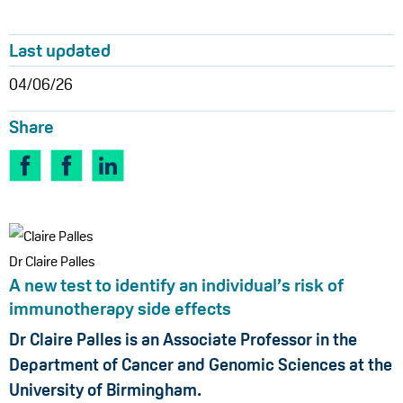
Last updated
04/06/26
Share
Dr Claire Palles
A new test to identify an individual’s risk of
immunotherapy side effects
Dr Claire Palles is an Associate Professor in the
Department of Cancer and Genomic Sciences at the
University of Birmingham.