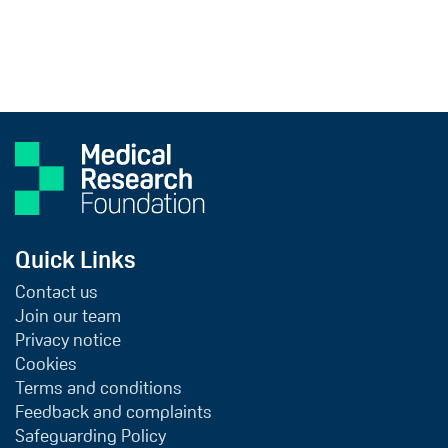
Quick Links
Contact us
Join our team
Privacy notice
Cookies
Terms and conditions
Feedback and complaints
Safeguarding Policy