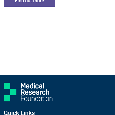
Find out more
Quick Links