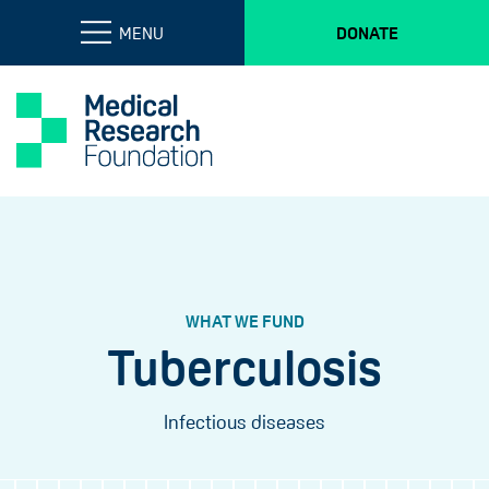
MENU
DONATE
WHAT WE FUND
Tuberculosis
Infectious diseases