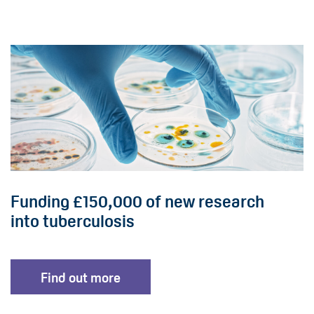
Funding £150,000 of new research
into tuberculosis
Find out more