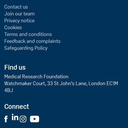
Contact us
Join our team
Privacy notice
Cookies
Terms and conditions
Feedback and complaints
Safeguarding Policy
Find us
Medical Research Foundation
Watchmaker Court, 33 St John’s Lane, London EC1M
4BJ
Connect