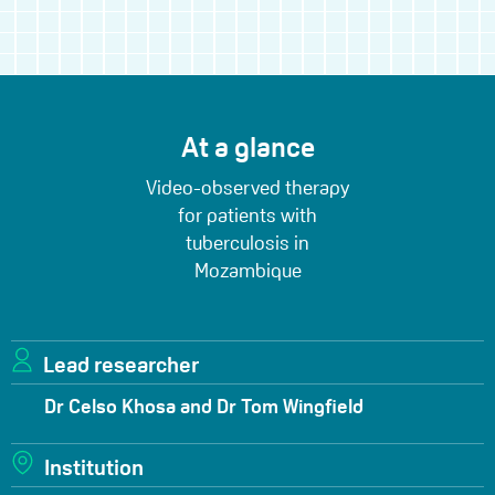
At a glance
Video-observed therapy
for patients with
tuberculosis in
Mozambique
Lead researcher
Dr Celso Khosa and Dr Tom Wingfield
Institution