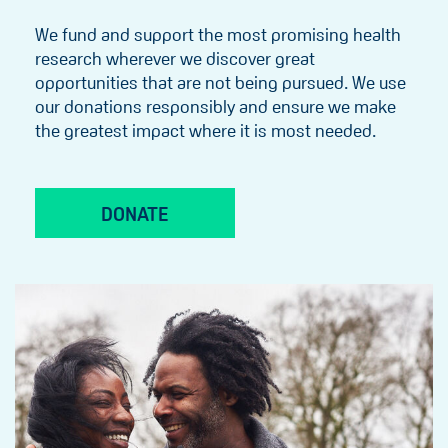
We fund and support the most promising health
research wherever we discover great
opportunities that are not being pursued. We use
our donations responsibly and ensure we make
the greatest impact where it is most needed.
DONATE