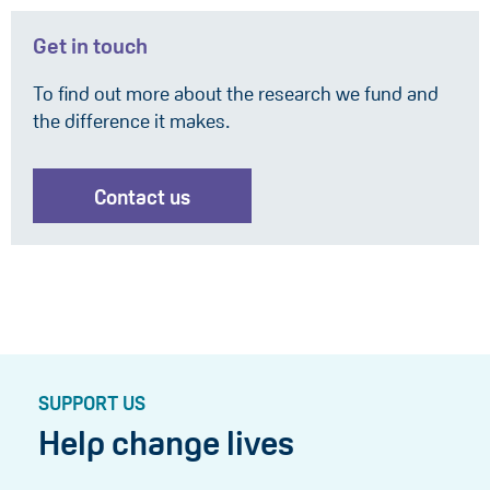
Get in touch
To find out more about the research we fund and
the difference it makes.
Contact us
SUPPORT US
Help change lives