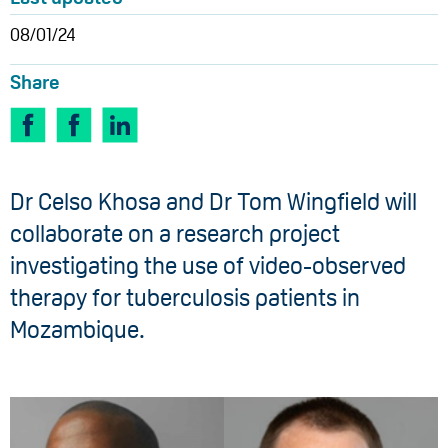
08/01/24
Share
Dr Celso Khosa and Dr Tom Wingfield will
collaborate on a research project
investigating the use of video-observed
therapy for tuberculosis patients in
Mozambique.