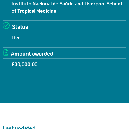
Instituto Nacional de Saúde and Liverpool School
of Tropical Medicine
Status
Live
Amount awarded
£30,000.00
Last updated