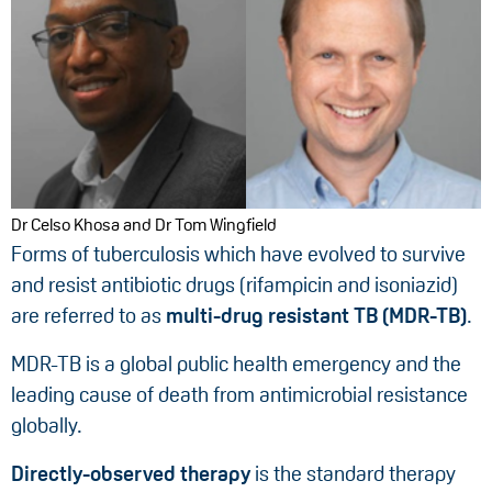
Dr Celso Khosa and Dr Tom Wingfield
Forms of tuberculosis which have evolved to survive
and resist antibiotic drugs (rifampicin and isoniazid)
are referred to as
multi-drug resistant TB (MDR-TB)
.
MDR-TB is a global public health emergency and the
leading cause of death from antimicrobial resistance
globally.
Directly-observed therapy
is the standard therapy