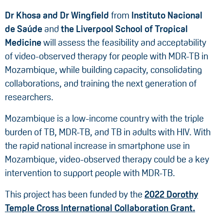
Dr Khosa
and Dr Wingfield
from
Instituto Nacional
de Saúde
and
the Liverpool School of Tropical
Medicine
will assess the feasibility and acceptability
of video-observed therapy for people with MDR-TB in
Mozambique, while building capacity, consolidating
collaborations, and training the next generation of
researchers.
Mozambique is a low-income country with the triple
burden of TB, MDR-TB, and TB in adults with HIV. With
the rapid national increase in smartphone use in
Mozambique, video-observed therapy could be a key
intervention to support people with MDR-TB.
This project has been funded by the
2022 Dorothy
Temple Cross International Collaboration Grant.