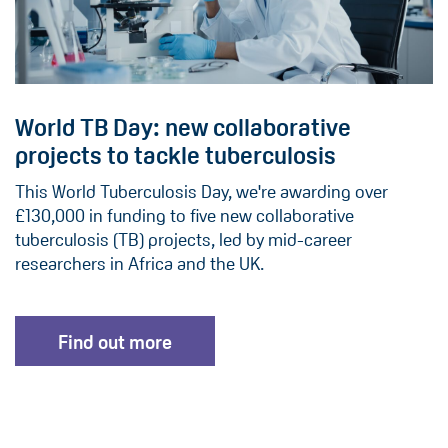
World TB Day: new collaborative
projects to tackle tuberculosis
This World Tuberculosis Day, we're awarding over
£130,000 in funding to five new collaborative
tuberculosis (TB) projects, led by mid-career
researchers in Africa and the UK.
Find out more