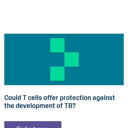
Could T cells offer protection against
the development of TB?