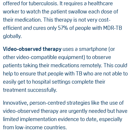
offered for tuberculosis. It requires a healthcare
worker to watch the patient swallow each dose of
their medication. This therapy is not very cost-
efficient and cures only 57% of people with MDR-TB
globally.
Video-observed therapy
uses a smartphone (or
other video-compatible equipment) to observe
patients taking their medications remotely. This could
help to ensure that people with TB who are not able to
easily get to hospital settings complete their
treatment successfully.
Innovative, person-centred strategies like the use of
video-observed therapy are urgently needed but have
limited implementation evidence to date, especially
from low-income countries.