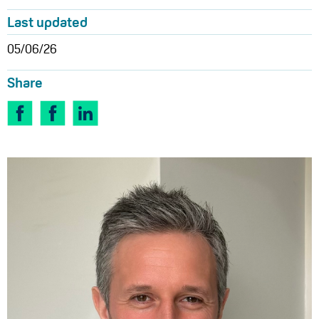
Last updated
05/06/26
Share