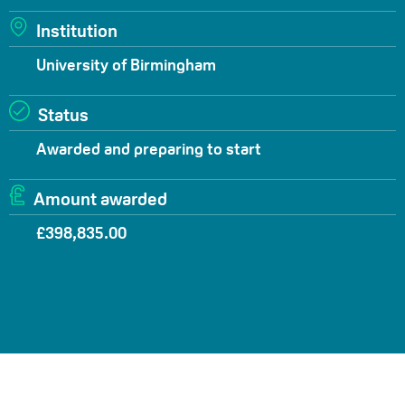
Institution
University of Birmingham
Status
Awarded and preparing to start
Amount awarded
£398,835.00