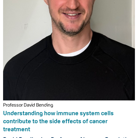
Professor David Bending
Understanding how immune system cells
contribute to the side effects of cancer
treatment