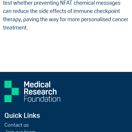
test whether preventing NFAT chemical messages
can reduce the side effects of immune checkpoint
therapy, paving the way for more personalised cancer
treatment.
Quick Links
Contact us