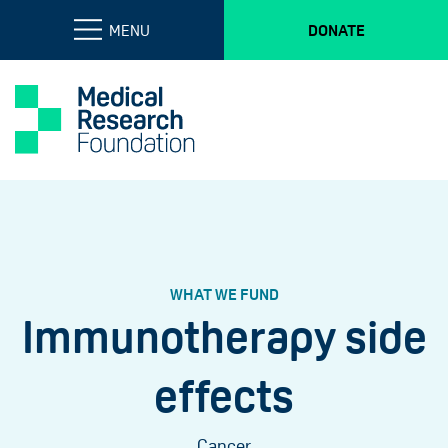
MENU
DONATE
WHAT WE FUND
Immunotherapy side
effects
Cancer