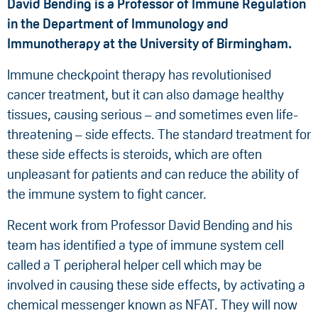
David Bending is a Professor of Immune Regulation
in the Department of Immunology and
Immunotherapy at the University of Birmingham.
Immune checkpoint therapy has revolutionised
cancer treatment, but it can also damage healthy
tissues, causing serious – and sometimes even life-
threatening – side effects. The standard treatment for
these side effects is steroids, which are often
unpleasant for patients and can reduce the ability of
the immune system to fight cancer.
Recent work from Professor David Bending and his
team has identified a type of immune system cell
called a T peripheral helper cell which may be
involved in causing these side effects, by activating a
chemical messenger known as NFAT. They will now