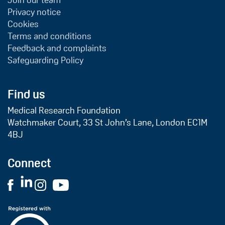
Join our team
Privacy notice
Cookies
Terms and conditions
Feedback and complaints
Safeguarding Policy
Find us
Medical Research Foundation
Watchmaker Court, 33 St John’s Lane, London EC1M
4BJ
Connect