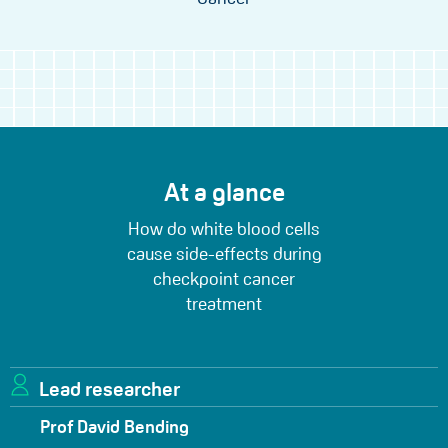
At a glance
How do white blood cells
cause side-effects during
checkpoint cancer
treatment
Lead researcher
Prof David Bending