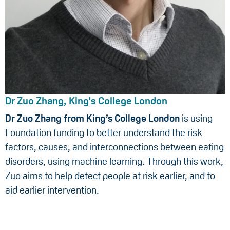
Dr Zuo Zhang, King's College London
Dr Zuo Zhang from King’s College London
is using
Foundation funding to better understand the risk
factors, causes, and interconnections between eating
disorders, using machine learning. Through this work,
Zuo aims to help detect people at risk earlier, and to
aid earlier intervention.