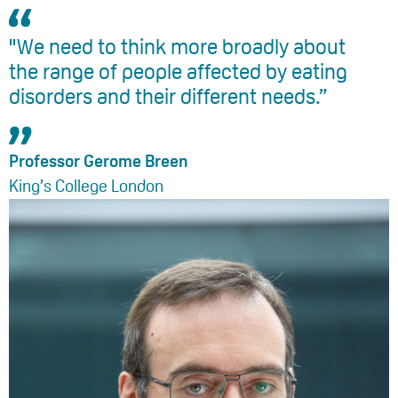
"We need to think more broadly about
the range of people affected by eating
disorders and their different needs.”
Professor Gerome Breen
King’s College London