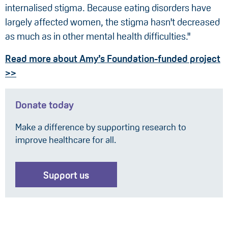
internalised stigma. Because eating disorders have
largely affected women, the stigma hasn't decreased
as much as in other mental health difficulties."
Read more about Amy’s Foundation-funded project
>>
Donate today
Make a difference by supporting research to
improve healthcare for all.
Support us