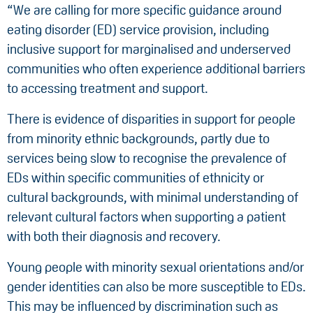
“We are calling for more specific guidance around
eating disorder (ED) service provision, including
inclusive support for marginalised and underserved
communities who often experience additional barriers
to accessing treatment and support.
There is evidence of disparities in support for people
from minority ethnic backgrounds, partly due to
services being slow to recognise the prevalence of
EDs within specific communities of ethnicity or
cultural backgrounds, with minimal understanding of
relevant cultural factors when supporting a patient
with both their diagnosis and recovery.
Young people with minority sexual orientations and/or
gender identities can also be more susceptible to EDs.
This may be influenced by discrimination such as