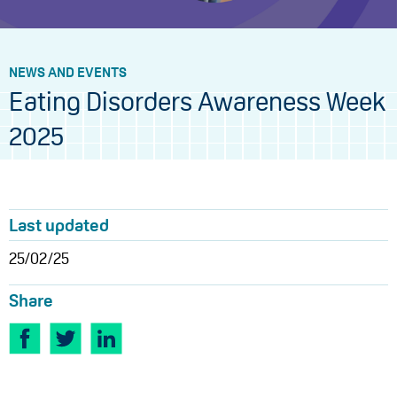
NEWS AND EVENTS
Eating Disorders Awareness Week
2025
Last updated
25/02/25
Share