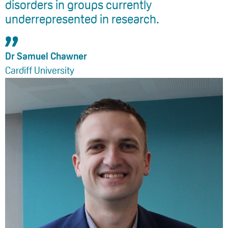
disorders in groups currently
underrepresented in research.
Dr Samuel Chawner
Cardiff University