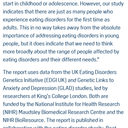
start in childhood or adolescence. However, our study
indicates that there are just as many people who
experience eating disorders for the first time as
adults. This in no way takes away from the absolute
importance of addressing eating disorders in young
people, but it does indicate that we need to think
more broadly about the range of people affected by
eating disorders and their different needs.”
The report uses data from the UK Eating Disorders
Genetics Initiative (EDGI UK) and Genetic Links to
Anxiety and Depression (GLAD) studies, led by
researchers at King’s College London. Both are
funded by the National Institute for Health Research
(NIHR) Maudsley Biomedical Research Centre and the
NIHR BioResource. The report is published in