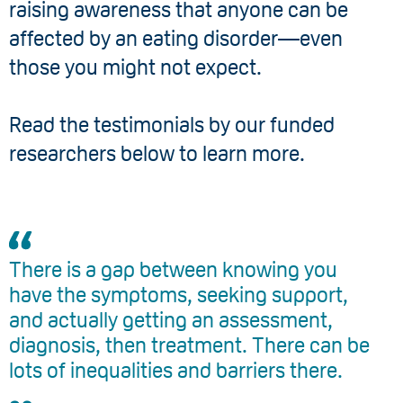
raising awareness that anyone can be
affected by an eating disorder—even
those you might not expect.
Read the testimonials by our funded
researchers below to learn more.
There is a gap between knowing you
have the symptoms, seeking support,
and actually getting an assessment,
diagnosis, then treatment. There can be
lots of inequalities and barriers there.