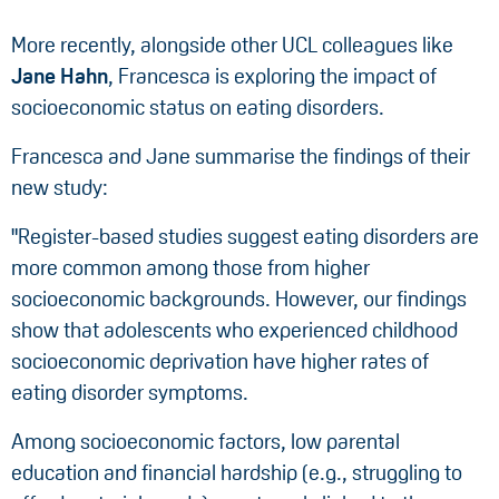
More recently, alongside other UCL colleagues like
Jane Hahn
, Francesca is exploring the impact of
socioeconomic status on eating disorders.
Francesca and Jane summarise the findings of their
new study:
"Register-based studies suggest eating disorders are
more common among those from higher
socioeconomic backgrounds. However, our findings
show that adolescents who experienced childhood
socioeconomic deprivation have higher rates of
eating disorder symptoms.
Among socioeconomic factors, low parental
education and financial hardship (e.g., struggling to