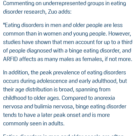
Commenting on underrepresented groups in eating
disorder research, Zuo adds:
"Eating disorders in men and older people are less
common than in women and young people. However,
studies have shown that men account for up to a third
of people diagnosed with a binge eating disorder, and
ARFID affects as many males as females, if not more.
In addition, the peak prevalence of eating disorders
occurs during adolescence and early adulthood, but
their age distribution is broad, spanning from
childhood to older ages. Compared to anorexia
nervosa and bulimia nervosa, binge eating disorder
tends to have a later peak onset and is more
commonly seen in adults.