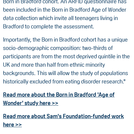
Born in Bradford cohort. An ARFID questionnaire has
been included in the Born in Bradford Age of Wonder
data collection which invite all teenagers living in
Bradford to complete the assessment.
Importantly, the Born in Bradford cohort has a unique
socio-demographic composition: two-thirds of
participants are from the most deprived quintile in the
UK and more than half from ethnic minority
backgrounds. This will allow the study of populations
historically excluded from eating disorder research."
Read more about the Born in Bradford 'Age of
Wonder' study here >>
Read more about Sam's Foundation-funded work
here >>