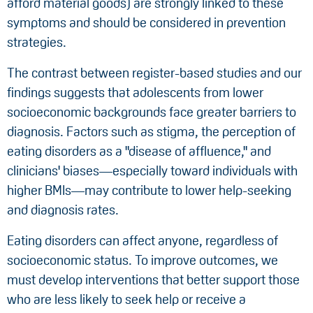
afford material goods) are strongly linked to these
symptoms and should be considered in prevention
strategies.
The contrast between register-based studies and our
findings suggests that adolescents from lower
socioeconomic backgrounds face greater barriers to
diagnosis. Factors such as stigma, the perception of
eating disorders as a "disease of affluence," and
clinicians' biases—especially toward individuals with
higher BMIs—may contribute to lower help-seeking
and diagnosis rates.
Eating disorders can affect anyone, regardless of
socioeconomic status. To improve outcomes, we
must develop interventions that better support those
who are less likely to seek help or receive a