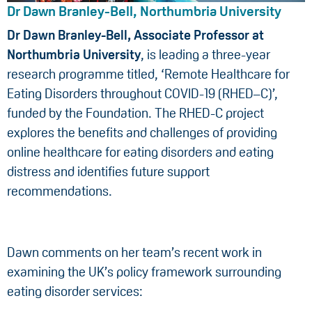
Dr Dawn Branley-Bell, Northumbria University
Dr Dawn Branley-Bell, Associate Professor at
Northumbria University
, is leading a three-year
research programme titled, ‘Remote Healthcare for
Eating Disorders throughout COVID-19 (RHED–C)’,
funded by the Foundation. The RHED-C project
explores the benefits and challenges of providing
online healthcare for eating disorders and eating
distress and identifies future support
recommendations.
Dawn comments on her team’s recent work in
examining the UK’s policy framework surrounding
eating disorder services: