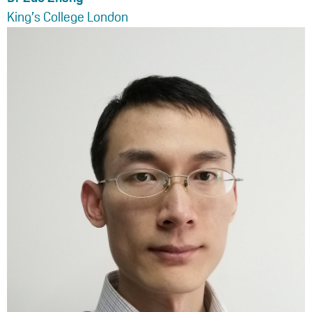
King’s College London