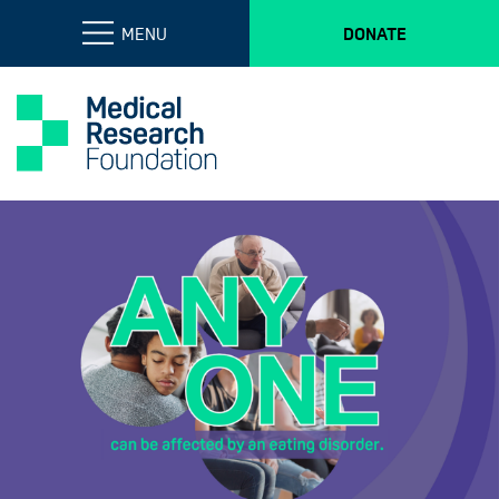
MENU
DONATE