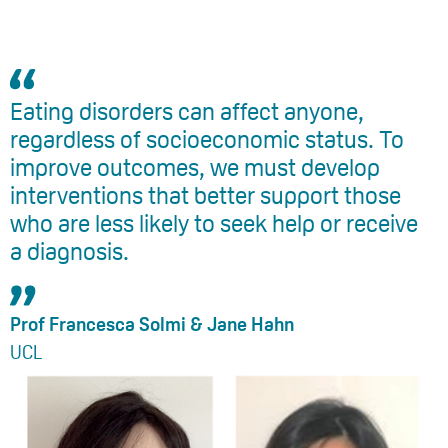
Eating disorders can affect anyone,
regardless of socioeconomic status. To
improve outcomes, we must develop
interventions that better support those
who are less likely to seek help or receive
a diagnosis.
Prof Francesca Solmi & Jane Hahn
UCL