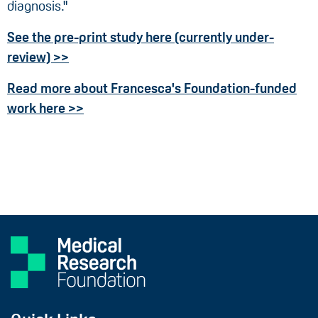
diagnosis."
See the pre-print study here (currently under-
review) >>
Read more about Francesca's Foundation-funded
work here >>