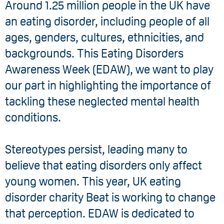
Around 1.25 million people in the UK have
an eating disorder, including people of all
ages, genders, cultures, ethnicities, and
backgrounds. This Eating Disorders
Awareness Week (EDAW), we want to play
our part in highlighting the importance of
tackling these neglected mental health
conditions.
Stereotypes persist, leading many to
believe that eating disorders only affect
young women. This year, UK eating
disorder charity Beat is working to change
that perception. EDAW is dedicated to