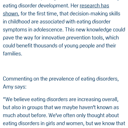
eating disorder development. Her
research has
shown
, for the first time, that decision-making skills
in childhood are associated with eating disorder
symptoms in adolescence. This new knowledge could
pave the way for innovative prevention tools, which
could benefit thousands of young people and their
families.
Commenting on the prevalence of eating disorders,
Amy says:
“We believe eating disorders are increasing overall,
but also in groups that we maybe haven't known as
much about before. We've often only thought about
eating disorders in girls and women, but we know that