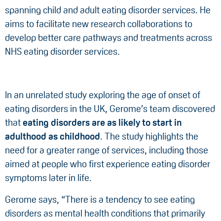
spanning child and adult eating disorder services. He
aims to facilitate new research collaborations to
develop better care pathways and treatments across
NHS eating disorder services.
In an unrelated study exploring the age of onset of
eating disorders in the UK, Gerome’s team discovered
that
eating disorders are as likely to start in
adulthood as childhood
. The study highlights the
need for a greater range of services, including those
aimed at people who first experience eating disorder
symptoms later in life.
Gerome says, “There is a tendency to see eating
disorders as mental health conditions that primarily