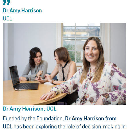
Dr Amy Harrison
UCL
Dr Amy Harrison, UCL
Funded by the Foundation,
Dr Amy Harrison from
UCL
has been exploring the role of decision-making in