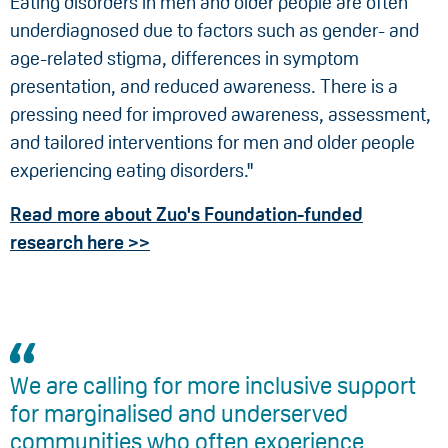
Eating disorders in men and older people are often
underdiagnosed due to factors such as gender- and
age-related stigma, differences in symptom
presentation, and reduced awareness. There is a
pressing need for improved awareness, assessment,
and tailored interventions for men and older people
experiencing eating disorders."
Read more about Zuo's Foundation-funded
research here >>
We are calling for more inclusive support
for marginalised and underserved
communities who often experience