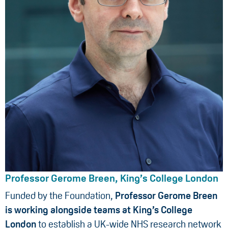
Professor Gerome Breen, King’s College London
Funded by the Foundation,
Professor Gerome Breen
is working alongside teams at King’s College
London
to establish a UK-wide NHS research network