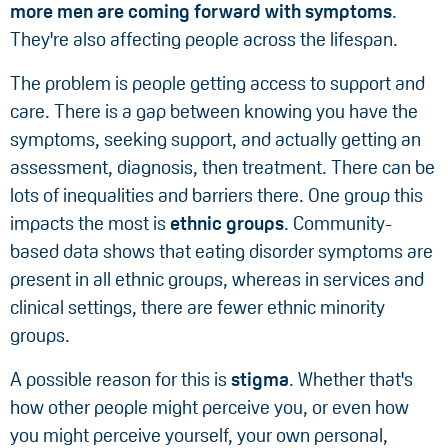
more men are coming forward with symptoms
.
They're also affecting people across the lifespan.
The problem is people getting access to support and
care. There is a gap between knowing you have the
symptoms, seeking support, and actually getting an
assessment, diagnosis, then treatment. There can be
lots of inequalities and barriers there. One group this
impacts the most is
ethnic groups
. Community-
based data shows that eating disorder symptoms are
present in all ethnic groups, whereas in services and
clinical settings, there are fewer ethnic minority
groups.
A possible reason for this is
stigma
. Whether that's
how other people might perceive you, or even how
you might perceive yourself, your own personal,