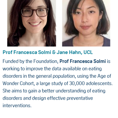
Prof Francesca Solmi & Jane Hahn, UCL
Funded by the Foundation,
Prof Francesca Solmi
is
working to improve the data available on eating
disorders in the general population, using the Age of
Wonder Cohort, a large study of 30,000 adolescents.
She aims to gain a better understanding of eating
disorders and design effective preventative
interventions.