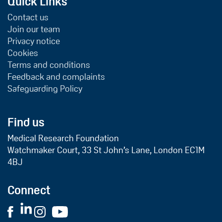
Quick Links
Contact us
Join our team
Privacy notice
Cookies
Terms and conditions
Feedback and complaints
Safeguarding Policy
Find us
Medical Research Foundation
Watchmaker Court, 33 St John’s Lane, London EC1M
4BJ
Connect