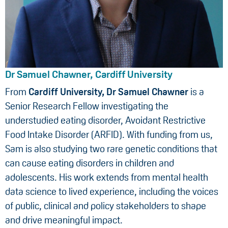
Dr Samuel Chawner, Cardiff University
From
Cardiff University, Dr Samuel Chawner
is a
Senior Research Fellow investigating the
understudied eating disorder, Avoidant Restrictive
Food Intake Disorder (ARFID). With funding from us,
Sam is also studying two rare genetic conditions that
can cause eating disorders in children and
adolescents. His work extends from mental health
data science to lived experience, including the voices
of public, clinical and policy stakeholders to shape
and drive meaningful impact.