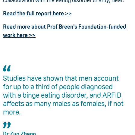
collaboration with the eating disorder charity, Beat.
Read the full report here >>
Read more about Prof Breen’s Foundation-funded
work here >>
Studies have shown that men account
for up to a third of people diagnosed
with a binge eating disorder, and ARFID
affects as many males as females, if not
more.
Dr Zuo Zhang