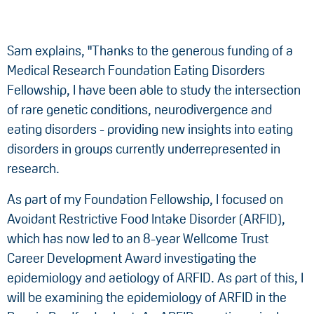
Sam explains, "Thanks to the generous funding of a
Medical Research Foundation Eating Disorders
Fellowship, I have been able to study the intersection
of rare genetic conditions, neurodivergence and
eating disorders - providing new insights into eating
disorders in groups currently underrepresented in
research.
As part of my Foundation Fellowship, I focused on
Avoidant Restrictive Food Intake Disorder (ARFID),
which has now led to an 8-year Wellcome Trust
Career Development Award investigating the
epidemiology and aetiology of ARFID. As part of this, I
will be examining the epidemiology of ARFID in the