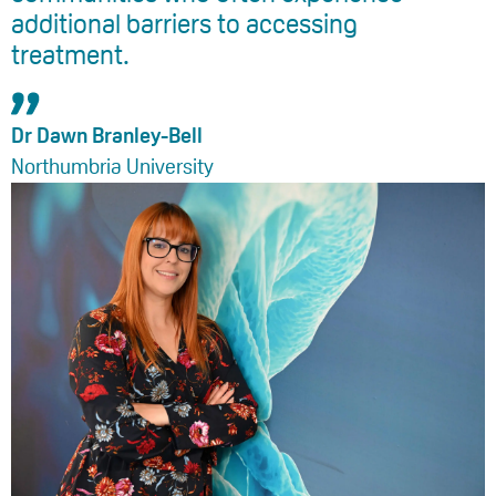
additional barriers to accessing
treatment.
Dr Dawn Branley-Bell
Northumbria University