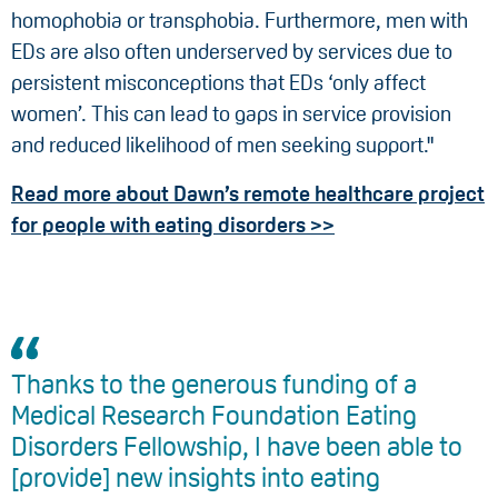
homophobia or transphobia. Furthermore, men with
EDs are also often underserved by services due to
persistent misconceptions that EDs ‘only affect
women’. This can lead to gaps in service provision
and reduced likelihood of men seeking support."
Read more about Dawn’s remote healthcare project
for people with eating disorders >>
Thanks to the generous funding of a
Medical Research Foundation Eating
Disorders Fellowship, I have been able to
[provide] new insights into eating