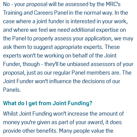
No - your proposal will be assessed by the MRC's
Training and Careers Panel in the normal way. In the
case where a joint funder is interested in your work,
and where we feel we need additional expertise on
the Panel to properly assess your application, we may
ask them to suggest appropriate experts. These
experts won't be working on behalf of the Joint
Funder, though - they'll be unbiased assessors of your
proposal, just as our regular Panel members are. The
Joint Funder won't influence the decisions of our
Panels.
What do I get from Joint Funding?
Whilst Joint Funding won't increase the amount of
money you're given as part of your award, it does
provide other benefits. Many people value the