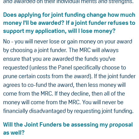
and awarded on their individual merits and strengths.
Does applying for joint funding change how much
money I'll be awarded? If a joint funder refuses to
support my application, will I lose money?
No - you will never lose or gain money on your award
by choosing a joint funder. The MRC will always
ensure that you are awarded the funds you've
requested (unless the Panel specifically choose to
prune certain costs from the award). If the joint funder
agrees to co-fund the award, then less money will
come from the MRC. If they decline, then all of the
money will come from the MRC. You will never be
financially disadvantaged by requesting joint funding.
Will the Joint Funders be assessing my proposal
as well?