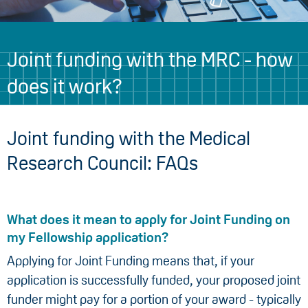
Joint funding with the MRC - how
does it work?
Joint funding with the Medical
Research Council: FAQs
What does it mean to apply for Joint Funding on
my Fellowship application?
Applying for Joint Funding means that, if your
application is successfully funded, your proposed joint
funder might pay for a portion of your award - typically