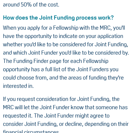
around 50% of the cost.
How does the Joint Funding process work?
When you apply for a Fellowship with the MRC, you'll
have the opportunity to indicate on your application
whether you'd like to be considered for Joint Funding,
and which Joint Funder you'd like to be considered by.
The Funding Finder page for each Fellowship
opportunity has a full list of the Joint Funders you
could choose from, and the areas of funding they're
interested in.
If you request consideration for Joint Funding, the
MRC will let the Joint Funder know that someone has
requested it. The Joint Funder might agree to
consider Joint Funding, or decline, depending on their
financial circumstances.