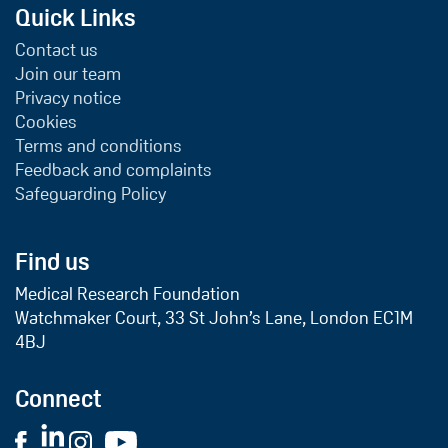
Quick Links
Contact us
Join our team
Privacy notice
Cookies
Terms and conditions
Feedback and complaints
Safeguarding Policy
Find us
Medical Research Foundation
Watchmaker Court, 33 St John’s Lane, London EC1M
4BJ
Connect