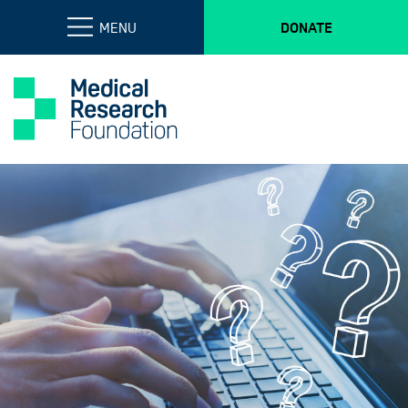
MENU
DONATE