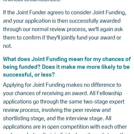
If the Joint Funder agrees to consider Joint Funding,
and your application is then successfully awarded
through our normal review process, we'll again ask
them to confirm if they'll jointly fund your award or
not.
What does Joint Funding mean for my chances of
being funded? Does it make me more likely to be
successful, or less?
Applying for Joint Funding makes no difference to
your chances of receiving an award. All Fellowship
applications go through the same two-stage expert
review process, involving the peer review and
shortlisting stage, and the interview stage. All
applications are in open competition with each other