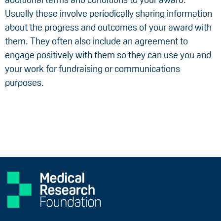
Usually these involve periodically sharing information
about the progress and outcomes of your award with
them. They often also include an agreement to
engage positively with them so they can use you and
your work for fundraising or communications
purposes.