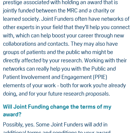
prestige associated with holding an award that is
jointly funded between the MRC and a charity or
learned society. Joint Funders often have networks of
other experts in your field that they’ll help you connect
with, which can help boost your career through new
collaborations and contacts. They may also have
groups of patients and the public who might be
directly affected by your research. Working with their
networks can really help you with the Public and
Patient Involvement and Engagement (PPIE)
elements of your work - both for work you're already
doing, and for your future research proposals.
Will Joint Funding change the terms of my
award?
Possibly, yes. Some Joint Funders will add in
additional terms and conditions to your award.