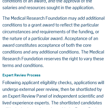
conditions of an award, and the approval of the
salaries and resources sought in the application.
The Medical Research Foundation may add additional
conditions to a grant award to reflect the particular
circumstances and requirements of the funding, or
the nature of a particular award. Acceptance of an
award constitutes acceptance of both the core
conditions and any additional conditions. The Medical
Research Foundation reserves the right to vary these
terms and conditions.
Expert Review Process
Following applicant eligibility checks, applications will
undergo external peer review, then be shortlisted by
an Expert Review Panel of independent scientific and
lived experience experts. The shortlisted candidates