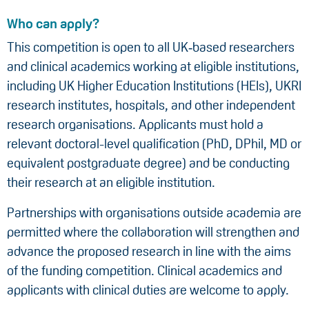
Who can apply?
This competition is open to all UK‑based researchers
and clinical academics working at eligible institutions,
including UK Higher Education Institutions (HEIs), UKRI
research institutes, hospitals, and other independent
research organisations. Applicants must hold a
relevant doctoral-level qualification (PhD, DPhil, MD or
equivalent postgraduate degree) and be conducting
their research at an eligible institution.
Partnerships with organisations outside academia are
permitted where the collaboration will strengthen and
advance the proposed research in line with the aims
of the funding competition. Clinical academics and
applicants with clinical duties are welcome to apply.