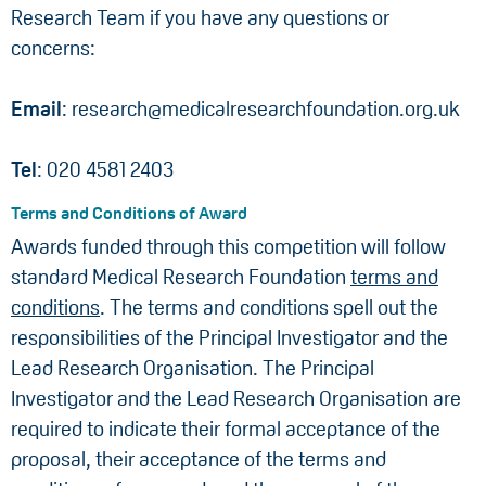
Research Team if you have any questions or
concerns:
Email
: research@medicalresearchfoundation.org.uk
Tel
: 020 4581 2403
Terms and Conditions of Award
Awards funded through this competition will follow
standard Medical Research Foundation
terms and
conditions
. The terms and conditions spell out the
responsibilities of the Principal Investigator and the
Lead Research Organisation. The Principal
Investigator and the Lead Research Organisation are
required to indicate their formal acceptance of the
proposal, their acceptance of the terms and