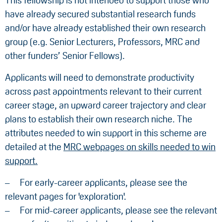
This fellowship is not intended to support those who
have already secured substantial research funds
and/or have already established their own research
group (e.g. Senior Lecturers, Professors, MRC and
other funders’ Senior Fellows).
Applicants will need to demonstrate productivity
across past appointments relevant to their current
career stage, an upward career trajectory and clear
plans to establish their own research niche. The
attributes needed to win support in this scheme are
detailed at the
MRC webpages on skills needed to win
support.
For early-career applicants, please see the
relevant pages for 'exploration'.
For mid-career applicants, please see the relevant