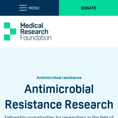
MENU
DONATE
Antimicrobial resistance
Antimicrobial
Resistance Research
Fellowship opportunities for researchers in the field of