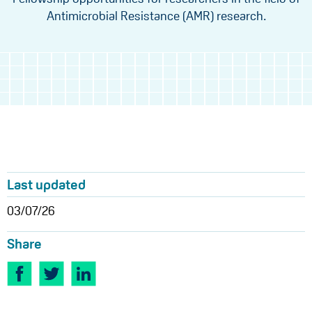
Antimicrobial Resistance (AMR) research.
Last updated
03/07/26
Share