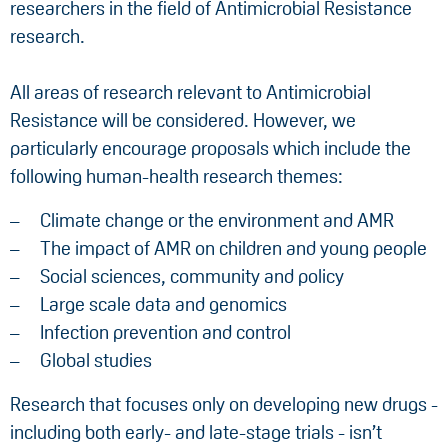
researchers in the field of Antimicrobial Resistance
research.
All areas of research relevant to Antimicrobial
Resistance will be considered. However, we
particularly encourage proposals which include the
following human-health research themes:
Climate change or the environment and AMR
The impact of AMR on children and young people
Social sciences, community and policy
Large scale data and genomics
Infection prevention and control
Global studies
Research that focuses only on developing new drugs -
including both early- and late-stage trials - isn’t