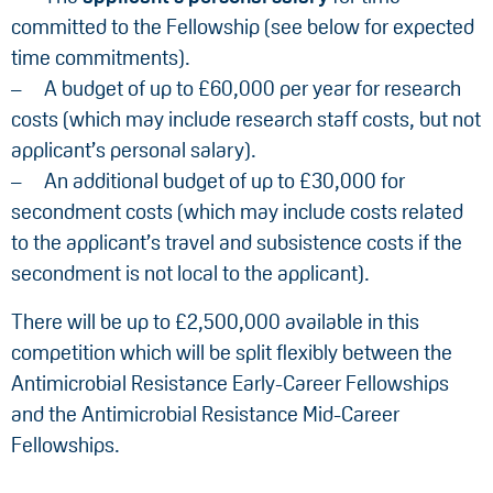
committed to the Fellowship (see below for expected
time commitments).
A budget of up to £60,000 per year for research
costs (which may include research staff costs, but not
applicant’s personal salary).
An additional budget of up to £30,000 for
secondment costs (which may include costs related
to the applicant’s travel and subsistence costs if the
secondment is not local to the applicant).
There will be up to £2,500,000 available in this
competition which will be split flexibly between the
Antimicrobial Resistance Early-Career Fellowships
and the Antimicrobial Resistance Mid-Career
Fellowships.