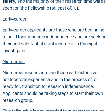
salary
, and the majority of their research time will be
spent on the Fellowship (at least 80%).
Early-career:
Early‑career applicants are those who are beginning
to build their research independence and are seeking
their first substantial grant income as a Principal
Investigator.
Mid-career:
Mid-career researchers are those with extensive
postdoctoral experience and in the process of, or
ready for, transition to research independence.
Applicants should be taking steps to start their own
research group.