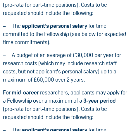
(pro-rata for part-time positions). Costs to be
requested should include the following:
The
applicant’s personal salary
for time
committed to the Fellowship (see below for expected
time commitments).
A budget of an average of £30,000 per year for
research costs (which may include research staff
costs, but not applicant’s personal salary) up to a
maximum of £60,000 over 2 years.
For
mid-career
researchers, applicants may apply for
a Fellowship over a maximum of a
3-year period
(pro-rata for part-time positions). Costs to be
requested should include the following:
The
applicant’s personal salary
for time