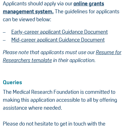
Applicants should apply via our
online grants
management system.
The guidelines for applicants
can be viewed below:
Early-career applicant Guidance Document
Mid-career applicant Guidance Document
Please note that applicants must use our
Resume for
Researchers template
in their application.
Queries
The Medical Research Foundation is committed to
making this application accessible to all by offering
assistance where needed.
Please do not hesitate to get in touch with the