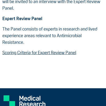
will be invited to an interview with the Expert Review
Panel.
Expert Review Panel
The Panel consists of experts in research and lived
experience areas relevant to Antimicrobial
Resistance.
Scoring Criteria for Expert Review Panel