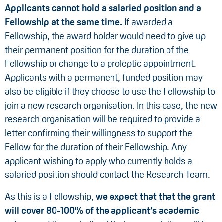
Applicants
cannot
hold
a
salaried
position
and
a
Fellowship
at
the
same
time.
If awarded a
Fellowship, the award holder would need to give up
their permanent position for the duration of the
Fellowship or change to a proleptic appointment.
Applicants with a permanent, funded position may
also be eligible if they choose to use the Fellowship to
join a new research organisation. In this case, the new
research organisation will be required to provide a
letter confirming their willingness to support the
Fellow for the duration of their Fellowship. Any
applicant wishing to apply who currently holds a
salaried position should contact the Research Team.
As this is a Fellowship,
we expect that that the grant
will cover 80-100% of the applicant’s academic