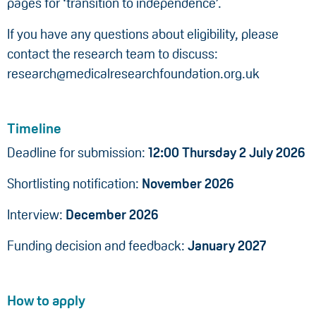
pages for ‘transition to independence’.
If you have any questions about eligibility, please
contact the research team to discuss:
research@medicalresearchfoundation.org.uk
Timeline
Deadline for submission:
12:00 Thursday 2 July 2026
Shortlisting notification:
November 2026
Interview:
December 2026
Funding decision and feedback:
January 2027
How to apply