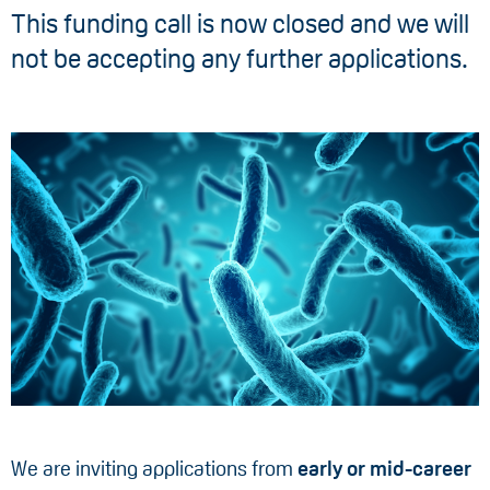
This funding call is now closed and we will
not be accepting any further applications.
We are inviting applications from
early or mid-career