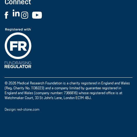
Connect
© 2026 Medical Research Foundation is a charity registered in England and Wales
(Reg. Charity No. 1138223) and a company limited by guarantee registered in
England and Wales (company number: 7366816) whose registered office is at
Watchmaker Court, 33 St John's Lane, London EC1M 4BJ.
Design: red-stone.com