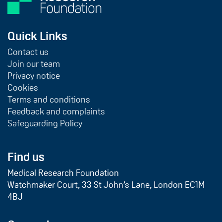
Quick Links
Contact us
Join our team
Privacy notice
Cookies
Terms and conditions
Feedback and complaints
Safeguarding Policy
Find us
Medical Research Foundation
Watchmaker Court, 33 St John’s Lane, London EC1M
4BJ