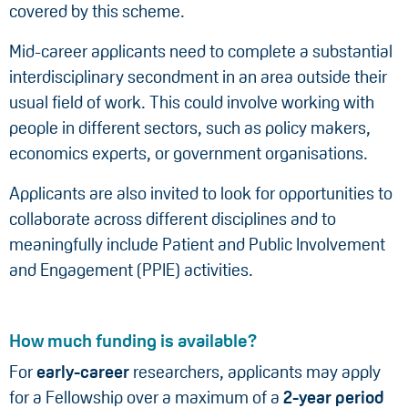
covered by this scheme.
Mid-career applicants need to complete a substantial
interdisciplinary secondment in an area outside their
usual field of work. This could involve working with
people in different sectors, such as policy makers,
economics experts, or government organisations.
Applicants are also invited to look for opportunities to
collaborate across different disciplines and to
meaningfully include Patient and Public Involvement
and Engagement (PPIE) activities.
How much funding is available?
For
early-career
researchers, applicants may apply
for a Fellowship over a maximum of a
2-year period