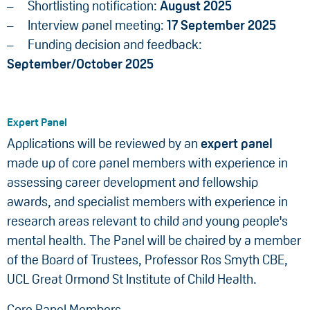
Shortlisting notification:
August 2025
Interview panel meeting:
17
September 2025
Funding decision and feedback:
September/October 2025
Expert Panel
Applications will be reviewed by an
expert panel
made up of core panel members with experience in
assessing career development and fellowship
awards, and specialist members with experience in
research areas relevant to child and young people's
mental health. The Panel will be chaired by a member
of the Board of Trustees, Professor Ros Smyth CBE,
UCL Great Ormond St Institute of Child Health.
Core Panel Members