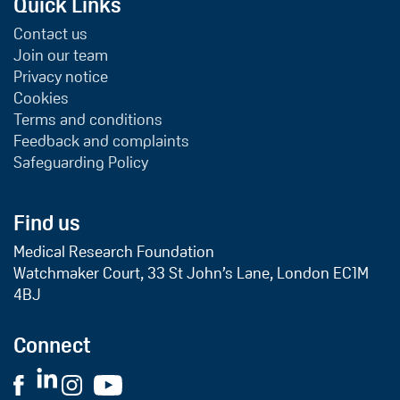
Quick Links
Contact us
Join our team
Privacy notice
Cookies
Terms and conditions
Feedback and complaints
Safeguarding Policy
Find us
Medical Research Foundation
Watchmaker Court, 33 St John’s Lane, London EC1M
4BJ
Connect