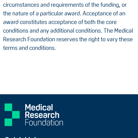
circumstances and requirements of the funding, or
the nature of a particular award. Acceptance of an
award constitutes acceptance of both the core
conditions and any additional conditions. The Medical
Research Foundation reserves the right to vary these
terms and conditions.