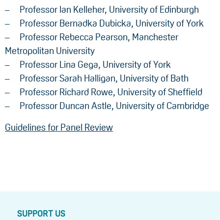
Professor Ian Kelleher, University of Edinburgh
Professor Bernadka Dubicka, University of York
Professor Rebecca Pearson, Manchester
Metropolitan University
Professor Lina Gega, University of York
Professor Sarah Halligan, University of Bath
Professor Richard Rowe, University of Sheffield
Professor Duncan Astle, University of Cambridge
Guidelines for Panel Review
SUPPORT US