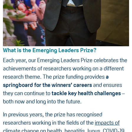
What is the Emerging Leaders Prize?
Each year, our Emerging Leaders Prize celebrates the
achievements of researchers working on a different
research theme. The prize funding provides
a
springboard for the winners’ careers
and ensures
they can continue to
tackle key health challenges
–
both now and long into the future.
In previous years, the prize has recognised
researchers working in the fields of the
impacts of
climate change on health
,
hepatitis
,
lupus
,
COVID-19
,