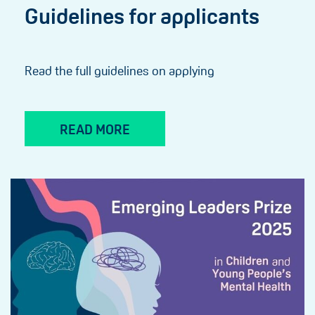
Guidelines for applicants
Read the full guidelines on applying
READ MORE