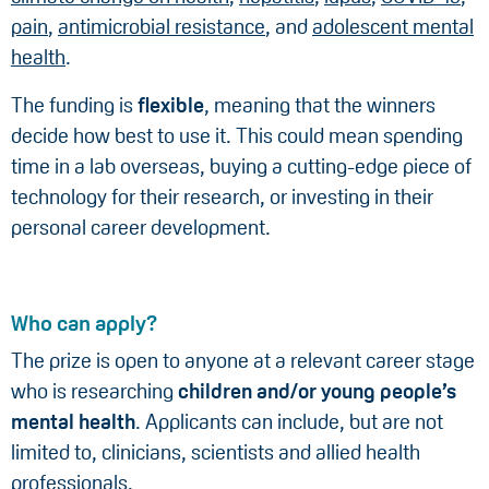
pain
,
antimicrobial resistance
, and
adolescent mental
health
.
The funding is
flexible
, meaning that the winners
decide how best to use it. This could mean spending
time in a lab overseas, buying a cutting-edge piece of
technology for their research, or investing in their
personal career development.
Who can apply?
The prize is open to anyone at a relevant career stage
who is researching
children and/or young people’s
mental health
. Applicants can include, but are not
limited to, clinicians, scientists and allied health
professionals.