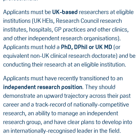
Applicants must be
UK-based
researchers at eligible
institutions (UK HEIs, Research Council research
institutes, hospitals, GP practices and other clinics,
and other independent research organisations).
Applicants must hold a
PhD, DPhil or UK MD
(or
equivalent non-UK clinical research doctorate) and be
conducting their research at an eligible institution.
Applicants must have recently transitioned to an
independent research position
. They should
demonstrate an upward trajectory across their past
career and a track-record of nationally-competitive
research, an ability to manage an independent
research group, and have clear plans to develop into
an internationally-recognised leader in the field.