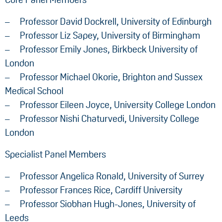
Professor David Dockrell, University of Edinburgh
Professor Liz Sapey, University of Birmingham
Professor Emily Jones, Birkbeck University of
London
Professor Michael Okorie, Brighton and Sussex
Medical School
Professor Eileen Joyce, University College London
Professor Nishi Chaturvedi, University College
London
Specialist Panel Members
Professor Angelica Ronald, University of Surrey
Professor Frances Rice, Cardiff University
Professor Siobhan Hugh-Jones, University of
Leeds