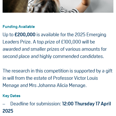
Funding Available
Up to
£200,000
is available for the 2025 Emerging
Leaders Prize. A top prize of £100,000 will be
awarded and smaller prizes of various amounts for
second place and highly commended candidates.
The research in this competition is supported by a gift
in will from the estate of Professor Victor Louis
Menage and Mrs Johanna Alicia Menage.
Key Dates
Deadline for submission:
12:00 Thursday 17 April
2025