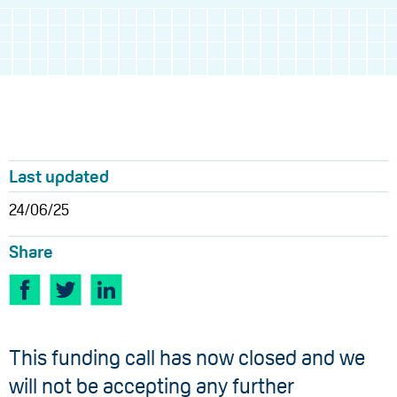
Last updated
24/06/25
Share
This funding call has now closed and we
will not be accepting any further