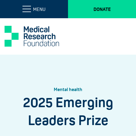
MENU
DONATE
Mental health
2025 Emerging
Leaders Prize