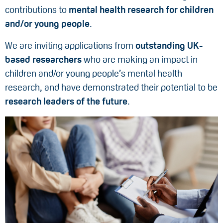
contributions to
mental health research for children
and/or young people
.
We are inviting applications from
outstanding UK-
based researchers
who are making an impact in
children and/or young people’s mental health
research, and have demonstrated their potential to be
research leaders of the future
.