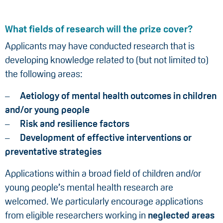
What fields of research will the prize cover?
Applicants may have conducted research that is
developing knowledge related to (but not limited to)
the following areas:
Aetiology of mental health outcomes in children
and/or young people
Risk and resilience factors
Development of effective interventions or
preventative strategies
Applications within a broad field of children and/or
young people’s mental health research
are
welcomed. We particularly encourage applications
from eligible researchers working in
neglected areas