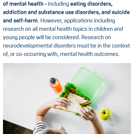
of mental health -
including
eating disorders,
addiction and substance use disorders, and suicide
and self-harm
. However, applications including
research on all mental health topics in children and
young people will be considered. Research on
neurodevelopmental disorders must be in the context
of, or co-occurring with, mental health outcomes.