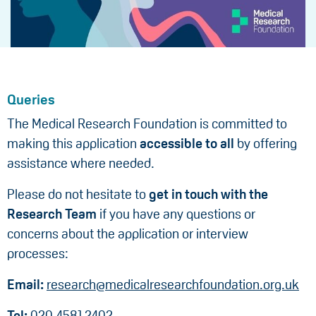
Queries
The Medical Research Foundation is committed to
making this application
accessible to all
by offering
assistance where needed.
Please do not hesitate to
get in touch with the
Research Team
if you have any questions or
concerns about the application or interview
processes:
Email:
research@medicalresearchfoundation.org.uk
Tel:
020 4581 2402