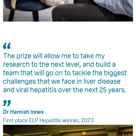
The prize will allow me to take my
research to the next level, and build a
team that will go on to tackle the biggest
challenges that we face in liver disease
and viral hepatitis over the next 25 years.
Dr Hamish Innes
First place ELP Hepatitis winner, 2023