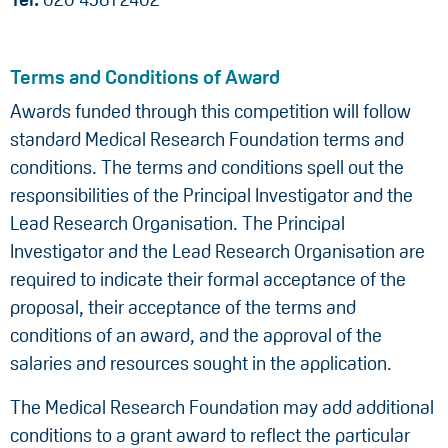
Terms and Conditions of Award
Awards funded through this competition will follow
standard Medical Research Foundation terms and
conditions. The terms and conditions spell out the
responsibilities of the Principal Investigator and the
Lead Research Organisation. The Principal
Investigator and the Lead Research Organisation are
required to indicate their formal acceptance of the
proposal, their acceptance of the terms and
conditions of an award, and the approval of the
salaries and resources sought in the application.
The Medical Research Foundation may add additional
conditions to a grant award to reflect the particular