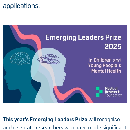
applications.
This year's Emerging Leaders Prize
will recognise
and celebrate researchers who have made significant