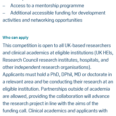
Access to a mentorship programme
Additional accessible funding for development
activities and networking opportunities
Who can apply
This competition is open to all UK-based researchers
and clinical academics at eligible institutions (UK HEIs,
Research Council research institutes, hospitals, and
other independent research organisations).
Applicants must hold a PhD, DPhil, MD or doctorate in
a relevant area and be conducting their research at an
eligible institution. Partnerships outside of academia
are allowed, providing the collaboration will advance
the research project in line with the aims of the
funding call. Clinical academics and applicants with