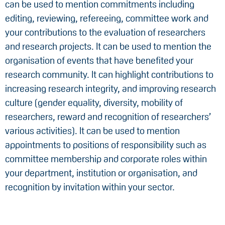
can be used to mention commitments including
editing, reviewing, refereeing, committee work and
your contributions to the evaluation of researchers
and research projects. It can be used to mention the
organisation of events that have benefited your
research community. It can highlight contributions to
increasing research integrity, and improving research
culture (gender equality, diversity, mobility of
researchers, reward and recognition of researchers’
various activities). It can be used to mention
appointments to positions of responsibility such as
committee membership and corporate roles within
your department, institution or organisation, and
recognition by invitation within your sector.