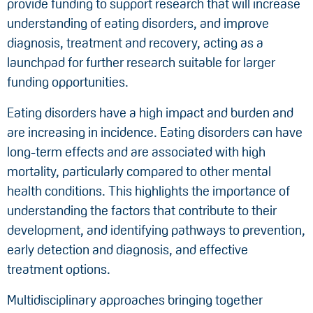
provide funding to support research that will increase
understanding of eating disorders, and improve
diagnosis, treatment and recovery, acting as a
launchpad for further research suitable for larger
funding opportunities.
Eating disorders have a high impact and burden and
are increasing in incidence. Eating disorders can have
long-term effects and are associated with high
mortality, particularly compared to other mental
health conditions. This highlights the importance of
understanding the factors that contribute to their
development, and identifying pathways to prevention,
early detection and diagnosis, and effective
treatment options.
Multidisciplinary approaches bringing together