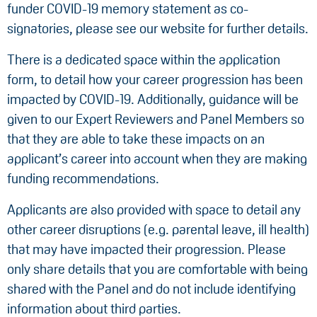
funder COVID-19 memory statement as co-
signatories, please see our website for further details.
There is a dedicated space within the application
form, to detail how your career progression has been
impacted by COVID-19. Additionally, guidance will be
given to our Expert Reviewers and Panel Members so
that they are able to take these impacts on an
applicant’s career into account when they are making
funding recommendations.
Applicants are also provided with space to detail any
other career disruptions (e.g. parental leave, ill health)
that may have impacted their progression. Please
only share details that you are comfortable with being
shared with the Panel and do not include identifying
information about third parties.