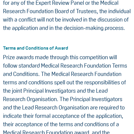
for any of the Expert Review Panel or the Medical
Research Foundation Board of Trustees, the individual
with a conflict will not be involved in the discussion of
the application and in the decision-making process.
Terms and Conditions of Award
Prize awards made through this competition will
follow standard Medical Research Foundation Terms
and Conditions. The Medical Research Foundation
terms and conditions spell out the responsibilities of
the joint Principal Investigators and the Lead
Research Organisation. The Principal Investigators
and the Lead Research Organisation are required to
indicate their formal acceptance of the application,
their acceptance of the terms and conditions of a
Medical Research Foundation award, and the