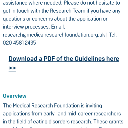
assistance where needed. Please do not hesitate to
get in touch with the Research Team if you have any
questions or concerns about the application or
interview processes. Email:
research@medicalresearchfoundation.org.uk
| Tel:
020 4581 2435
Download a PDF of the Guidelines here
>>
Overview
The Medical Research Foundation is inviting
applications from early- and mid-career researchers
in the field of eating disorders research. These grants