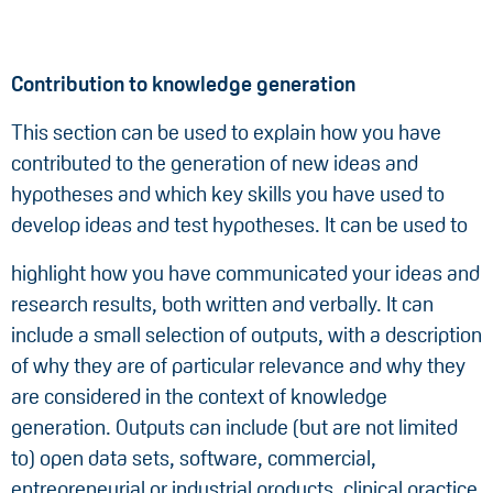
Contribution to knowledge generation
This section can be used to explain how you have
contributed to the generation of new ideas and
hypotheses and which key skills you have used to
develop ideas and test hypotheses. It can be used to
highlight how you have communicated your ideas and
research results, both written and verbally. It can
include a small selection of outputs, with a description
of why they are of particular relevance and why they
are considered in the context of knowledge
generation. Outputs can include (but are not limited
to) open data sets, software, commercial,
entrepreneurial or industrial products, clinical practice