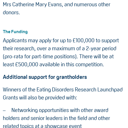
Mrs Catherine Mary Evans, and numerous other
donors.
The Funding
Applicants may apply for up to £100,000 to support
their research, over a maximum of a 2-year period
(pro-rata for part-time positions). There will be at
least £500,000 available in this competition.
Additional support for grantholders
Winners of the Eating Disorders Research Launchpad
Grants will also be provided with:
Networking opportunities with other award
holders and senior leaders in the field and other
related topics at a showcase event