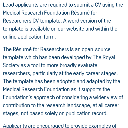
Lead applicants are required to submit a CV using the
Medical Research Foundation Résumé for
Researchers CV template. A word version of the
template is available on our website and within the
online application form.
The Résumé for Researchers is an open-source
template which has been developed by The Royal
Society as a tool to more broadly evaluate
researchers, particularly at the early career stages.
The template has been adopted and adapted by the
Medical Research Foundation as it supports the
Foundation’s approach of considering a wider view of
contribution to the research landscape, at all career
stages, not based solely on publication record.
Applicants are encouraged to provide examples of