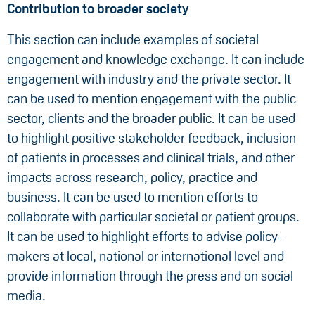
Contribution to broader society
This section can include examples of societal
engagement and knowledge exchange. It can include
engagement with industry and the private sector. It
can be used to mention engagement with the public
sector, clients and the broader public. It can be used
to highlight positive stakeholder feedback, inclusion
of patients in processes and clinical trials, and other
impacts across research, policy, practice and
business. It can be used to mention efforts to
collaborate with particular societal or patient groups.
It can be used to highlight efforts to advise policy-
makers at local, national or international level and
provide information through the press and on social
media.