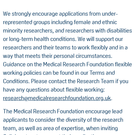
We strongly encourage applications from under-
represented groups including female and ethnic
minority researchers, and researchers with disabilities
or long-term health conditions. We will support our
researchers and their teams to work flexibly and in a
way that meets their personal circumstances.
Guidance on the Medical Research Foundation flexible
working policies can be found in our Terms and
Conditions. Please contact the Research Team if you
have any questions about flexible working:
research@medicalresearchfoundation.org.uk
.
The Medical Research Foundation encourage lead
applicants to consider the diversity of the research
team, as well as area of expertise, when inviting