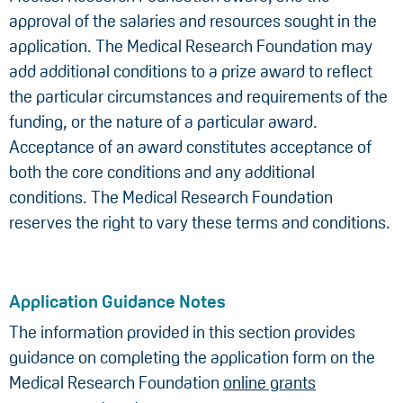
approval of the salaries and resources sought in the
application. The Medical Research Foundation may
add additional conditions to a prize award to reflect
the particular circumstances and requirements of the
funding, or the nature of a particular award.
Acceptance of an award constitutes acceptance of
both the core conditions and any additional
conditions. The Medical Research Foundation
reserves the right to vary these terms and conditions.
Application Guidance Notes
The information provided in this section provides
guidance on completing the application form on the
Medical Research Foundation
online grants