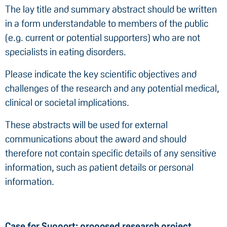
The lay title and summary abstract should be written
in a form understandable to members of the public
(e.g. current or potential supporters) who are not
specialists in eating disorders.
Please indicate the key scientific objectives and
challenges of the research and any potential medical,
clinical or societal implications.
These abstracts will be used for external
communications about the award and should
therefore not contain specific details of any sensitive
information, such as patient details or personal
information.
Case for Support: proposed research project