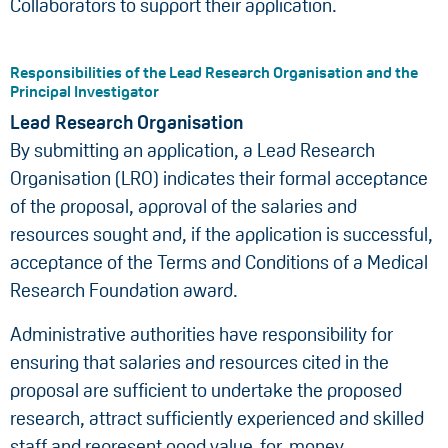
Collaborators to support their application.
Responsibilities of the Lead Research Organisation and the
Principal Investigator
Lead Research Organisation
By submitting an application, a Lead Research
Organisation (LRO) indicates their formal acceptance
of the proposal, approval of the salaries and
resources sought and, if the application is successful,
acceptance of the Terms and Conditions of a Medical
Research Foundation award.
Administrative authorities have responsibility for
ensuring that salaries and resources cited in the
proposal are sufficient to undertake the proposed
research, attract sufficiently experienced and skilled
staff and represent good value-for-money.