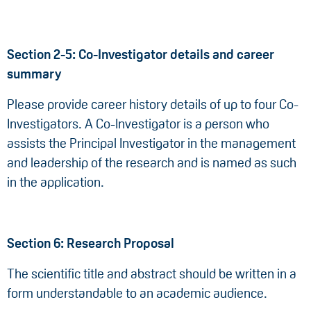
Section 2-5: Co-Investigator details and career
summary
Please provide career history details of up to four Co-
Investigators. A Co-Investigator is a person who
assists the Principal Investigator in the management
and leadership of the research and is named as such
in the application.
Section 6: Research Proposal
The scientific title and abstract should be written in a
form understandable to an academic audience.