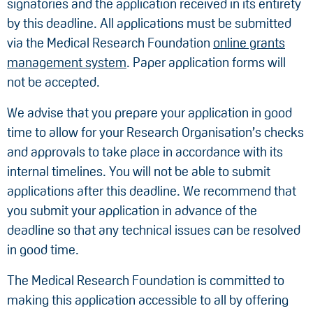
signatories and the application received in its entirety
by this deadline. All applications must be submitted
via the Medical Research Foundation
online grants
management system
. Paper application forms will
not be accepted.
We advise that you prepare your application in good
time to allow for your Research Organisation’s checks
and approvals to take place in accordance with its
internal timelines. You will not be able to submit
applications after this deadline. We recommend that
you submit your application in advance of the
deadline so that any technical issues can be resolved
in good time.
The Medical Research Foundation is committed to
making this application accessible to all by offering