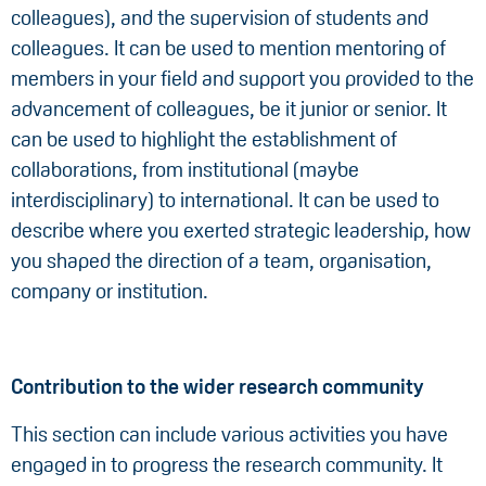
colleagues), and the supervision of students and
colleagues. It can be used to mention mentoring of
members in your field and support you provided to the
advancement of colleagues, be it junior or senior. It
can be used to highlight the establishment of
collaborations, from institutional (maybe
interdisciplinary) to international. It can be used to
describe where you exerted strategic leadership, how
you shaped the direction of a team, organisation,
company or institution.
Contribution to the wider research community
This section can include various activities you have
engaged in to progress the research community. It