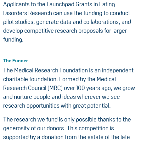
Applicants to the Launchpad Grants in Eating
Disorders Research can use the funding to conduct
pilot studies, generate data and collaborations, and
develop competitive research proposals for larger
funding.
The Funder
The Medical Research Foundation is an independent
charitable foundation. Formed by the Medical
Research Council (MRC) over 100 years ago, we grow
and nurture people and ideas wherever we see
research opportunities with great potential.
The research we fund is only possible thanks to the
generosity of our donors. This competition is
supported by a donation from the estate of the late