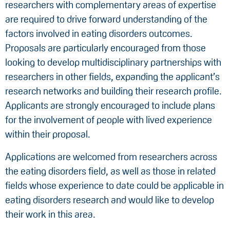
researchers with complementary areas of expertise
are required to drive forward understanding of the
factors involved in eating disorders outcomes.
Proposals are particularly encouraged from those
looking to develop multidisciplinary partnerships with
researchers in other fields, expanding the applicant’s
research networks and building their research profile.
Applicants are strongly encouraged to include plans
for the involvement of people with lived experience
within their proposal.
Applications are welcomed from researchers across
the eating disorders field, as well as those in related
fields whose experience to date could be applicable in
eating disorders research and would like to develop
their work in this area.