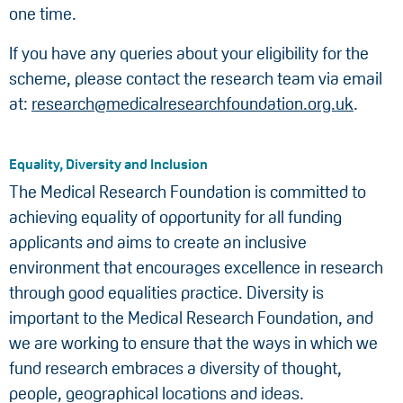
one time.
If you have any queries about your eligibility for the
scheme, please contact the research team via email
at:
research@medicalresearchfoundation.org.uk
.
Equality, Diversity and Inclusion
The Medical Research Foundation is committed to
achieving equality of opportunity for all funding
applicants and aims to create an inclusive
environment that encourages excellence in research
through good equalities practice. Diversity is
important to the Medical Research Foundation, and
we are working to ensure that the ways in which we
fund research embraces a diversity of thought,
people, geographical locations and ideas.