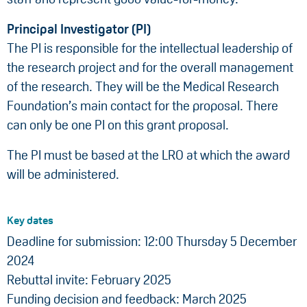
Principal Investigator (PI)
The PI is responsible for the intellectual leadership of
the research project and for the overall management
of the research. They will be the Medical Research
Foundation’s main contact for the proposal. There
can only be one PI on this grant proposal.
The PI must be based at the LRO at which the award
will be administered.
Key dates
Deadline for submission: 12:00 Thursday 5 December
2024
Rebuttal invite: February 2025
Funding decision and feedback: March 2025