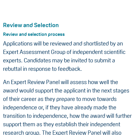
Review and Selection
Review and selection process
Applications will be reviewed and shortlisted by an
Expert Assessment Group of independent scientific
experts. Candidates may be invited to submit a
rebuttal in response to feedback.
An Expert Review Panel will assess how well the
award would support the applicant in the next stages
of their career as they prepare to move towards
independence or, if they have already made the
transition to independence, how the award will further
support them as they establish their independent
research group. The Expert Review Panel will also