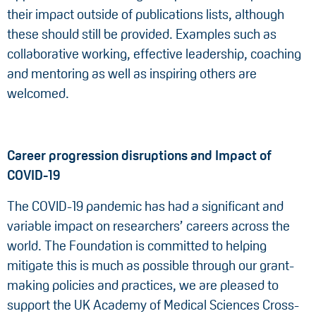
their impact outside of publications lists, although
these should still be provided. Examples such as
collaborative working, effective leadership, coaching
and mentoring as well as inspiring others are
welcomed.
Career progression disruptions and Impact of
COVID-19
The COVID-19 pandemic has had a significant and
variable impact on researchers’ careers across the
world. The Foundation is committed to helping
mitigate this is much as possible through our grant-
making policies and practices, we are pleased to
support the UK Academy of Medical Sciences Cross-