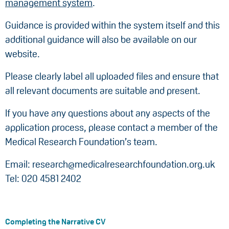
management system
.
Guidance is provided within the system itself and this
additional guidance will also be available on our
website.
Please clearly label all uploaded files and ensure that
all relevant documents are suitable and present.
If you have any questions about any aspects of the
application process, please contact a member of the
Medical Research Foundation’s team.
Email: research@medicalresearchfoundation.org.uk
Tel: 020 4581 2402
Completing the Narrative CV