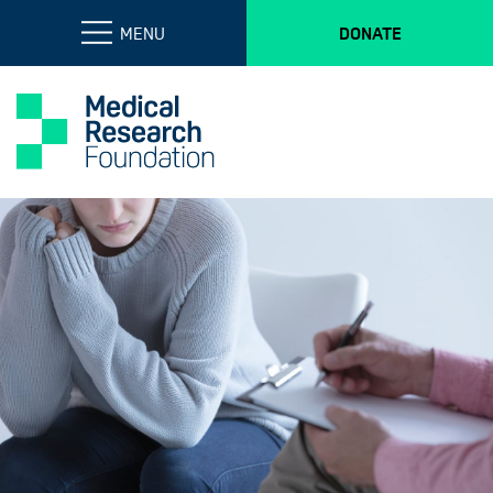
MENU
DONATE