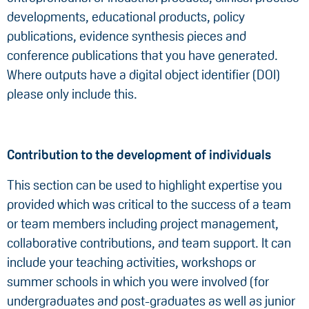
developments, educational products, policy
publications, evidence synthesis pieces and
conference publications that you have generated.
Where outputs have a digital object identifier (DOI)
please only include this.
Contribution to the development of individuals
This section can be used to highlight expertise you
provided which was critical to the success of a team
or team members including project management,
collaborative contributions, and team support. It can
include your teaching activities, workshops or
summer schools in which you were involved (for
undergraduates and post-graduates as well as junior