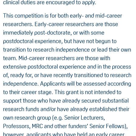
clinical duties are encouraged to apply.
This competition is for both early- and mid-career
researchers. Early-career researchers are those
immediately post-doctorate, or with some
postdoctoral experience, but have not begun to
transition to research independence or lead their own
team. Mid-career researchers are those with
extensive postdoctoral experience and in the process
of, ready for, or have recently transitioned to research
independence. Applicants will be assessed according
to their career stage. This grant is not intended to
support those who have already secured substantial
research funds and/or have already established their
own research group (e.g. Senior Lecturers,
Professors, MRC and other funders’ Senior Fellows),
however, applicants who have held an early career