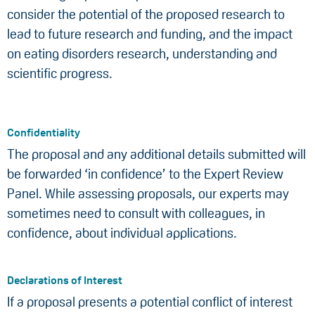
consider the potential of the proposed research to
lead to future research and funding, and the impact
on eating disorders research, understanding and
scientific progress.
Confidentiality
The proposal and any additional details submitted will
be forwarded ‘in confidence’ to the Expert Review
Panel. While assessing proposals, our experts may
sometimes need to consult with colleagues, in
confidence, about individual applications.
Declarations of Interest
If a proposal presents a potential conflict of interest