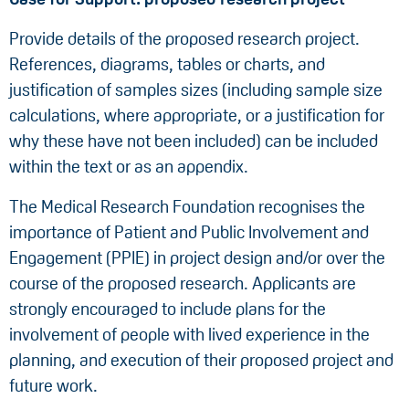
Provide details of the proposed research project.
References, diagrams, tables or charts, and
justification of samples sizes (including sample size
calculations, where appropriate, or a justification for
why these have not been included) can be included
within the text or as an appendix.
The Medical Research Foundation recognises the
importance of Patient and Public Involvement and
Engagement (PPIE) in project design and/or over the
course of the proposed research. Applicants are
strongly encouraged to include plans for the
involvement of people with lived experience in the
planning, and execution of their proposed project and
future work.