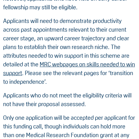
fellowship may still be eligible.
Applicants will need to demonstrate productivity
across past appointments relevant to their current
career stage, an upward career trajectory and clear
plans to establish their own research niche. The
attributes needed to win support in this scheme are
detailed at the
MRC webpages on skills needed to win
support
. Please see the relevant pages for ‘transition
to independence’.
Applicants who do not meet the eligibility criteria will
not have their proposal assessed.
Only one application will be accepted per applicant for
this funding call, though individuals can hold more
than one Medical Research Foundation grant at any