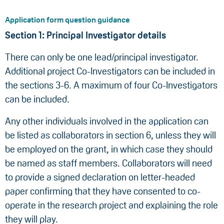
Application form question guidance
Section 1: Principal Investigator details
There can only be one lead/principal investigator.
Additional project Co-Investigators can be included in
the sections 3-6. A maximum of four Co-Investigators
can be included.
Any other individuals involved in the application can
be listed as collaborators in section 6, unless they will
be employed on the grant, in which case they should
be named as staff members. Collaborators will need
to provide a signed declaration on letter-headed
paper confirming that they have consented to co-
operate in the research project and explaining the role
they will play.