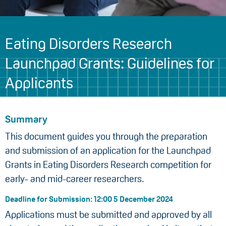
Eating Disorders Research
Launchpad Grants: Guidelines for
Applicants
Summary
This document guides you through the preparation
and submission of an application for the Launchpad
Grants in Eating Disorders Research competition for
early- and mid-career researchers.
Deadline for Submission: 12:00 5 December 2024
Applications must be submitted and approved by all