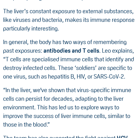
The liver’s constant exposure to external substances,
like viruses and bacteria, makes its immune response
particularly interesting.
In general, the body has two ways of remembering
past exposures:
antibodies and T cells
. Leo explains,
“T cells are specialised immune cells that identify and
destroy infected cells. These ‘soldiers’ are specific to
one virus, such as hepatitis B, HIV, or SARS-CoV-2.
“In the liver, we've shown that virus-specific immune
cells can persist for decades, adapting to the liver
environment. This has led us to explore ways to
improve the success of liver immune cells, similar to
those in the blood.”