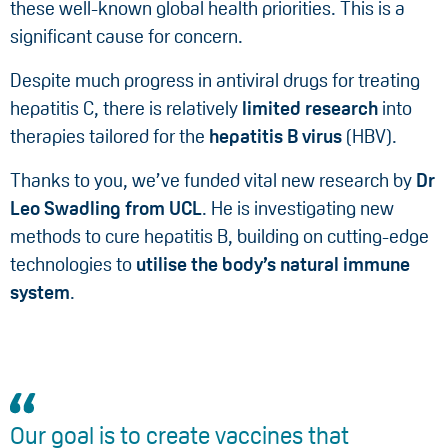
these well-known global health priorities. This is a
significant cause for concern.
Despite much progress in antiviral drugs for treating
hepatitis C, there is relatively
limited research
into
therapies tailored for the
hepatitis B virus
(HBV).
Thanks to you, we’ve funded vital new research by
Dr
Leo Swadling from UCL
. He is investigating new
methods to cure hepatitis B, building on cutting-edge
technologies to
utilise the body’s natural immune
system
.
Our goal is to create vaccines that