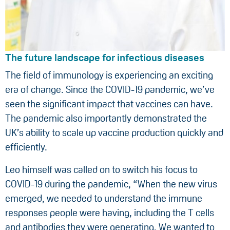
The future landscape for infectious diseases
The field of immunology is experiencing an exciting
era of change. Since the COVID-19 pandemic, we’ve
seen the significant impact that vaccines can have.
The pandemic also importantly demonstrated the
UK’s ability to scale up vaccine production quickly and
efficiently.
Leo himself was called on to switch his focus to
COVID-19 during the pandemic, “When the new virus
emerged, we needed to understand the immune
responses people were having, including the T cells
and antibodies they were generating. We wanted to