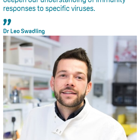
responses to specific viruses.
Dr Leo Swadling