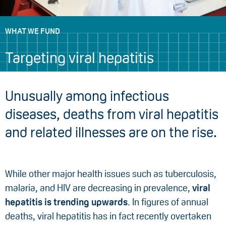
WHAT WE FUND
Targeting viral hepatitis
Unusually among infectious
diseases, deaths from viral hepatitis
and related illnesses are on the rise.
While other major health issues such as tuberculosis,
malaria, and HIV are decreasing in prevalence,
viral
hepatitis is trending upwards
. In figures of annual
deaths, viral hepatitis has in fact recently overtaken