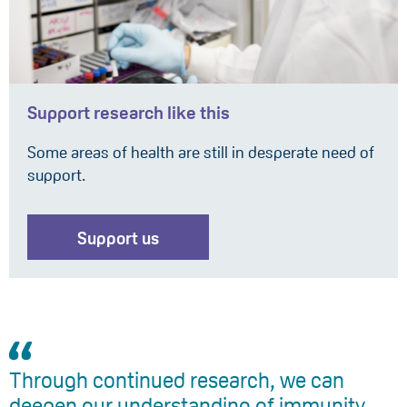
Support research like this
Some areas of health are still in desperate need of
support.
Support us
Through continued research, we can
deepen our understanding of immunity