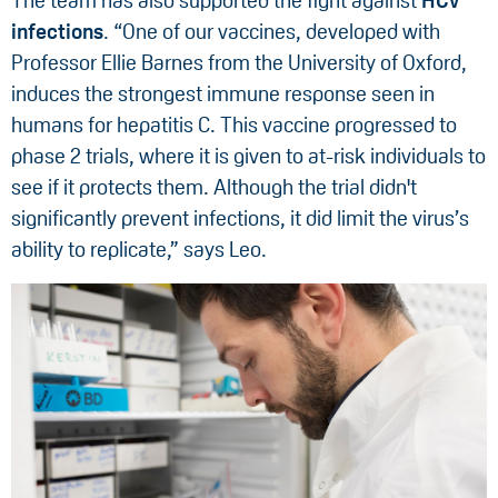
The team has also supported the fight against
HCV
infections
. “One of our vaccines, developed with
Professor Ellie Barnes from the University of Oxford,
induces the strongest immune response seen in
humans for hepatitis C. This vaccine progressed to
phase 2 trials, where it is given to at-risk individuals to
see if it protects them. Although the trial didn't
significantly prevent infections, it did limit the virus’s
ability to replicate,” says Leo.