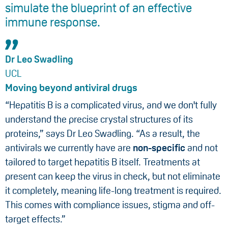
simulate the blueprint of an effective
immune response.
Dr Leo Swadling
UCL
Moving beyond antiviral drugs
“Hepatitis B is a complicated virus, and we don't fully
understand the precise crystal structures of its
proteins,” says Dr Leo Swadling. “As a result, the
antivirals we currently have are
non-specific
and not
tailored to target hepatitis B itself. Treatments at
present can keep the virus in check, but not eliminate
it completely, meaning life-long treatment is required.
This comes with compliance issues, stigma and off-
target effects.”