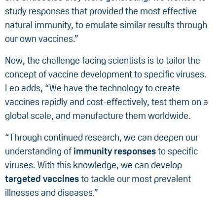
study responses that provided the most effective
natural immunity, to emulate similar results through
our own vaccines.”
Now, the challenge facing scientists is to tailor the
concept of vaccine development to specific viruses.
Leo adds, “We have the technology to create
vaccines rapidly and cost-effectively, test them on a
global scale, and manufacture them worldwide.
“Through continued research, we can deepen our
understanding of
immunity responses
to specific
viruses. With this knowledge, we can develop
targeted vaccines
to tackle our most prevalent
illnesses and diseases.”