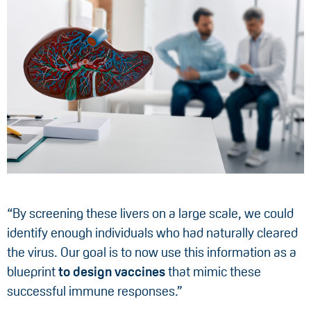
“By screening these livers on a large scale, we could
identify enough individuals who had naturally cleared
the virus. Our goal is to now use this information as a
blueprint
to design vaccines
that mimic these
successful immune responses.”