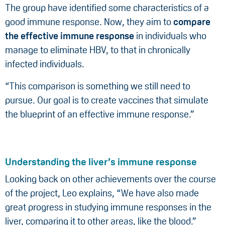
The group have identified some characteristics of a
good immune response. Now, they aim to
compare
the effective immune response
in individuals who
manage to eliminate HBV, to that in chronically
infected individuals.
“This comparison is something we still need to
pursue. Our goal is to create vaccines that simulate
the blueprint of an effective immune response.”
Understanding the liver’s immune response
Looking back on other achievements over the course
of the project, Leo explains, “We have also made
great progress in studying immune responses in the
liver, comparing it to other areas, like the blood.”