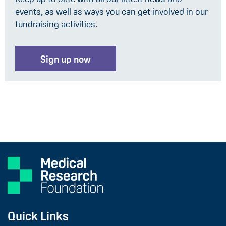
events, as well as ways you can get involved in our
fundraising activities.
Sign up now
Quick Links