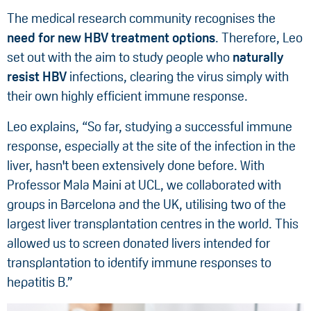
The medical research community recognises the
need for new HBV treatment options
. Therefore, Leo
set out with the aim to study people who
naturally
resist HBV
infections, clearing the virus simply with
their own highly efficient immune response.
Leo explains, “So far, studying a successful immune
response, especially at the site of the infection in the
liver, hasn't been extensively done before. With
Professor Mala Maini at UCL, we collaborated with
groups in Barcelona and the UK, utilising two of the
largest liver transplantation centres in the world. This
allowed us to screen donated livers intended for
transplantation to identify immune responses to
hepatitis B.”