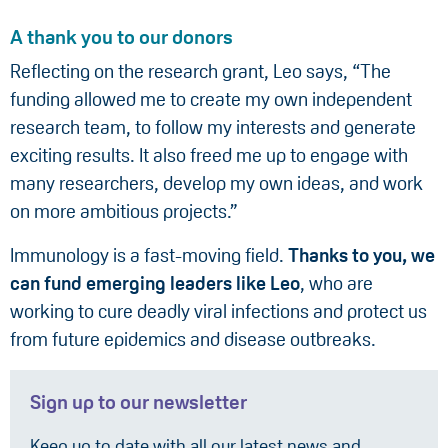
A thank you to our donors
Reflecting on the research grant, Leo says, “The
funding allowed me to create my own independent
research team, to follow my interests and generate
exciting results. It also freed me up to engage with
many researchers, develop my own ideas, and work
on more ambitious projects.”
Immunology is a fast-moving field.
Thanks to you, we
can fund emerging leaders like Leo
, who are
working to cure deadly viral infections and protect us
from future epidemics and disease outbreaks.
Sign up to our newsletter
Keep up to date with all our latest news and