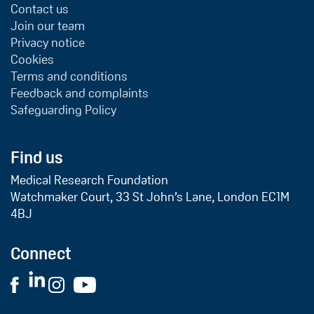
Contact us
Join our team
Privacy notice
Cookies
Terms and conditions
Feedback and complaints
Safeguarding Policy
Find us
Medical Research Foundation
Watchmaker Court, 33 St John’s Lane, London EC1M
4BJ
Connect