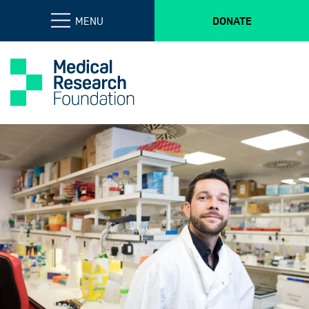
MENU
DONATE