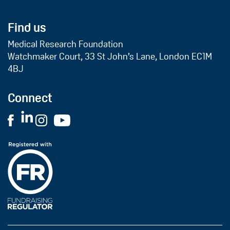
Find us
Medical Research Foundation
Watchmaker Court, 33 St John’s Lane, London EC1M
4BJ
Connect