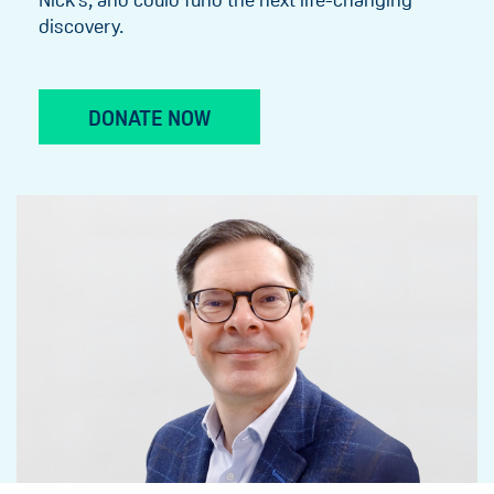
discovery.
DONATE NOW