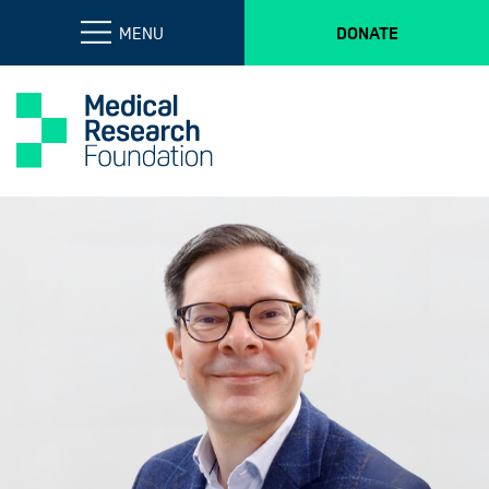
MENU
DONATE