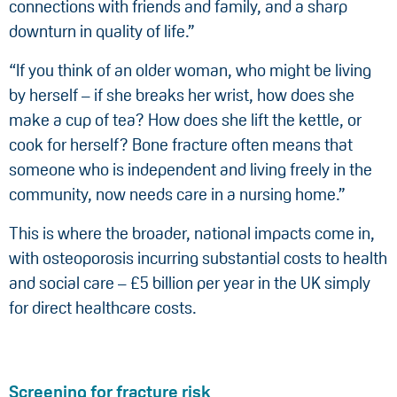
connections with friends and family, and a sharp
downturn in quality of life.”
“If you think of an older woman, who might be living
by herself – if she breaks her wrist, how does she
make a cup of tea? How does she lift the kettle, or
cook for herself? Bone fracture often means that
someone who is independent and living freely in the
community, now needs care in a nursing home.”
This is where the broader, national impacts come in,
with osteoporosis incurring substantial costs to health
and social care – £5 billion per year in the UK simply
for direct healthcare costs.
Screening for fracture risk