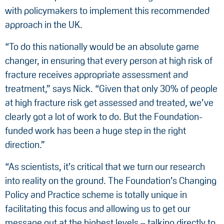
with policymakers to implement this recommended
approach in the UK.
“To do this nationally would be an absolute game
changer, in ensuring that every person at high risk of
fracture receives appropriate assessment and
treatment,” says Nick. “Given that only 30% of people
at high fracture risk get assessed and treated, we’ve
clearly got a lot of work to do. But the Foundation-
funded work has been a huge step in the right
direction.”
“As scientists, it’s critical that we turn our research
into reality on the ground. The Foundation’s Changing
Policy and Practice scheme is totally unique in
facilitating this focus and allowing us to get our
message out at the highest levels – talking directly to