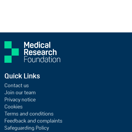
Quick Links
Contact us
Join our team
Privacy notice
Cookies
Terms and conditions
Feedback and complaints
Safeguarding Policy