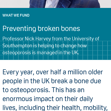
WHAT WE FUND
Preventing broken bones
Professor Nick Harvey from the University of
Southampton is helping to change how
osteoporosis is managed in the UK.
Every year, over half a million older
people in the UK break a bone due
to osteoporosis. This has an
enormous impact on their daily
lives, including their health, mobility,