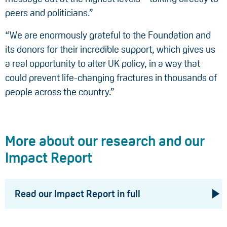
peers and politicians.”
“We are enormously grateful to the Foundation and
its donors for their incredible support, which gives us
a real opportunity to alter UK policy, in a way that
could prevent life-changing fractures in thousands of
people across the country.”
More about our research and our
Impact Report
Read our Impact Report in full