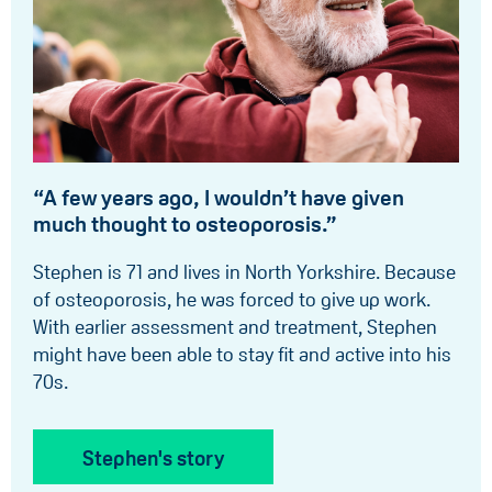
“A few years ago, I wouldn’t have given
much thought to osteoporosis.”
Stephen is 71 and lives in North Yorkshire. Because
of osteoporosis, he was forced to give up work.
With earlier assessment and treatment, Stephen
might have been able to stay fit and active into his
70s.
Stephen's story