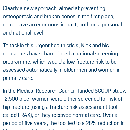
Clearly a new approach, aimed at preventing
osteoporosis and broken bones in the first place,
could have an enormous impact, both on a personal
and national level.
To tackle this urgent health crisis, Nick and his
colleagues have championed a national screening
programme, which would allow fracture risk to be
assessed automatically in older men and women in
primary care.
In the Medical Research Council-funded SCOOP study,
12,500 older women were either screened for risk of
hip fracture (using a fracture risk assessment tool
called FRAX), or they received normal care. Over a
period of five years, the tool led to a 28% reduction in