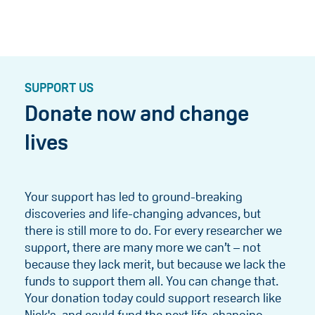
SUPPORT US
Donate now and change
lives
Your support has led to ground-breaking
discoveries and life-changing advances, but
there is still more to do. For every researcher we
support, there are many more we can’t – not
because they lack merit, but because we lack the
funds to support them all. You can change that.
Your donation today could support research like
Nick's, and could fund the next life-changing