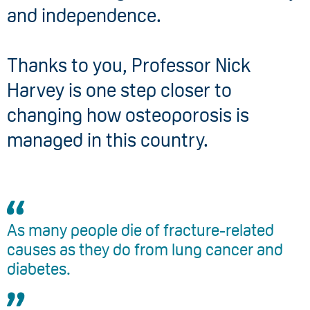
and independence.
Thanks to you, Professor Nick
Harvey is one step closer to
changing how osteoporosis is
managed in this country.
As many people die of fracture-related
causes as they do from lung cancer and
diabetes.