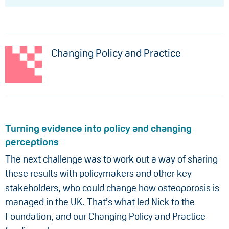
Changing Policy and Practice
Turning evidence into policy and changing
perceptions
The next challenge was to work out a way of sharing
these results with policymakers and other key
stakeholders, who could change how osteoporosis is
managed in the UK. That’s what led Nick to the
Foundation, and our Changing Policy and Practice