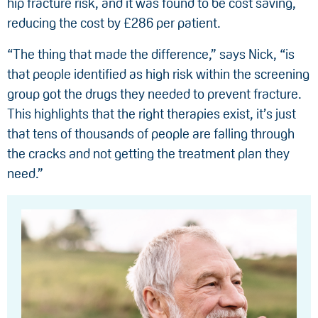
hip fracture risk, and it was found to be cost saving,
reducing the cost by £286 per patient.
“The thing that made the difference,” says Nick, “is
that people identified as high risk within the screening
group got the drugs they needed to prevent fracture.
This highlights that the right therapies exist, it’s just
that tens of thousands of people are falling through
the cracks and not getting the treatment plan they
need.”