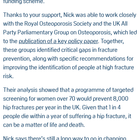
funding scheme.
Thanks to your support, Nick was able to work closely
with the Royal Osteoporosis Society and the UK All
Party Parliamentary Group on Osteoporosis, which led
to the
publication of a key policy paper
. Together,
these groups identified critical gaps in fracture
prevention, along with specific recommendations for
improving the identification of people at high fracture
risk.
Their analysis showed that a programme of targeted
screening for women over 70 would prevent 8,000
hip fractures per year in the UK. Given that 1 in 4
people die within a year of suffering a hip fracture, it
can be a matter of life and death.
Nick says there’s still a long way to go in changing