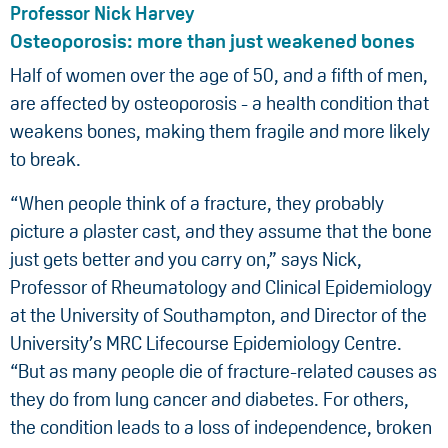
Professor Nick Harvey
Osteoporosis: more than just weakened bones
Half of women over the age of 50, and a fifth of men,
are affected by osteoporosis - a health condition that
weakens bones, making them fragile and more likely
to break.
“When people think of a fracture, they probably
picture a plaster cast, and they assume that the bone
just gets better and you carry on,” says Nick,
Professor of Rheumatology and Clinical Epidemiology
at the University of Southampton, and Director of the
University’s MRC Lifecourse Epidemiology Centre.
“But as many people die of fracture-related causes as
they do from lung cancer and diabetes. For others,
the condition leads to a loss of independence, broken