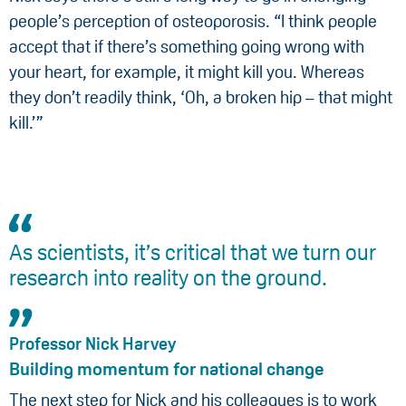
people’s perception of osteoporosis. “I think people
accept that if there’s something going wrong with
your heart, for example, it might kill you. Whereas
they don’t readily think, ‘Oh, a broken hip – that might
kill.’”
As scientists, it’s critical that we turn our
research into reality on the ground.
Professor Nick Harvey
Building momentum for national change
The next step for Nick and his colleagues is to work