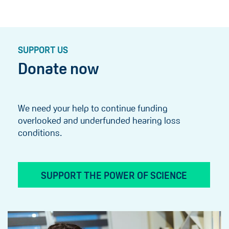
SUPPORT US
Donate now
We need your help to continue funding
overlooked and underfunded hearing loss
conditions.
SUPPORT THE POWER OF SCIENCE