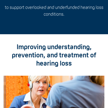
to support overlooked and underfunded hearing loss
conditions.
Improving understanding,
prevention, and treatment of
hearing loss