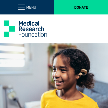
MENU
DONATE