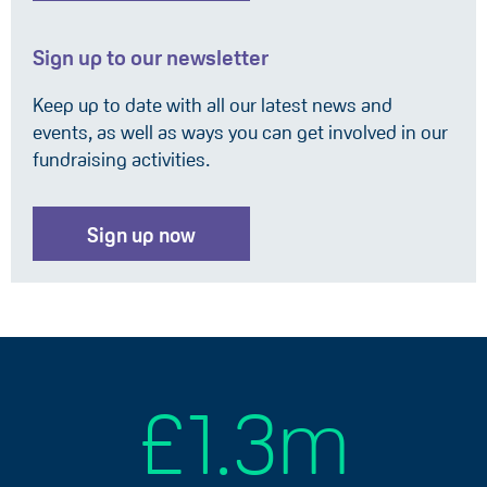
Sign up to our newsletter
Keep up to date with all our latest news and
events, as well as ways you can get involved in our
fundraising activities.
Sign up now
£1.3m