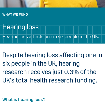
WHAT WE FUND
Hearing loss
Hearing loss affects one in six people in the UK.
Despite hearing loss affecting one in
six people in the UK, hearing
research receives just 0.3% of the
UK’s total health research funding.
What is hearing loss?