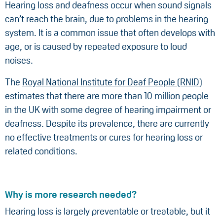
Hearing loss and deafness occur when sound signals
can’t reach the brain, due to problems in the hearing
system. It is a common issue that often develops with
age, or is caused by repeated exposure to loud
noises.
The
Royal National Institute for Deaf People (RNID)
estimates that there are more than 10 million people
in the UK with some degree of hearing impairment or
deafness. Despite its prevalence, there are currently
no effective treatments or cures for hearing loss or
related conditions.
Why is more research needed?
Hearing loss is largely preventable or treatable, but it