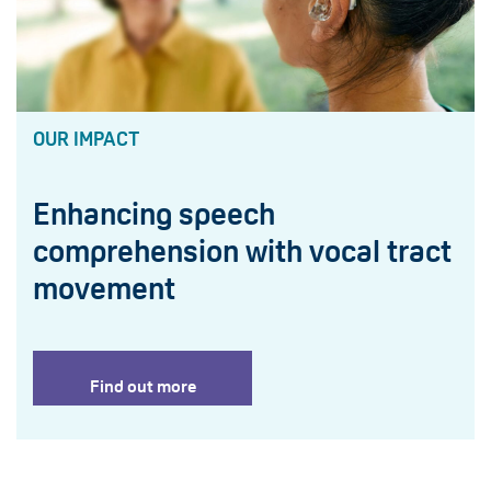
OUR IMPACT
Enhancing speech
comprehension with vocal tract
movement
Find out more