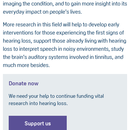
imaging the condition, and to gain more insight into its
everyday impact on people’s lives.
More research in this field will help to develop early
interventions for those experiencing the first signs of
hearing loss, support those already living with hearing
loss to interpret speech in noisy environments, study
the brain’s auditory systems involved in tinnitus, and
much more besides.
Donate now
We need your help to continue funding vital
research into hearing loss.
Support us