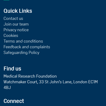
Quick Links
Contact us
Join our team
Privacy notice
Cookies
Terms and conditions
Feedback and complaints
Safeguarding Policy
Find us
Medical Research Foundation
Watchmaker Court, 33 St John’s Lane, London EC1M
4BJ
Connect