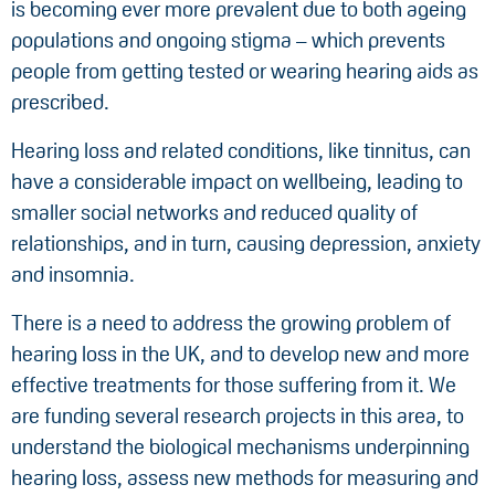
is becoming ever more prevalent due to both ageing
populations and ongoing stigma – which prevents
people from getting tested or wearing hearing aids as
prescribed.
Hearing loss and related conditions, like tinnitus, can
have a considerable impact on wellbeing, leading to
smaller social networks and reduced quality of
relationships, and in turn, causing depression, anxiety
and insomnia.
There is a need to address the growing problem of
hearing loss in the UK, and to develop new and more
effective treatments for those suffering from it. We
are funding several research projects in this area, to
understand the biological mechanisms underpinning
hearing loss, assess new methods for measuring and