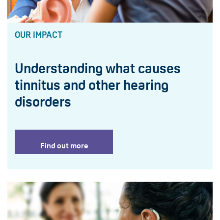
OUR IMPACT
Understanding what causes
tinnitus and other hearing
disorders
Find out more