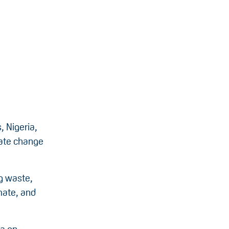
, Nigeria,
mate change
ng waste,
mate, and