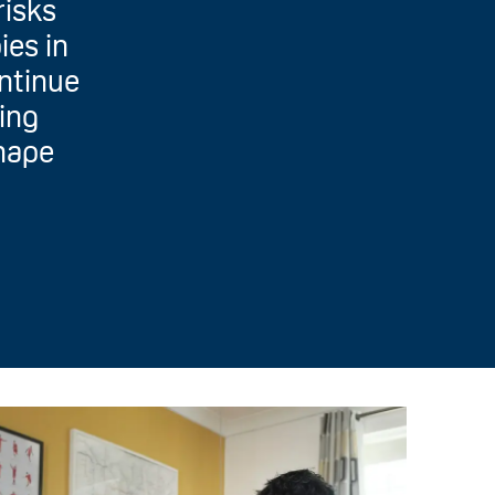
risks
ies in
ontinue
ding
shape