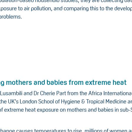
ulation-based household studies, they are collecting da
xposure to air pollution, and comparing this to the devel
 problems.
ng mothers and babies from extreme heat
Lusambili and Dr Cherie Part from the Africa International
the UK’s London School of Hygiene & Tropical Medicine a
 of extreme heat exposure on mothers and babies in sub
change causes temperatures to rise, millions of women 