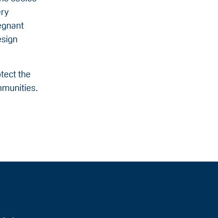
ery
egnant
esign
tect the
ommunities.