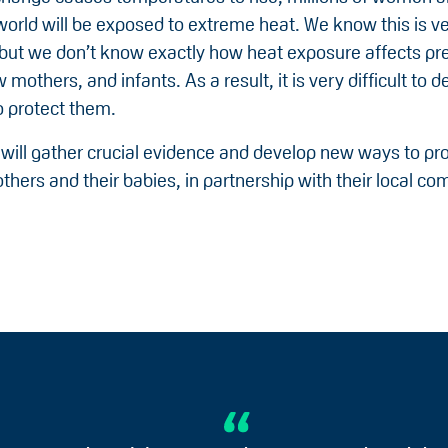
world will be exposed to extreme heat. We know this is v
but we don’t know exactly how heat exposure affects pr
others, and infants. As a result, it is very difficult to d
 protect them.
 will gather crucial evidence and develop new ways to pro
thers and their babies, in partnership with their local c