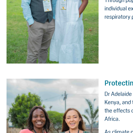
Through pop
individual e
respiratory
Protecti
Dr Adelaide 
Kenya, and 
the effects
Africa.
As climate 