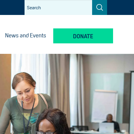
News and Events
DONATE