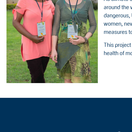
around the 
dangerous, 
women, new m
measures to
This project
health of mo