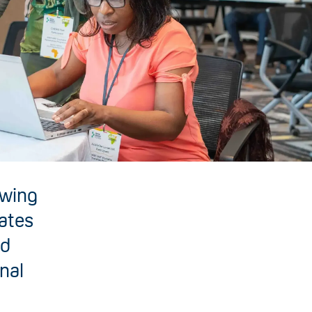
owing
mates
nd
onal