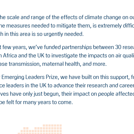
he scale and range of the effects of climate change on ou
the measures needed to mitigate them, is extremely diffic
 in this area is so urgently needed.
st few years, we’ve funded partnerships between 30 rese
Africa and the UK to investigate the impacts on air qual
ease transmission, maternal health, and more.
 Emerging Leaders Prize, we have built on this support, 
ce leaders in the UK to advance their research and caree
tives have only just begun, their impact on people affecte
be felt for many years to come.