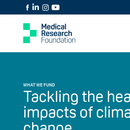
WHAT WE FUND
Tackling the hea
impacts of clim
change