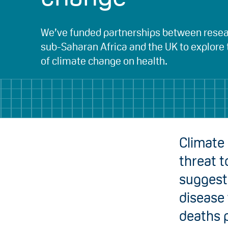
We’ve funded partnerships between resea
sub-Saharan Africa and the UK to explore
of climate change on health.
Climate 
threat t
suggest 
disease 
deaths 