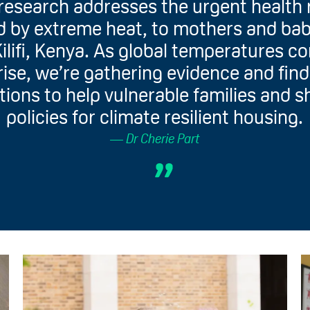
research addresses the urgent health 
 by extreme heat, to mothers and bab
Kilifi, Kenya. As global temperatures c
rise, we’re gathering evidence and fin
tions to help vulnerable families and 
policies for climate resilient housing.
Dr Cherie Part