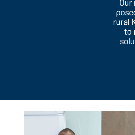
Our 
posed
rural 
to 
solu