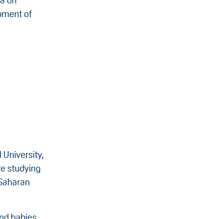
ta on
opment of
 University,
re studying
-Saharan
and babies