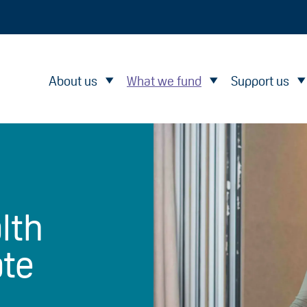
About us
What we fund
Support us
lth
ate