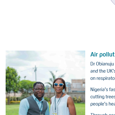
Air pollu
Dr Obianuju
and the UK’s
on respirato
Nigeria’s fa
cutting tree
people’s hea