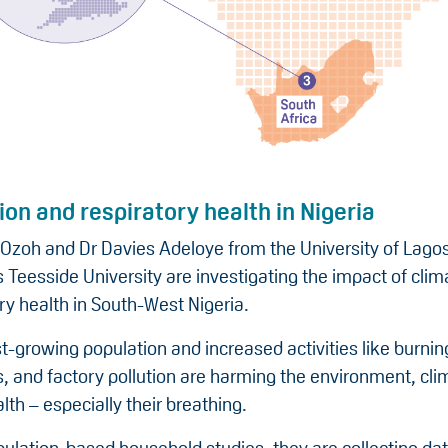
tion and respiratory health in Nigeria
 Ozoh and Dr Davies Adeloye from the University of Lagos
 Teesside University are investigating the impact of cli
ry health in South-West Nigeria.
st-growing population and increased activities like burni
s, and factory pollution are harming the environment, cli
lth – especially their breathing.