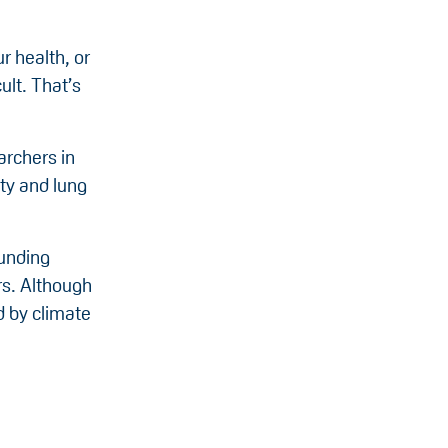
r health, or
ult. That’s
archers in
ity and lung
funding
rs. Although
d by climate