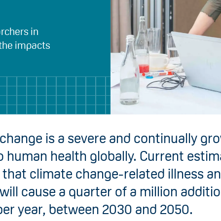
rchers in
 the impacts
change is a severe and continually gr
o human health globally. Current esti
that climate change-related illness a
will cause a quarter of a million additi
per year, between 2030 and 2050.