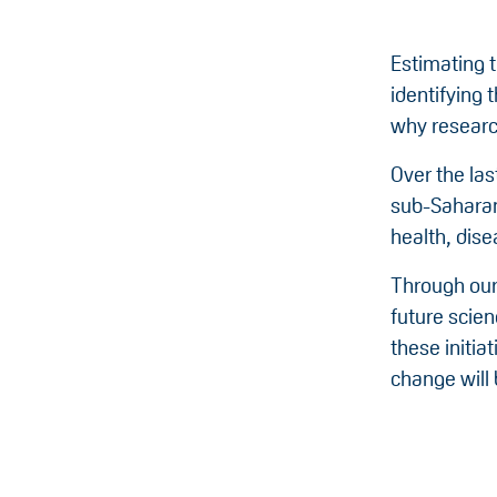
Estimating t
identifying 
why research
Over the la
sub-Saharan 
health, dis
Through our
future scien
these initia
change will 